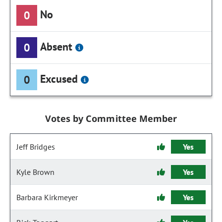
No
0
Absent
0
Excused
0
Votes by Committee Member
Jeff Bridges
Yes
Kyle Brown
Yes
Barbara Kirkmeyer
Yes