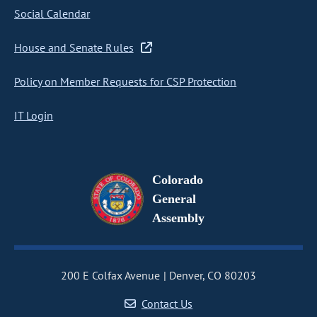
Social Calendar
House and Senate Rules
Policy on Member Requests for CSP Protection
IT Login
Colorado
General
Assembly
200 E Colfax Avenue
Denver, CO 80203
Contact Us