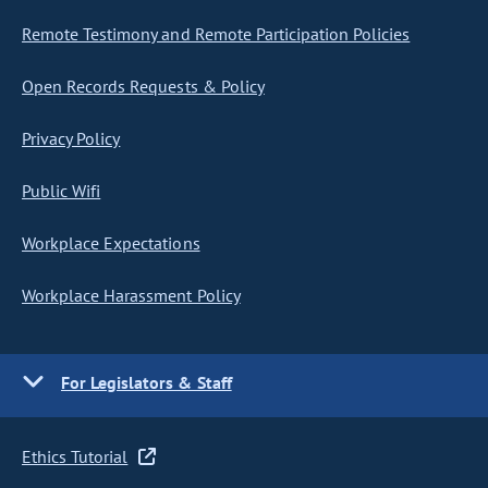
Remote Testimony and Remote Participation Policies
Open Records Requests & Policy
Privacy Policy
Public Wifi
Workplace Expectations
Workplace Harassment Policy
For Legislators & Staff
Ethics Tutorial