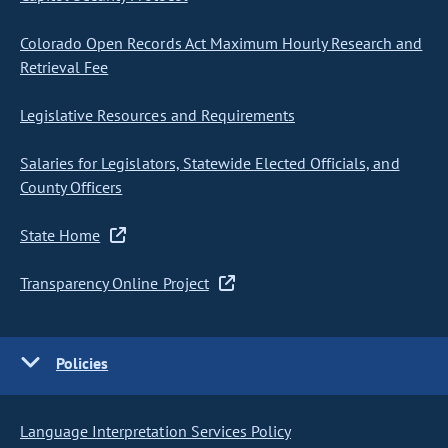
Colorado Open Records Act Maximum Hourly Research and
Retrieval Fee
Legislative Resources and Requirements
Salaries for Legislators, Statewide Elected Officials, and
County Officers
State Home
Transparency Online Project
Policies
Language Interpretation Services Policy