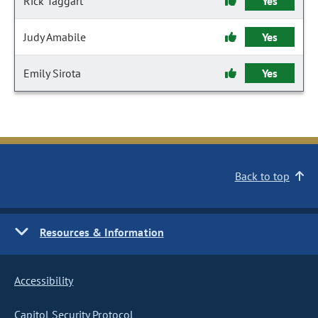
Rick Taggart
Yes
Judy Amabile
Yes
Emily Sirota
Yes
Back to top
Resources & Information
Accessibility
Capitol Security Protocol