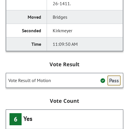
26-1411.
Bridges
Kirkmeyer
11:09:50 AM
Vote Result
Pass
Vote Result of Motion
Vote Count
Yes
6