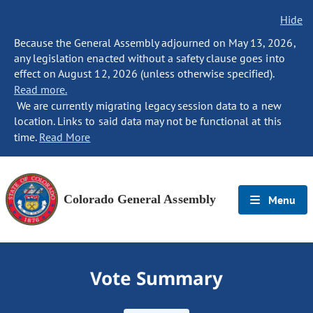
Hide
Because the General Assembly adjourned on May 13, 2026,
any legislation enacted without a safety clause goes into
effect on August 12, 2026 (unless otherwise specified).
Read more.
We are currently migrating legacy session data to a new
location. Links to said data may not be functional at this
time.
Read More
Colorado General Assembly
Menu
Vote Summary