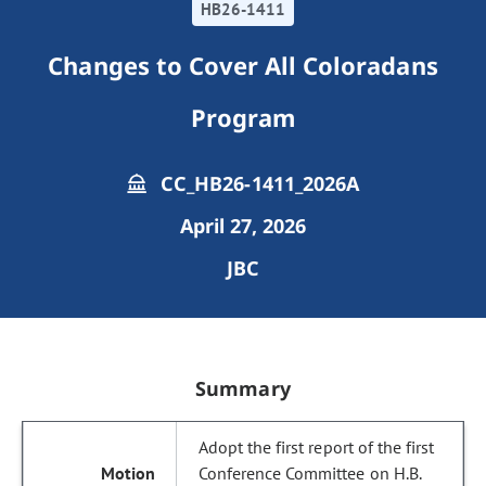
HB26-1411
Changes to Cover All Coloradans
Program
CC_HB26-1411_2026A
April 27, 2026
JBC
Summary
Adopt the first report of the first
Conference Committee on H.B.