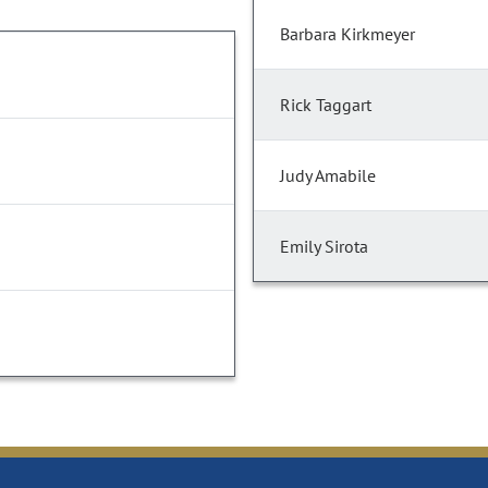
Barbara Kirkmeyer
Rick Taggart
Judy Amabile
Emily Sirota