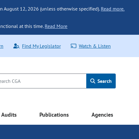
n August 12, 2026 (unless otherwise specified).
Read more.
nctional at this time.
Read More
rn
Find My Legislator
Watch & Listen
Search
Audits
Publications
Agencies