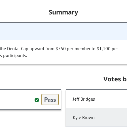
Summary
ust the Dental Cap upward from $750 per member to $1,100 per
 participants.
Votes 
Pass
Jeff Bridges
Kyle Brown