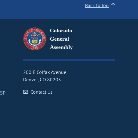
Back to top
Colorado
General
Assembly
200 E Colfax Avenue
Denver, CO 80203
Contact Us
CSP