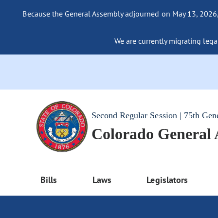
Because the General Assembly adjourned on May 13, 2026, a
We are currently migrating legac
Second Regular Session | 75th Gen
Colorado General
Bills
Laws
Legislators