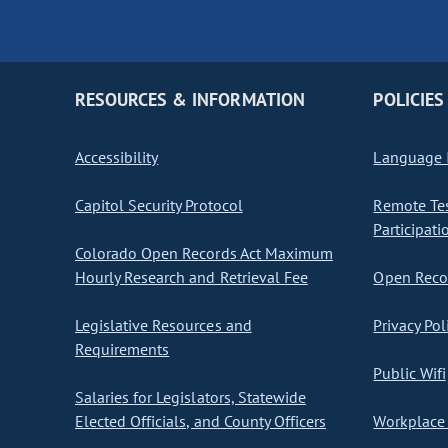
RESOURCES & INFORMATION
POLICIES
Accessibility
Language I
Capitol Security Protocol
Remote Te
Participati
Colorado Open Records Act Maximum
Hourly Research and Retrieval Fee
Open Recor
Legislative Resources and
Privacy Pol
Requirements
Public Wifi
Salaries for Legislators, Statewide
Elected Officials, and County Officers
Workplace 