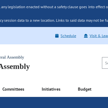
ny legislation enacted without a safety clause goes into effect o
y session data to a new location. Links to said data may not be fu
Schedule
Visit & Lea
eral Assembly
 Assembly
Committees
Initiatives
Budget