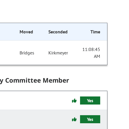
Moved
Seconded
Time
11:08:45
Bridges
Kirkmeyer
AM
by Committee Member
Yes
Yes