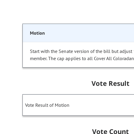
Motion
Start with the Senate version of the bill but adj
member. The cap applies to all Cover All Coloradans
Vote Result
Vote Result of Motion
Vote Count