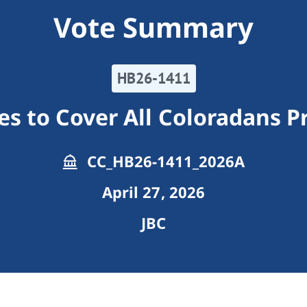
Vote Summary
HB26-1411
s to Cover All Coloradans 
CC_HB26-1411_2026A
April 27, 2026
JBC