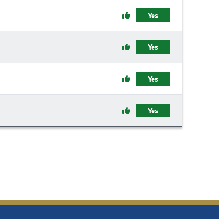
Yes
Yes
Yes
Yes