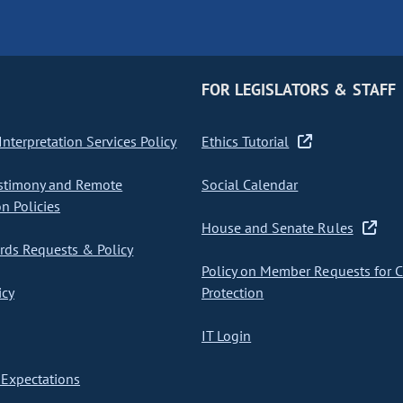
FOR LEGISLATORS & STAFF
nterpretation Services Policy
Ethics Tutorial
stimony and Remote
Social Calendar
on Policies
House and Senate Rules
ds Requests & Policy
Policy on Member Requests for 
icy
Protection
IT Login
Expectations