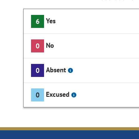
Yes
6
No
0
Absent
0
Excused
0