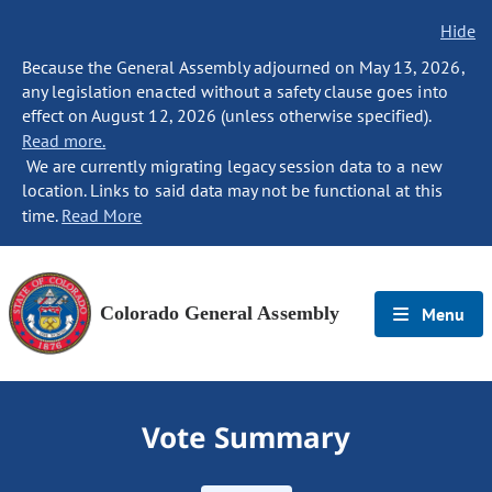
Hide
Because the General Assembly adjourned on May 13, 2026,
any legislation enacted without a safety clause goes into
effect on August 12, 2026 (unless otherwise specified).
Read more.
We are currently migrating legacy session data to a new
location. Links to said data may not be functional at this
time.
Read More
Colorado General Assembly
Menu
Vote Summary