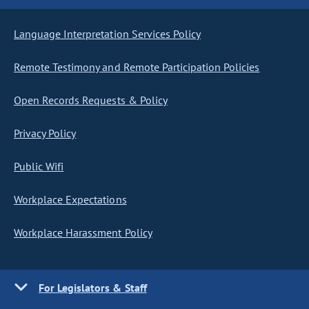
Language Interpretation Services Policy
Remote Testimony and Remote Participation Policies
Open Records Requests & Policy
Privacy Policy
Public Wifi
Workplace Expectations
Workplace Harassment Policy
For Legislators & Staff