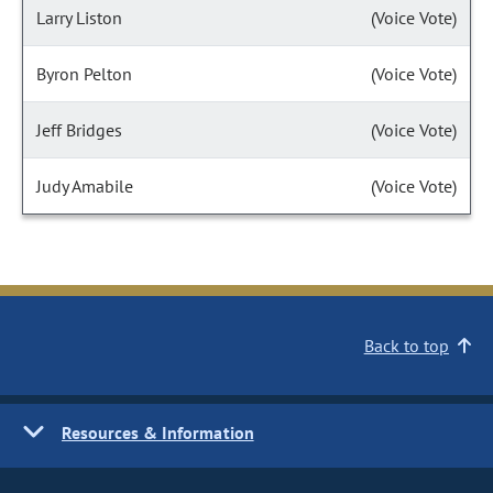
Larry Liston
(Voice Vote)
Byron Pelton
(Voice Vote)
Jeff Bridges
(Voice Vote)
Judy Amabile
(Voice Vote)
Back to top
Resources & Information