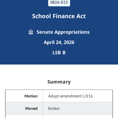
SB26-023
School Finance Act
Senate Appropriations
April 24, 2026
LSB B
Summary
Adopt amendment L.016
Kolker