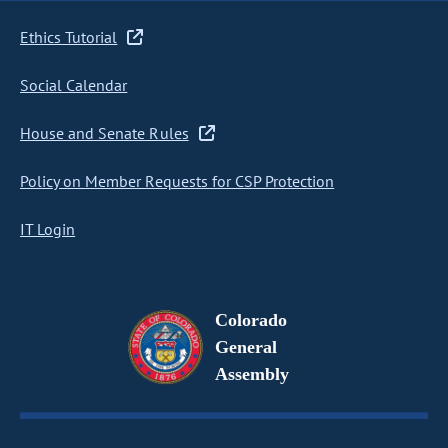
Ethics Tutorial
Social Calendar
House and Senate Rules
Policy on Member Requests for CSP Protection
IT Login
Colorado
General
Assembly