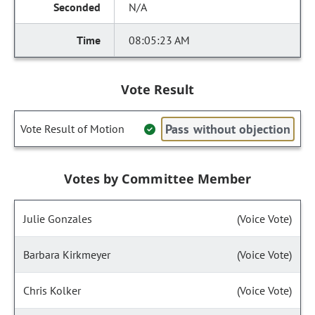
N/A
08:05:23 AM
Vote Result
Pass without objection
Vote Result of Motion
Votes by Committee Member
Julie Gonzales
(Voice Vote)
Barbara Kirkmeyer
(Voice Vote)
Chris Kolker
(Voice Vote)