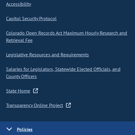
Accessibility
Capitol Security Protocol
Colorado Open Records Act Maximum Hourly Research and
Retrieval Fee
Legislative Resources and Requirements
Salaries for Legislators, Statewide Elected Officials, and
County Officers
State Home
Transparency Online Project
Policies