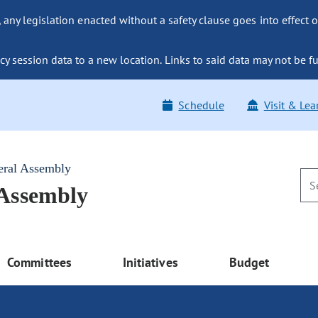
ny legislation enacted without a safety clause goes into effect o
y session data to a new location. Links to said data may not be fu
Schedule
Visit & Lea
eral Assembly
 Assembly
Committees
Initiatives
Budget