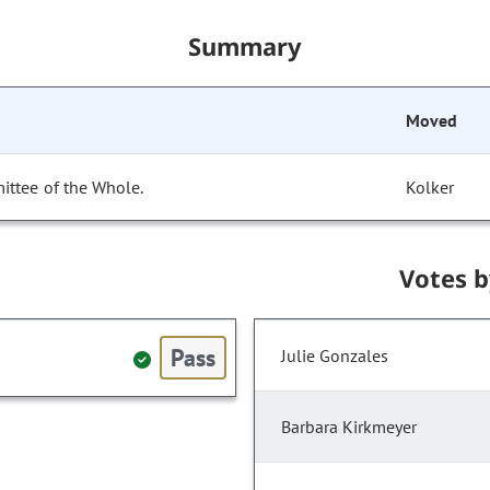
Summary
Moved
ittee of the Whole.
Kolker
Votes 
Pass
Julie Gonzales
Barbara Kirkmeyer