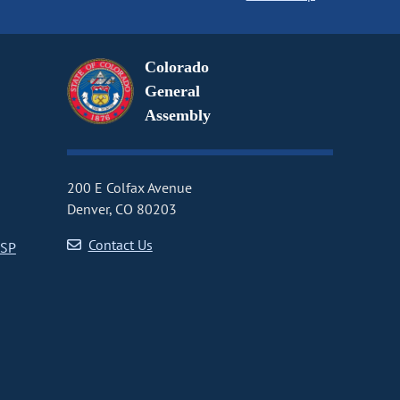
Colorado
General
Assembly
200 E Colfax Avenue
Denver, CO 80203
Contact Us
CSP