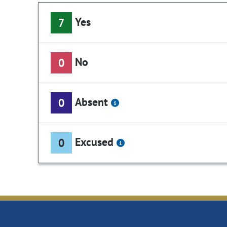
Yes
7
No
0
Absent
0
Excused
0