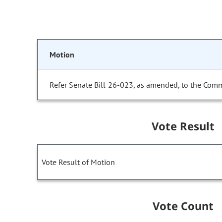
Motion
Refer Senate Bill 26-023, as amended, to the Comm
Vote Result
Vote Result of Motion
Vote Count