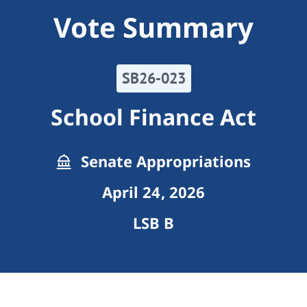
Vote Summary
SB26-023
School Finance Act
Senate Appropriations
April 24, 2026
LSB B