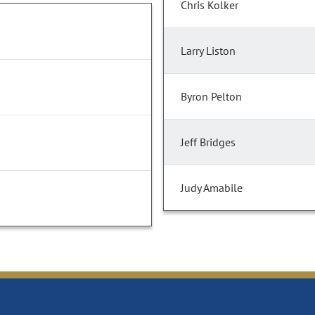
Chris Kolker
Larry Liston
Byron Pelton
Jeff Bridges
Judy Amabile