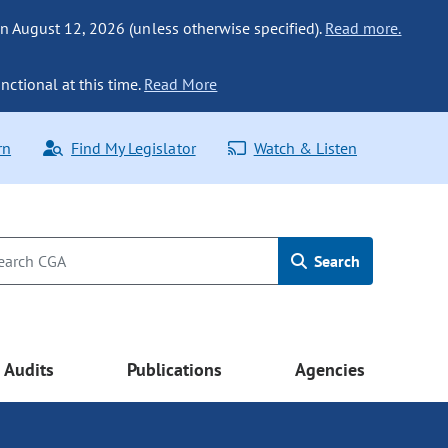
n August 12, 2026 (unless otherwise specified).
Read more.
nctional at this time.
Read More
rn
Find My Legislator
Watch & Listen
Search
Audits
Publications
Agencies