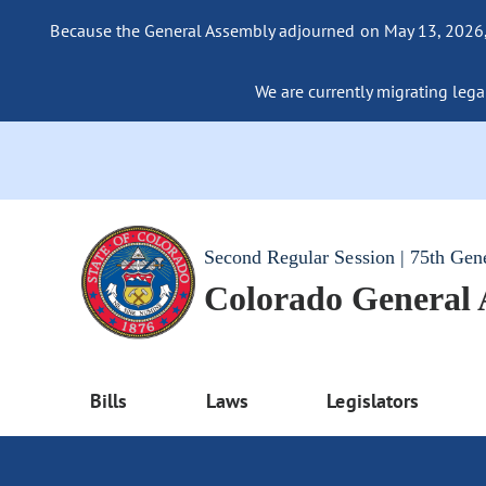
Because the General Assembly adjourned on May 13, 2026, a
We are currently migrating legac
Second Regular Session | 75th Gen
Colorado General
Bills
Laws
Legislators