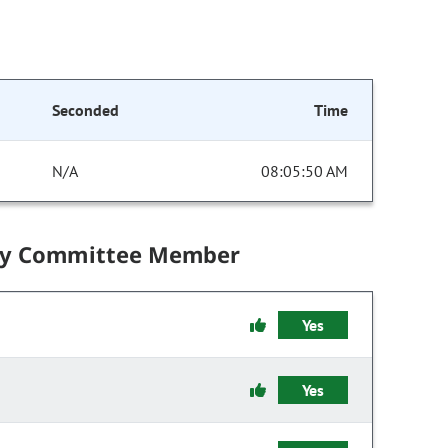
Seconded
Time
N/A
08:05:50 AM
by Committee Member
Yes
Yes