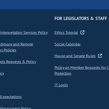
FOR LEGISLATORS & STAFF
nterpretation Services Policy
Ethics Tutorial
stimony and Remote
Social Calendar
on Policies
House and Senate Rules
ds Requests & Policy
Policy on Member Requests for 
icy
Protection
IT Login
Expectations
Harassment Policy