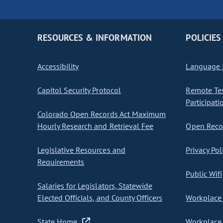
RESOURCES & INFORMATION
POLICIES
Accessibility
Language I
Capitol Security Protocol
Remote Te
Participati
Colorado Open Records Act Maximum
Hourly Research and Retrieval Fee
Open Recor
Legislative Resources and
Privacy Pol
Requirements
Public Wifi
Salaries for Legislators, Statewide
Elected Officials, and County Officers
Workplace 
State Home
Workplace 