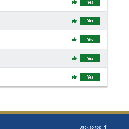
Yes
Yes
Yes
Yes
Yes
Back to top