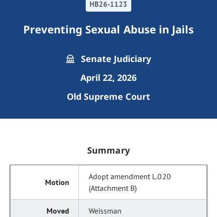
HB26-1123
Preventing Sexual Abuse in Jails
Senate Judiciary
April 22, 2026
Old Supreme Court
Summary
Adopt amendment L.020
(Attachment B)
Weissman