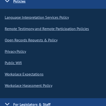
Policies
Language Interpretation Services Policy
Remote Testimony and Remote Participation Policies
Open Records Requests & Policy
Privacy Policy
Public Wifi
Workplace Expectations
Workplace Harassment Policy
For Legislators & Staff