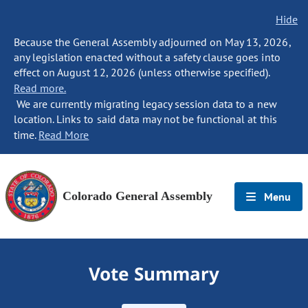
Hide
Because the General Assembly adjourned on May 13, 2026,
any legislation enacted without a safety clause goes into
effect on August 12, 2026 (unless otherwise specified).
Read more.
We are currently migrating legacy session data to a new
location. Links to said data may not be functional at this
time.
Read More
Colorado General Assembly
Menu
Vote Summary