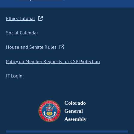
Ethics Tutorial
Social Calendar
House and Senate Rules
Policy on Member Requests for CSP Protection
IT Login
Colorado
General
Assembly