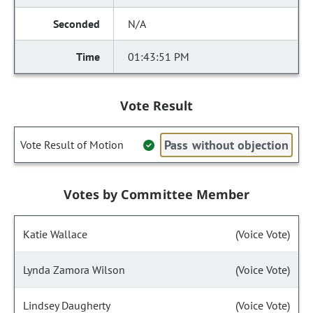
N/A
01:43:51 PM
Vote Result
Pass without objection
Vote Result of Motion
Votes by Committee Member
Katie Wallace
(Voice Vote)
Lynda Zamora Wilson
(Voice Vote)
Lindsey Daugherty
(Voice Vote)