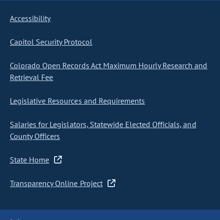
Accessibility
Capitol Security Protocol
Colorado Open Records Act Maximum Hourly Research and
Retrieval Fee
Legislative Resources and Requirements
Salaries for Legislators, Statewide Elected Officials, and
County Officers
State Home
Transparency Online Project