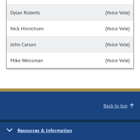
Dylan Roberts
(Voice Vote)
Nick Hinrichsen
(Voice Vote)
John Carson
(Voice Vote)
Mike Weissman
(Voice Vote)
Back to top
Resources & Information