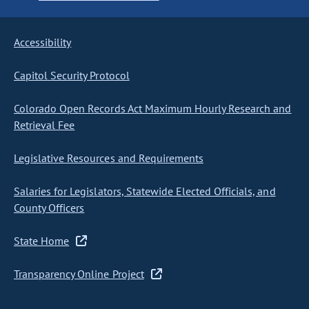
Accessibility
Capitol Security Protocol
Colorado Open Records Act Maximum Hourly Research and
Retrieval Fee
Legislative Resources and Requirements
Salaries for Legislators, Statewide Elected Officials, and
County Officers
State Home
Transparency Online Project