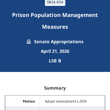
SB26-036
Prison Population Management
Measures
Senate Appropriations
April 21, 2026
LSB B
Summary
Adopt amendment L.004