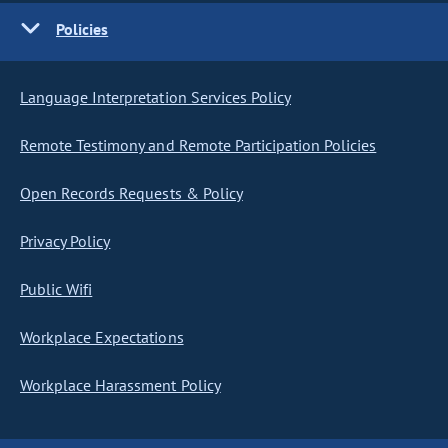
Policies
Language Interpretation Services Policy
Remote Testimony and Remote Participation Policies
Open Records Requests & Policy
Privacy Policy
Public Wifi
Workplace Expectations
Workplace Harassment Policy