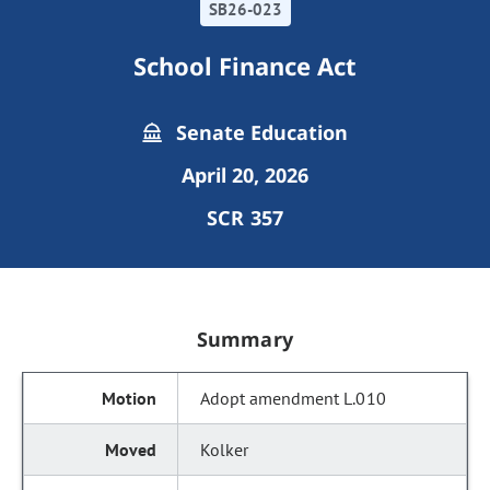
SB26-023
School Finance Act
Senate Education
April 20, 2026
SCR 357
Summary
Adopt amendment L.010
Kolker