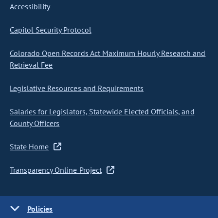
Accessibility
Capitol Security Protocol
Colorado Open Records Act Maximum Hourly Research and
Retrieval Fee
Legislative Resources and Requirements
Salaries for Legislators, Statewide Elected Officials, and
County Officers
State Home
Transparency Online Project
Policies