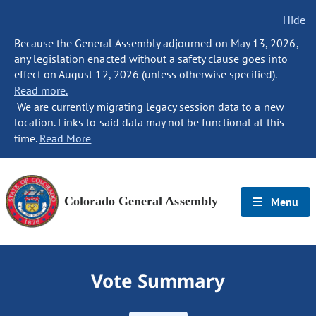
Hide
Because the General Assembly adjourned on May 13, 2026,
any legislation enacted without a safety clause goes into
effect on August 12, 2026 (unless otherwise specified).
Read more.
We are currently migrating legacy session data to a new
location. Links to said data may not be functional at this
time.
Read More
Colorado General Assembly
Menu
Vote Summary