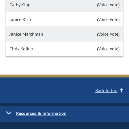
Cathy Kipp
(Voice Vote)
Janice Rich
(Voice Vote)
Janice Marchman
(Voice Vote)
Chris Kolker
(Voice Vote)
Back to top
Resources & Information