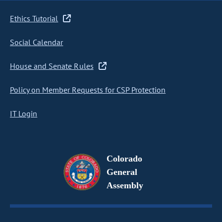
Ethics Tutorial
Social Calendar
House and Senate Rules
Policy on Member Requests for CSP Protection
IT Login
Colorado
General
Assembly