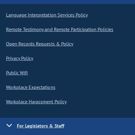
Language Interpretation Services Policy
Remote Testimony and Remote Participation Policies
Open Records Requests & Policy
Privacy Policy
Public Wifi
Workplace Expectations
Workplace Harassment Policy
For Legislators & Staff