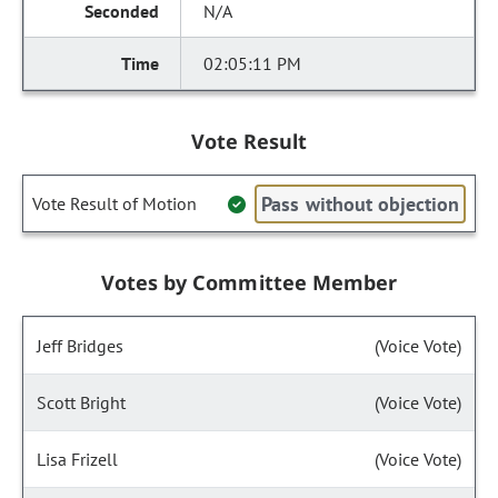
N/A
02:05:11 PM
Vote Result
Pass without objection
Vote Result of Motion
Votes by Committee Member
Jeff Bridges
(Voice Vote)
Scott Bright
(Voice Vote)
Lisa Frizell
(Voice Vote)