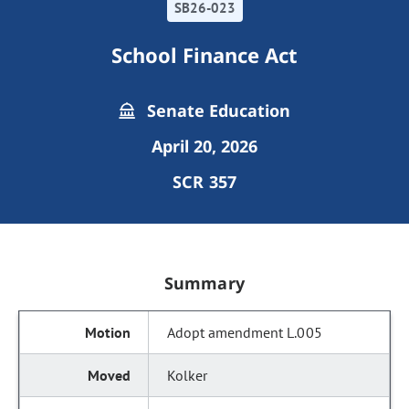
SB26-023
School Finance Act
Senate Education
April 20, 2026
SCR 357
Summary
Adopt amendment L.005
Kolker