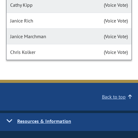
Cathy Kipp
(Voice Vote)
Janice Rich
(Voice Vote)
Janice Marchman
(Voice Vote)
Chris Kolker
(Voice Vote)
Back to top
Resources & Information