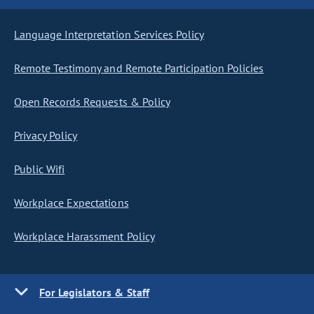
Language Interpretation Services Policy
Remote Testimony and Remote Participation Policies
Open Records Requests & Policy
Privacy Policy
Public Wifi
Workplace Expectations
Workplace Harassment Policy
For Legislators & Staff