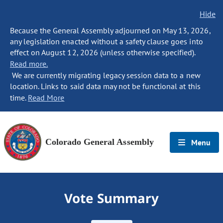
Hide
Because the General Assembly adjourned on May 13, 2026,
any legislation enacted without a safety clause goes into
effect on August 12, 2026 (unless otherwise specified).
Read more.
We are currently migrating legacy session data to a new
location. Links to said data may not be functional at this
time.
Read More
Colorado General Assembly
Menu
Vote Summary