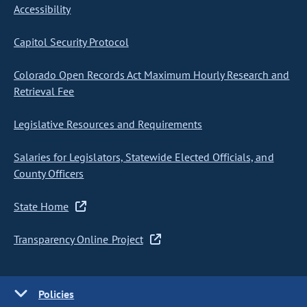
Accessibility
Capitol Security Protocol
Colorado Open Records Act Maximum Hourly Research and
Retrieval Fee
Legislative Resources and Requirements
Salaries for Legislators, Statewide Elected Officials, and
County Officers
State Home
Transparency Online Project
Policies