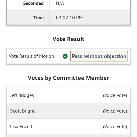
N/A
02:02:10 PM
Vote Result
Pass without objection
Vote Result of Motion
Votes by Committee Member
Jeff Bridges
(Voice Vote)
Scott Bright
(Voice Vote)
Lisa Frizell
(Voice Vote)