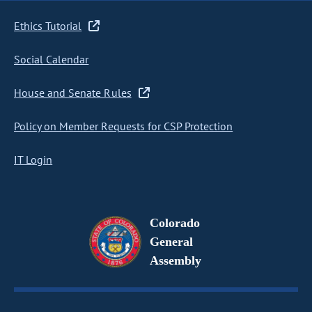
Ethics Tutorial
Social Calendar
House and Senate Rules
Policy on Member Requests for CSP Protection
IT Login
Colorado
General
Assembly