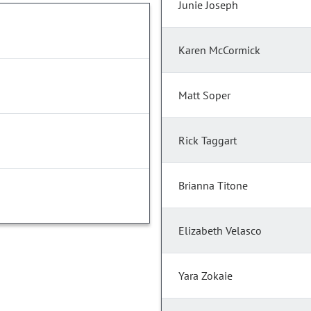
Junie Joseph
Karen McCormick
Matt Soper
Rick Taggart
Brianna Titone
Elizabeth Velasco
Yara Zokaie