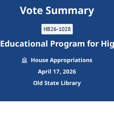
Vote Summary
HB26-1028
Educational Program for Hig
House Appropriations
April 17, 2026
Old State Library