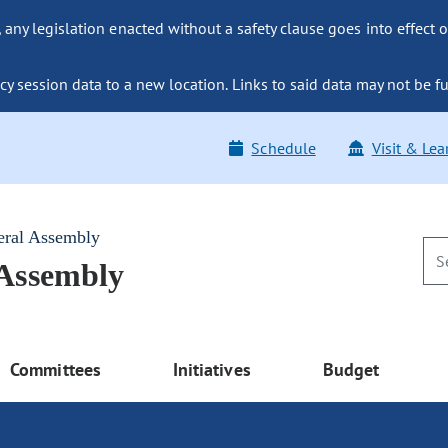
ny legislation enacted without a safety clause goes into effect o
y session data to a new location. Links to said data may not be fu
Schedule
Visit & Lea
eral Assembly
 Assembly
Committees
Initiatives
Budget