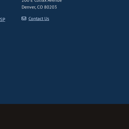
200 E Colfax Avenue
Denver, CO 80203
Contact Us
CSP