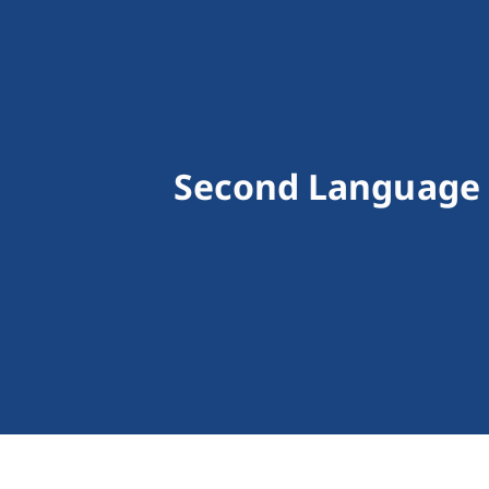
Second Language 