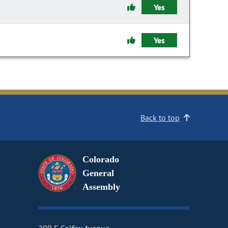
Yes
Yes
Back to top
Colorado
General
Assembly