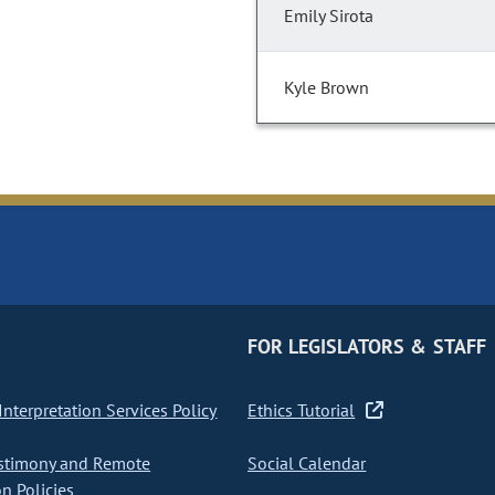
Emily Sirota
Kyle Brown
FOR LEGISLATORS & STAFF
nterpretation Services Policy
Ethics Tutorial
stimony and Remote
Social Calendar
on Policies