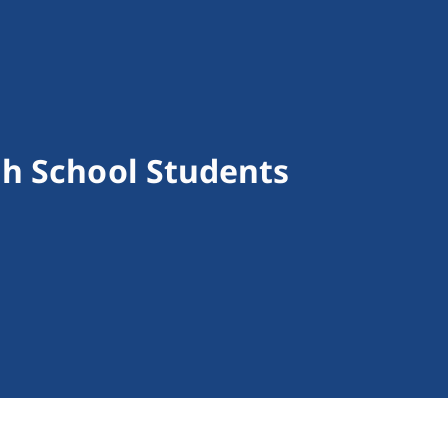
h School Students