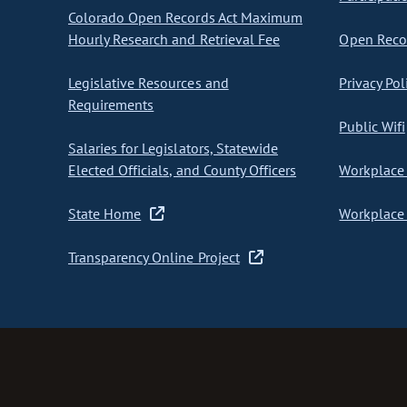
Colorado Open Records Act Maximum
Hourly Research and Retrieval Fee
Open Recor
Legislative Resources and
Privacy Pol
Requirements
Public Wifi
Salaries for Legislators, Statewide
Elected Officials, and County Officers
Workplace 
State Home
Workplace 
Transparency Online Project