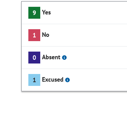
Yes
9
No
1
Absent
0
Excused
1