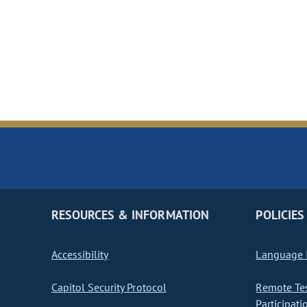
RESOURCES & INFORMATION
POLICIES
Accessibility
Language I
Capitol Security Protocol
Remote Te
Participati