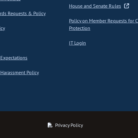
House and Senate Rules
ds Requests & Policy
Policy on Member Requests for 
icy
Protection
IT Login
Expectations
Harassment Policy
Privacy Policy