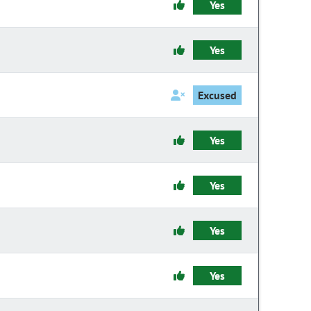
Yes
Yes
Excused
Yes
Yes
Yes
Yes