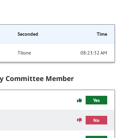
Seconded
Time
Titone
08:23:32 AM
by Committee Member
Yes
No