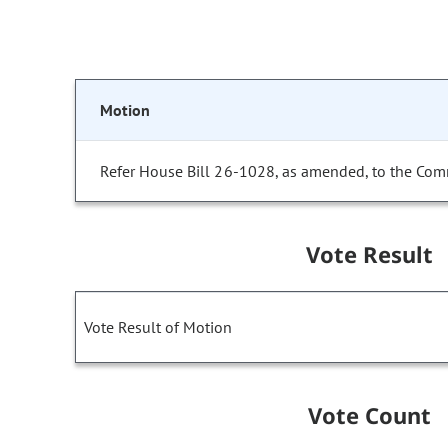
Motion
Refer House Bill 26-1028, as amended, to the Com
Vote Result
Vote Result of Motion
Vote Count