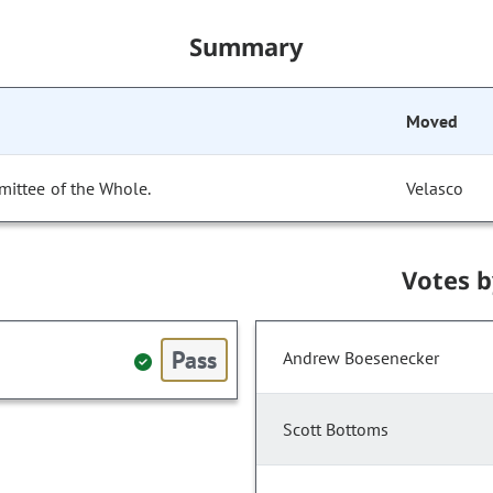
Summary
Moved
mittee of the Whole.
Velasco
Votes 
Pass
Andrew Boesenecker
Scott Bottoms