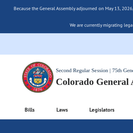
Because the General Assembly adjourned on May 13, 2026, a
We are currently migrating legac
Second Regular Session | 75th Gen
Colorado General
Bills
Laws
Legislators