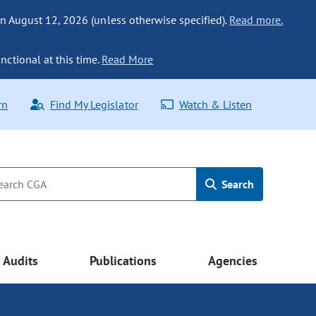
n August 12, 2026 (unless otherwise specified).
Read more.
nctional at this time.
Read More
rn
Find My Legislator
Watch & Listen
Search
Audits
Publications
Agencies