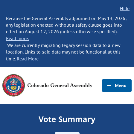
Hide
Because the General Assembly adjourned on May 13, 2026,
any legislation enacted without a safety clause goes into
effect on August 12, 2026 (unless otherwise specified).
Read more.
We are currently migrating legacy session data to a new
location. Links to said data may not be functional at this
time.
Read More
Colorado General Assembly
Menu
Vote Summary