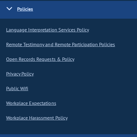
Policies
Language Interpretation Services Policy
Remote Testimony and Remote Participation Policies
Open Records Requests & Policy
Privacy Policy
Public Wifi
Workplace Expectations
Workplace Harassment Policy