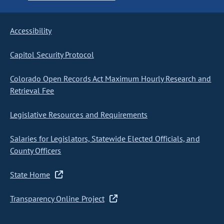
Accessibility
Capitol Security Protocol
Colorado Open Records Act Maximum Hourly Research and
Retrieval Fee
Legislative Resources and Requirements
Salaries for Legislators, Statewide Elected Officials, and
County Officers
State Home
Transparency Online Project