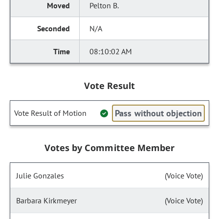
Pelton B.
N/A
08:10:02 AM
Vote Result
Pass without objection
Vote Result of Motion
Votes by Committee Member
Julie Gonzales
(Voice Vote)
Barbara Kirkmeyer
(Voice Vote)