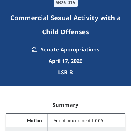
SB26-015
Commercial Sexual Activity with a
Child Offenses
Senate Appropriations
April 17, 2026
LSB B
Summary
Adopt amendment L.006