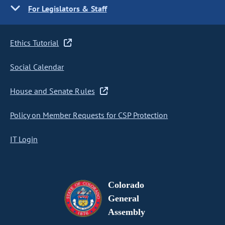
For Legislators & Staff
Ethics Tutorial
Social Calendar
House and Senate Rules
Policy on Member Requests for CSP Protection
IT Login
Colorado
General
Assembly