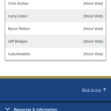
Chris Kolker
(Voice Vote)
Larry Liston
(Voice Vote)
Byron Pelton
(Voice Vote)
Jeff Bridges
(Voice Vote)
Judy Amabile
(Voice Vote)
Back to top
Resources & Information