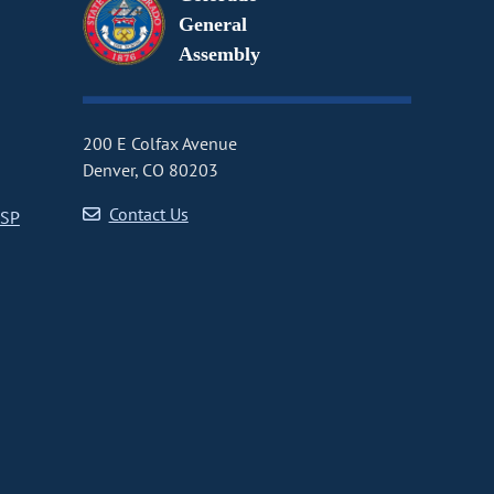
General
Assembly
200 E Colfax Avenue
Denver, CO 80203
Contact Us
CSP