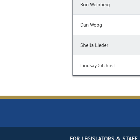
Ron Weinberg
Dan Woog
Sheila Lieder
Lindsay Gilchrist
FOR LEGISLATORS & STAFF