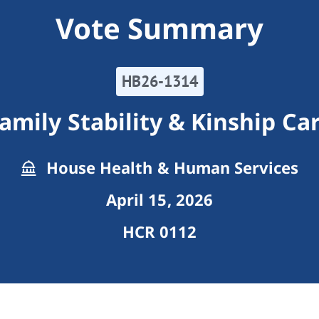
Vote Summary
HB26-1314
amily Stability & Kinship Ca
House Health & Human Services
April 15, 2026
HCR 0112