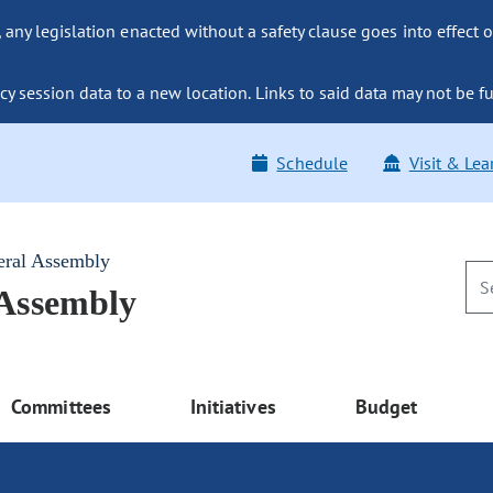
ny legislation enacted without a safety clause goes into effect o
y session data to a new location. Links to said data may not be fu
Schedule
Visit & Lea
eral Assembly
 Assembly
Committees
Initiatives
Budget