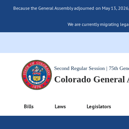
Because the General Assembly adjourned on May 13, 2026, a
We are currently migrating legac
Second Regular Session | 75th Gen
Colorado General
Bills
Laws
Legislators