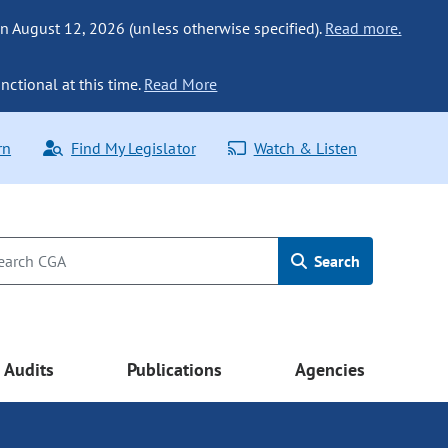
n August 12, 2026 (unless otherwise specified).
Read more.
nctional at this time.
Read More
rn
Find My Legislator
Watch & Listen
Search
Audits
Publications
Agencies