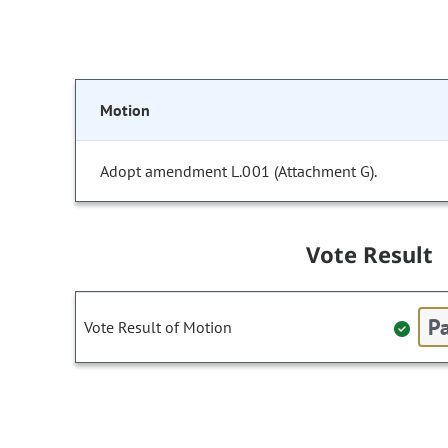
Motion
Adopt amendment L.001 (Attachment G).
Vote Result
Pa
Vote Result of Motion