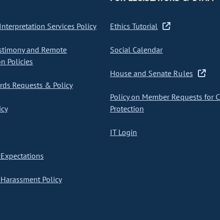
nterpretation Services Policy
Ethics Tutorial
stimony and Remote
Social Calendar
on Policies
House and Senate Rules
ds Requests & Policy
Policy on Member Requests for 
icy
Protection
IT Login
Expectations
Harassment Policy