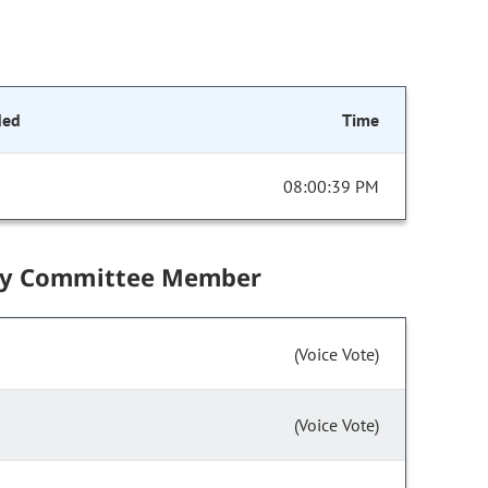
ded
Time
08:00:39 PM
by Committee Member
(Voice Vote)
(Voice Vote)