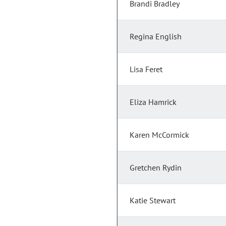
Brandi Bradley
Regina English
Lisa Feret
Eliza Hamrick
Karen McCormick
Gretchen Rydin
Katie Stewart