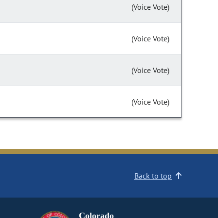
(Voice Vote)
(Voice Vote)
(Voice Vote)
(Voice Vote)
Back to top
Colorado