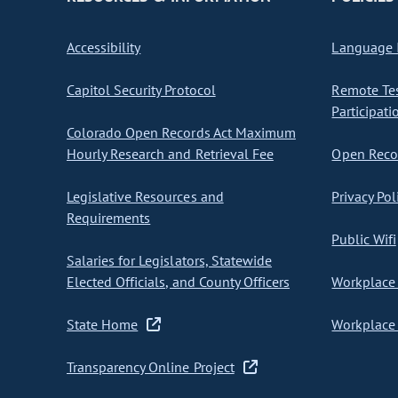
Accessibility
Language I
Capitol Security Protocol
Remote Te
Participati
Colorado Open Records Act Maximum
Hourly Research and Retrieval Fee
Open Recor
Legislative Resources and
Privacy Pol
Requirements
Public Wifi
Salaries for Legislators, Statewide
Elected Officials, and County Officers
Workplace 
State Home
Workplace 
Transparency Online Project