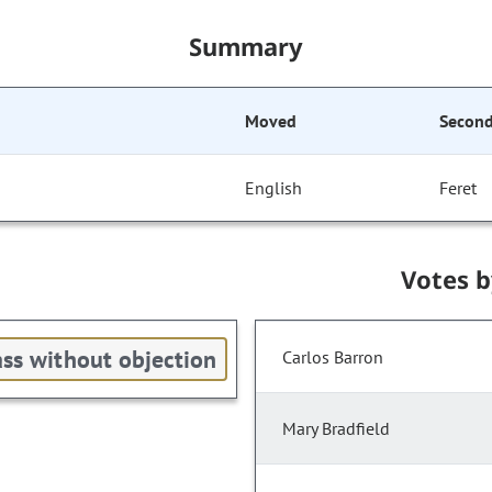
Summary
Moved
Secon
English
Feret
Votes 
ss without objection
Carlos Barron
Mary Bradfield