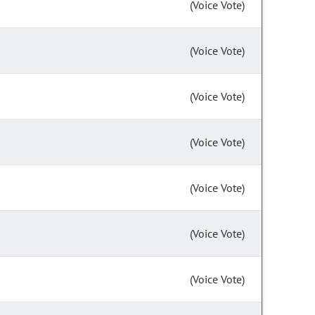
(Voice Vote)
(Voice Vote)
(Voice Vote)
(Voice Vote)
(Voice Vote)
(Voice Vote)
(Voice Vote)