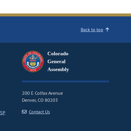
Back to top
Colorado
General
Assembly
200 E Colfax Avenue
Denver, CO 80203
Contact Us
CSP