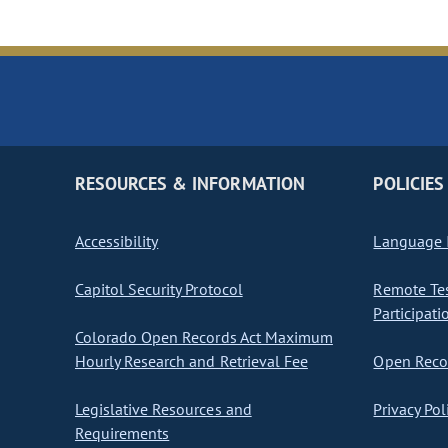
RESOURCES & INFORMATION
POLICIES
Accessibility
Language I
Capitol Security Protocol
Remote Te
Participati
Colorado Open Records Act Maximum
Hourly Research and Retrieval Fee
Open Recor
Legislative Resources and
Privacy Pol
Requirements