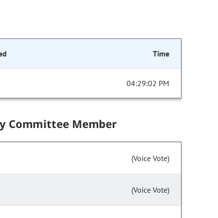
ed
Time
04:29:02 PM
by Committee Member
(Voice Vote)
(Voice Vote)