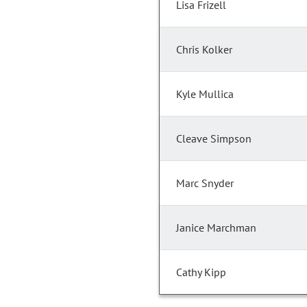
Lisa Frizell
Chris Kolker
Kyle Mullica
Cleave Simpson
Marc Snyder
Janice Marchman
Cathy Kipp