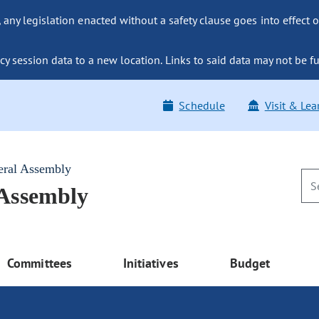
ny legislation enacted without a safety clause goes into effect o
y session data to a new location. Links to said data may not be fu
Schedule
Visit & Lea
eral Assembly
 Assembly
Committees
Initiatives
Budget