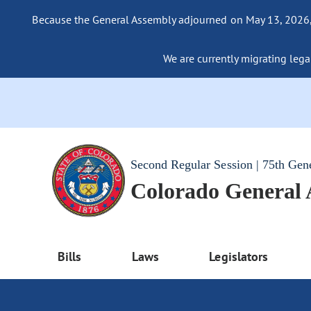
Because the General Assembly adjourned on May 13, 2026, a
We are currently migrating legac
Second Regular Session | 75th Gen
Colorado General
Bills
Laws
Legislators