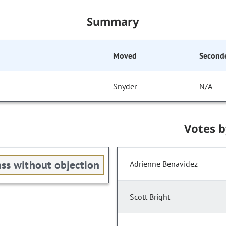
Summary
Moved
Second
Snyder
N/A
Votes 
ss without objection
Adrienne Benavidez
Scott Bright