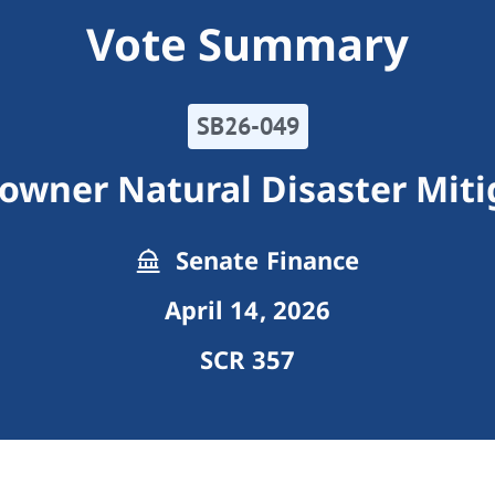
Vote Summary
SB26-049
wner Natural Disaster Miti
Senate Finance
April 14, 2026
SCR 357