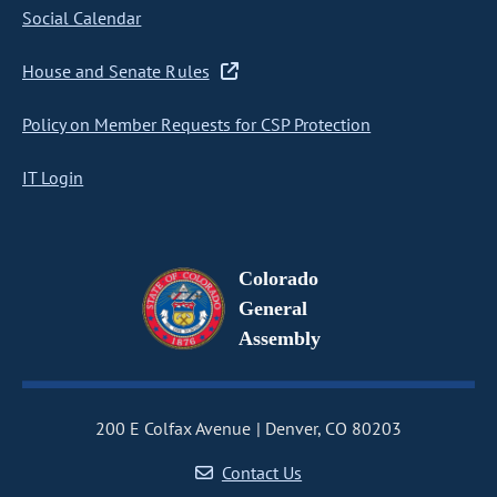
Social Calendar
House and Senate Rules
Policy on Member Requests for CSP Protection
IT Login
Colorado
General
Assembly
200 E Colfax Avenue
Denver, CO 80203
Contact Us