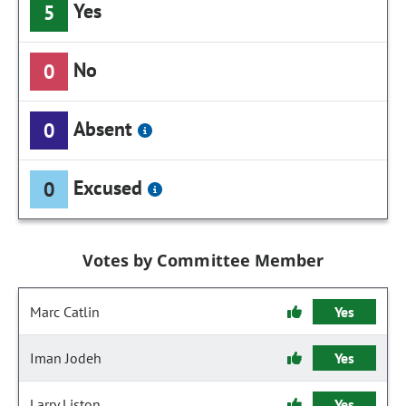
Yes
5
No
0
Absent
0
Excused
0
Votes by Committee Member
Marc Catlin
Yes
Iman Jodeh
Yes
Larry Liston
Yes