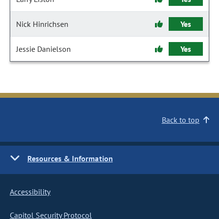
Nick Hinrichsen
Yes
Jessie Danielson
Yes
Back to top
Resources & Information
Accessibility
Capitol Security Protocol