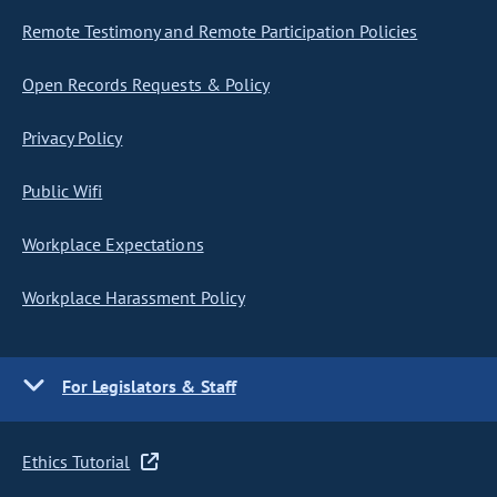
Remote Testimony and Remote Participation Policies
Open Records Requests & Policy
Privacy Policy
Public Wifi
Workplace Expectations
Workplace Harassment Policy
For Legislators & Staff
Ethics Tutorial