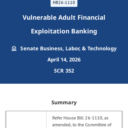
HB26-1110
Vulnerable Adult Financial
Exploitation Banking
Senate Business, Labor, & Technology
April 14, 2026
SCR 352
Summary
Refer House Bill 26-1110, as
amended, to the Committee of