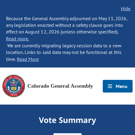
Hide
Because the General Assembly adjourned on May 13, 2026,
any legislation enacted without a safety clause goes into
effect on August 12, 2026 (unless otherwise specified).
Read more.
We are currently migrating legacy session data to a new
location. Links to said data may not be functional at this
time.
Read More
Colorado General Assembly
Menu
Vote Summary