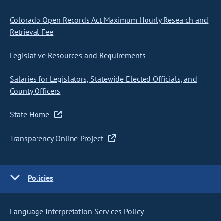
Colorado Open Records Act Maximum Hourly Research and
Retrieval Fee
Legislative Resources and Requirements
Salaries for Legislators, Statewide Elected Officials, and
County Officers
State Home
Transparency Online Project
Policies
Language Interpretation Services Policy