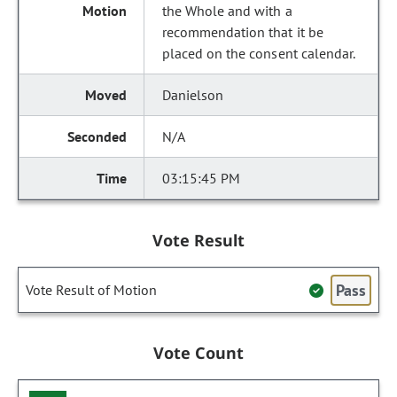
the Whole and with a
recommendation that it be
placed on the consent calendar.
Danielson
N/A
03:15:45 PM
Vote Result
Pass
Vote Result of Motion
Vote Count