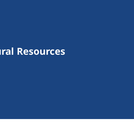
ural Resources