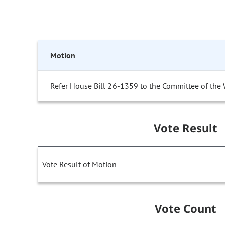
Motion
Refer House Bill 26-1359 to the Committee of the
Vote Result
Vote Result of Motion
Vote Count