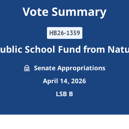
Vote Summary
HB26-1359
Public School Fund from Nat
Senate Appropriations
April 14, 2026
LSB B