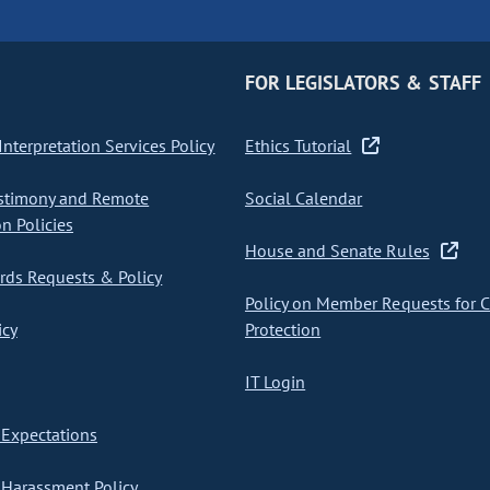
FOR LEGISLATORS & STAFF
nterpretation Services Policy
Ethics Tutorial
stimony and Remote
Social Calendar
on Policies
House and Senate Rules
ds Requests & Policy
Policy on Member Requests for 
icy
Protection
IT Login
Expectations
Harassment Policy