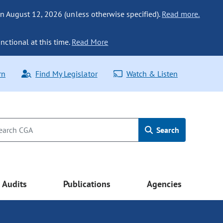
n August 12, 2026 (unless otherwise specified).
Read more.
nctional at this time.
Read More
rn
Find My Legislator
Watch & Listen
Search
Audits
Publications
Agencies