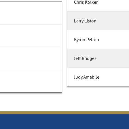
Chris Kolker
Larry Liston
Byron Pelton
Jeff Bridges
Judy Amabile