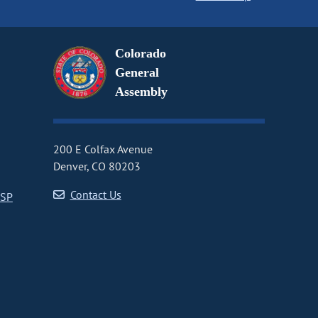
Colorado
General
Assembly
200 E Colfax Avenue
Denver, CO 80203
Contact Us
CSP