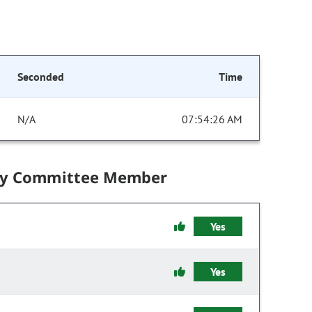
Seconded
Time
N/A
07:54:26 AM
by Committee Member
Yes
Yes