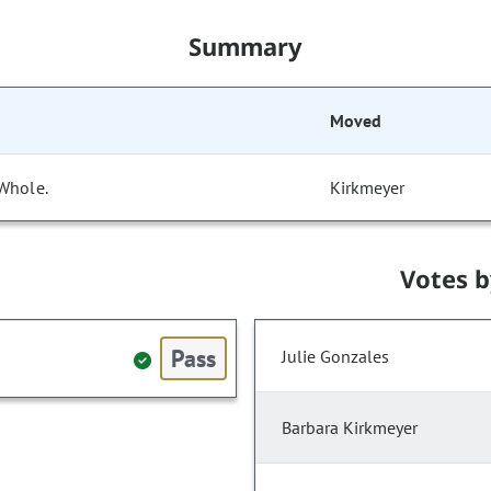
Summary
Moved
 Whole.
Kirkmeyer
Votes 
Pass
Julie Gonzales
Barbara Kirkmeyer