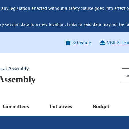
ny legislation enacted without a safety clause goes into effect o
y session data to a new location. Links to said data may not be fu
Schedule
Visit & Lea
eral Assembly
 Assembly
Committees
Initiatives
Budget