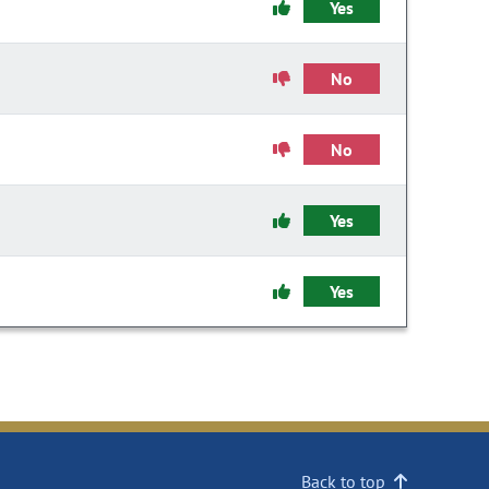
Yes
No
No
Yes
Yes
Back to top