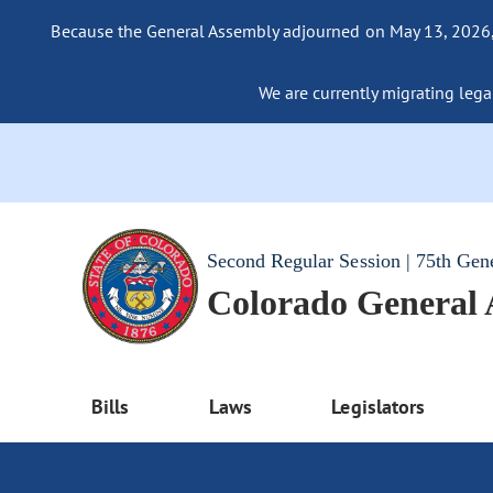
Because the General Assembly adjourned on May 13, 2026, a
We are currently migrating legac
Second Regular Session | 75th Gen
Colorado General
Bills
Laws
Legislators