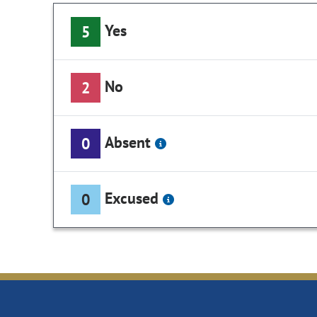
Yes
5
No
2
Absent
0
Excused
0