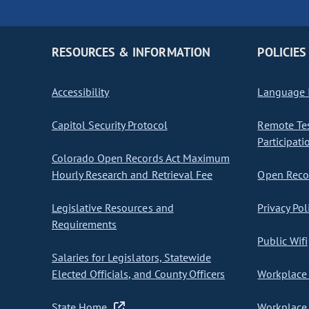
RESOURCES & INFORMATION
POLICIES
Accessibility
Language I
Capitol Security Protocol
Remote Te
Participati
Colorado Open Records Act Maximum
Hourly Research and Retrieval Fee
Open Recor
Legislative Resources and
Privacy Pol
Requirements
Public Wifi
Salaries for Legislators, Statewide
Elected Officials, and County Officers
Workplace 
State Home
Workplace 