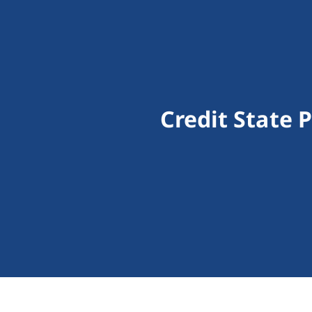
Credit State 