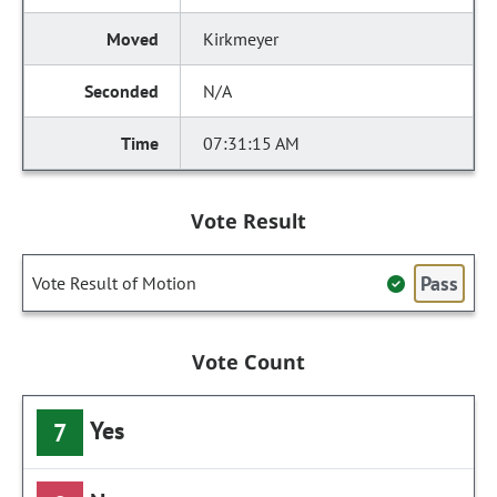
Kirkmeyer
N/A
07:31:15 AM
Vote Result
Pass
Vote Result of Motion
Vote Count
Yes
7