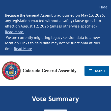
Hide
Because the General Assembly adjourned on May 13, 2026,
any legislation enacted without a safety clause goes into
effect on August 12, 2026 (unless otherwise specified).
Read more.
We are currently migrating legacy session data to a new
location. Links to said data may not be functional at this
time.
Read More
Colorado General Assembly
Menu
Vote Summary