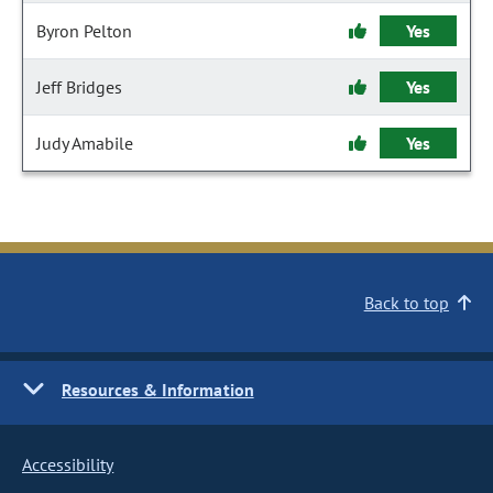
Byron Pelton
Yes
Jeff Bridges
Yes
Judy Amabile
Yes
Back to top
Resources & Information
Accessibility