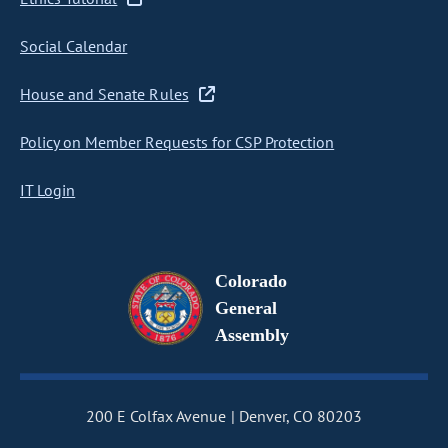
Social Calendar
House and Senate Rules
Policy on Member Requests for CSP Protection
IT Login
Colorado
General
Assembly
200 E Colfax Avenue
Denver, CO 80203