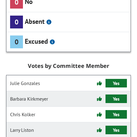
No
0
Absent
0
Excused
0
Votes by Committee Member
Julie Gonzales
Yes
Barbara Kirkmeyer
Yes
Chris Kolker
Yes
Larry Liston
Yes