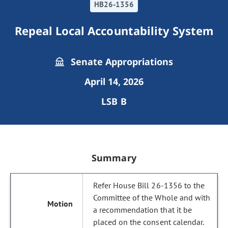
HB26-1356
Repeal Local Accountability System
Senate Appropriations
April 14, 2026
LSB B
Summary
Refer House Bill 26-1356 to the
Committee of the Whole and with
a recommendation that it be
placed on the consent calendar.