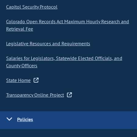
Capitol Security Protocol
Colorado Open Records Act Maximum Hourly Research and
Retrieval Fee
Legislative Resources and Requirements
Salaries for Legislators, Statewide Elected Officials, and
County Officers
State Home
Transparency Online Project
Policies