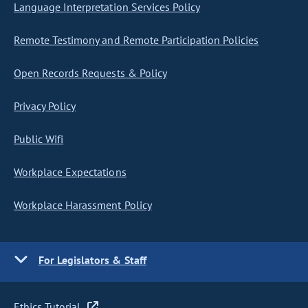
Language Interpretation Services Policy
Remote Testimony and Remote Participation Policies
Open Records Requests & Policy
Privacy Policy
Public Wifi
Workplace Expectations
Workplace Harassment Policy
For Legislators & Staff
Ethics Tutorial