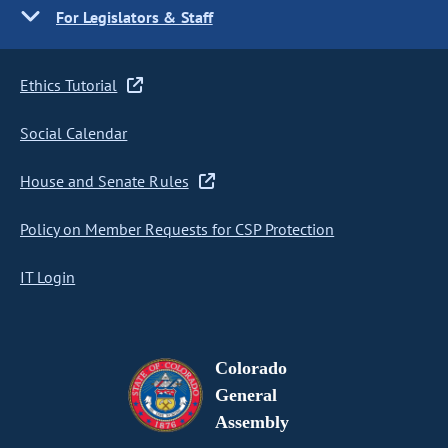
For Legislators & Staff
Ethics Tutorial
Social Calendar
House and Senate Rules
Policy on Member Requests for CSP Protection
IT Login
Colorado
General
Assembly