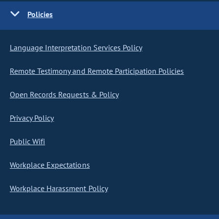
Policies
Language Interpretation Services Policy
Remote Testimony and Remote Participation Policies
Open Records Requests & Policy
Privacy Policy
Public Wifi
Workplace Expectations
Workplace Harassment Policy