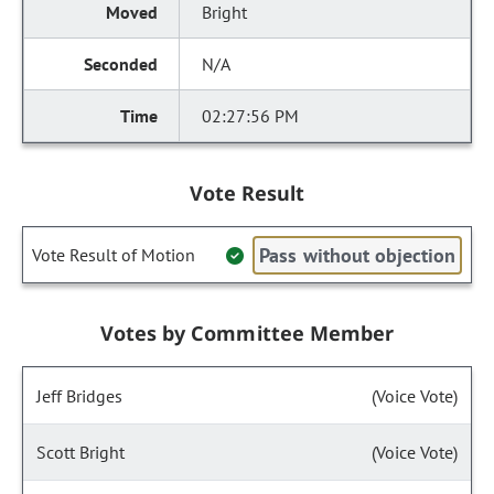
Bright
N/A
02:27:56 PM
Vote Result
Pass without objection
Vote Result of Motion
Votes by Committee Member
Jeff Bridges
(Voice Vote)
Scott Bright
(Voice Vote)