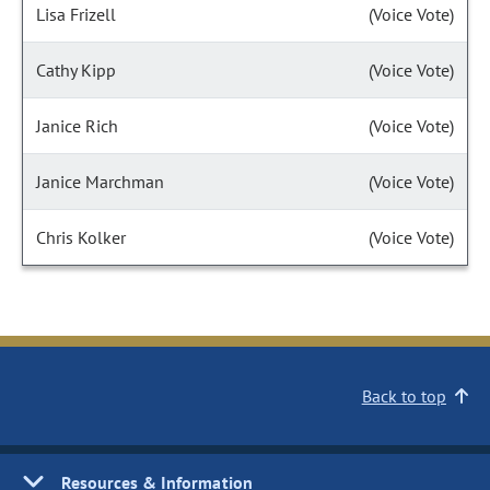
Lisa Frizell
(Voice Vote)
Cathy Kipp
(Voice Vote)
Janice Rich
(Voice Vote)
Janice Marchman
(Voice Vote)
Chris Kolker
(Voice Vote)
Back to top
Resources & Information