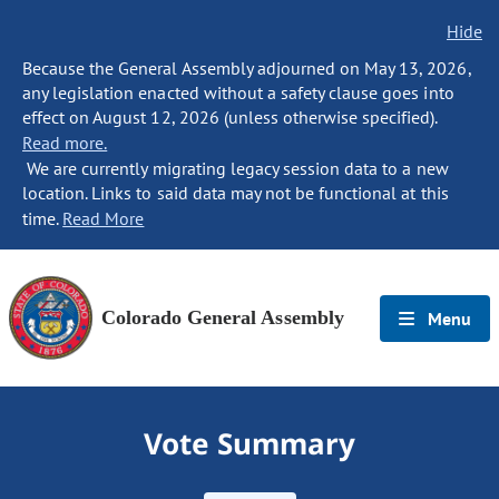
Hide
Because the General Assembly adjourned on May 13, 2026,
any legislation enacted without a safety clause goes into
effect on August 12, 2026 (unless otherwise specified).
Read more.
We are currently migrating legacy session data to a new
location. Links to said data may not be functional at this
time.
Read More
Colorado General Assembly
Menu
Vote Summary