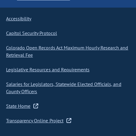
Accessibility
Capitol Security Protocol
Colorado Open Records Act Maximum Hourly Research and
Retrieval Fee
Legislative Resources and Requirements
Salaries for Legislators, Statewide Elected Officials, and
County Officers
State Home
Transparency Online Project