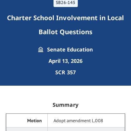
SB26-145
Charter School Involvement in Local
Ballot Questions
Senate Education
April 13, 2026
SCR 357
Summary
Adopt amendment L.008