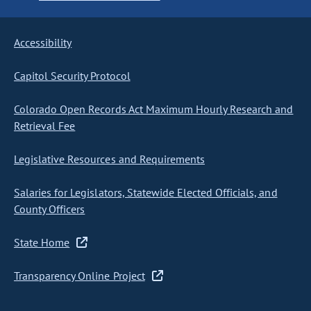
Accessibility
Capitol Security Protocol
Colorado Open Records Act Maximum Hourly Research and
Retrieval Fee
Legislative Resources and Requirements
Salaries for Legislators, Statewide Elected Officials, and
County Officers
State Home
Transparency Online Project