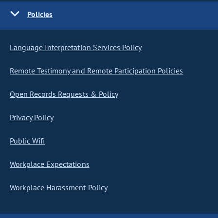
Policies
Language Interpretation Services Policy
Remote Testimony and Remote Participation Policies
Open Records Requests & Policy
Privacy Policy
Public Wifi
Workplace Expectations
Workplace Harassment Policy