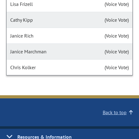
Lisa Frizell
(Voice Vote)
Cathy Kipp
(Voice Vote)
Janice Rich
(Voice Vote)
Janice Marchman
(Voice Vote)
Chris Kolker
(Voice Vote)
Back to top
Resources & Information