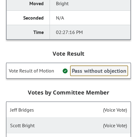
Bright
N/A
02:27:16 PM
Vote Result
Pass without objection
Vote Result of Motion
Votes by Committee Member
Jeff Bridges
(Voice Vote)
Scott Bright
(Voice Vote)