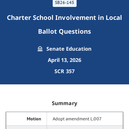
SB26-145
Charter School Involvement in Local
Ballot Questions
Senate Education
April 13, 2026
SCR 357
Summary
Adopt amendment L.007