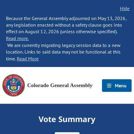
Hide
Because the General Assembly adjourned on May 13, 2026,
any legislation enacted without a safety clause goes into
effect on August 12, 2026 (unless otherwise specified).
Read more.
We are currently migrating legacy session data to a new
location. Links to said data may not be functional at this
time.
Read More
Colorado General Assembly
Menu
Vote Summary