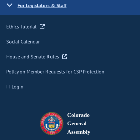
For Legislators & Staff
Ethics Tutorial
Social Calendar
House and Senate Rules
Policy on Member Requests for CSP Protection
IT Login
Colorado
General
Assembly