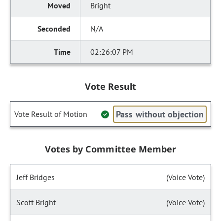
Bright
N/A
02:26:07 PM
Vote Result
Pass without objection
Vote Result of Motion
Votes by Committee Member
Jeff Bridges
(Voice Vote)
Scott Bright
(Voice Vote)