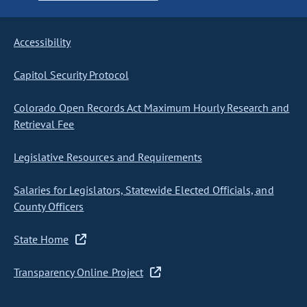
Accessibility
Capitol Security Protocol
Colorado Open Records Act Maximum Hourly Research and
Retrieval Fee
Legislative Resources and Requirements
Salaries for Legislators, Statewide Elected Officials, and
County Officers
State Home
Transparency Online Project