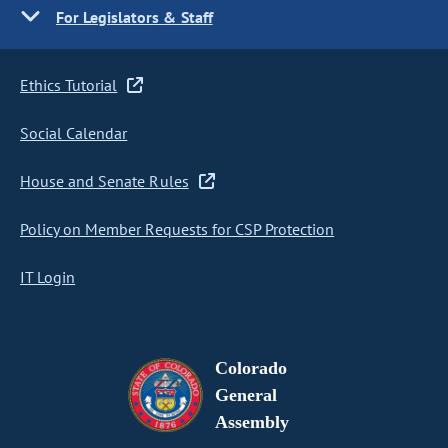
For Legislators & Staff
Ethics Tutorial
Social Calendar
House and Senate Rules
Policy on Member Requests for CSP Protection
IT Login
Colorado
General
Assembly