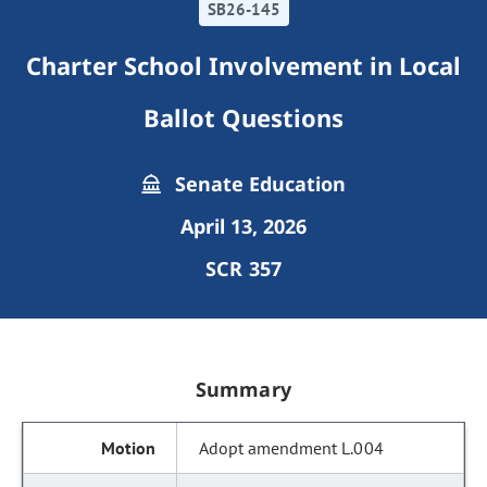
SB26-145
Charter School Involvement in Local
Ballot Questions
Senate Education
April 13, 2026
SCR 357
Summary
Adopt amendment L.004