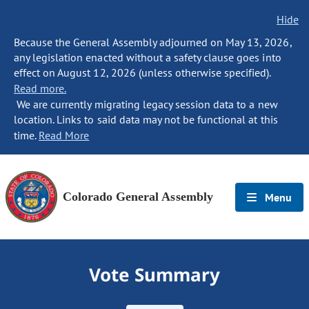
Hide
Because the General Assembly adjourned on May 13, 2026,
any legislation enacted without a safety clause goes into
effect on August 12, 2026 (unless otherwise specified).
Read more.
We are currently migrating legacy session data to a new
location. Links to said data may not be functional at this
time.
Read More
Colorado General Assembly
Menu
Vote Summary