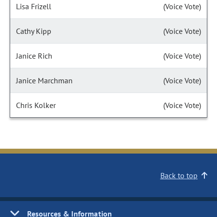
Lisa Frizell
(Voice Vote)
Cathy Kipp
(Voice Vote)
Janice Rich
(Voice Vote)
Janice Marchman
(Voice Vote)
Chris Kolker
(Voice Vote)
Back to top
Resources & Information