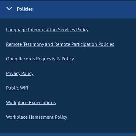
Policies
Language Interpretation Services Policy
Remote Testimony and Remote Participation Policies
Open Records Requests & Policy
Privacy Policy
Public Wifi
Workplace Expectations
Workplace Harassment Policy