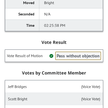
Bright
N/A
02:25:38 PM
Vote Result
Pass without objection
Vote Result of Motion
Votes by Committee Member
Jeff Bridges
(Voice Vote)
Scott Bright
(Voice Vote)