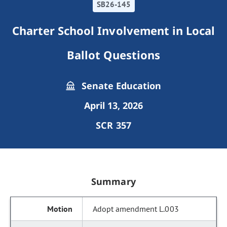
SB26-145
Charter School Involvement in Local
Ballot Questions
Senate Education
April 13, 2026
SCR 357
Summary
Adopt amendment L.003