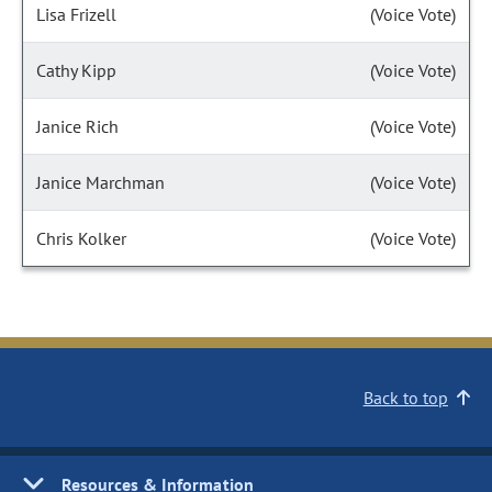
Lisa Frizell
(Voice Vote)
Cathy Kipp
(Voice Vote)
Janice Rich
(Voice Vote)
Janice Marchman
(Voice Vote)
Chris Kolker
(Voice Vote)
Back to top
Resources & Information