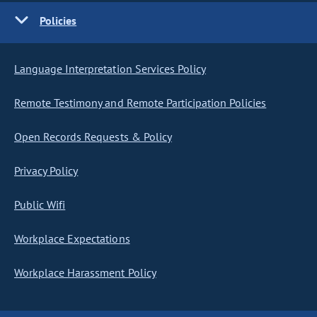
Policies
Language Interpretation Services Policy
Remote Testimony and Remote Participation Policies
Open Records Requests & Policy
Privacy Policy
Public Wifi
Workplace Expectations
Workplace Harassment Policy