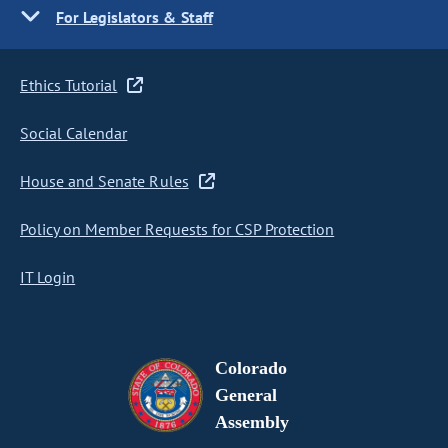
For Legislators & Staff
Ethics Tutorial
Social Calendar
House and Senate Rules
Policy on Member Requests for CSP Protection
IT Login
Colorado
General
Assembly