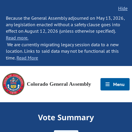
Hide
Because the General Assembly adjourned on May 13, 2026,
any legislation enacted without a safety clause goes into
effect on August 12, 2026 (unless otherwise specified).
Read more.
We are currently migrating legacy session data to a new
location. Links to said data may not be functional at this
time.
Read More
Colorado General Assembly
Menu
Vote Summary