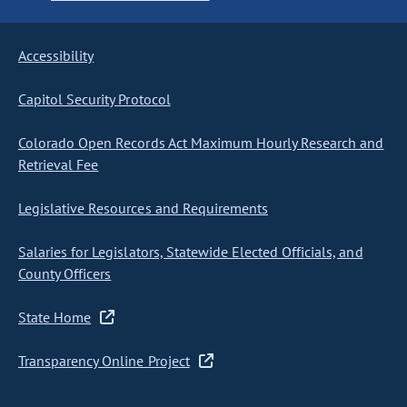
Accessibility
Capitol Security Protocol
Colorado Open Records Act Maximum Hourly Research and
Retrieval Fee
Legislative Resources and Requirements
Salaries for Legislators, Statewide Elected Officials, and
County Officers
State Home
Transparency Online Project