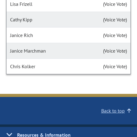
Lisa Frizell
(Voice Vote)
Cathy Kipp
(Voice Vote)
Janice Rich
(Voice Vote)
Janice Marchman
(Voice Vote)
Chris Kolker
(Voice Vote)
Back to top
Resources & Information