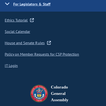
For Legislators & Staff
Ethics Tutorial
Social Calendar
House and Senate Rules
Policy on Member Requests for CSP Protection
IT Login
Colorado
General
Assembly