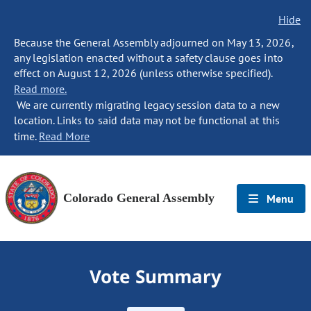
Hide
Because the General Assembly adjourned on May 13, 2026,
any legislation enacted without a safety clause goes into
effect on August 12, 2026 (unless otherwise specified).
Read more.
We are currently migrating legacy session data to a new
location. Links to said data may not be functional at this
time.
Read More
Colorado General Assembly
Menu
Vote Summary