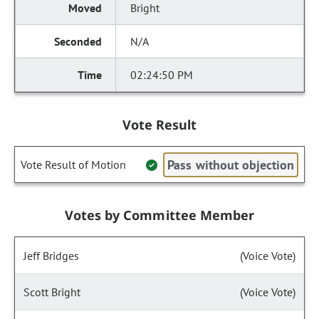
Bright
N/A
02:24:50 PM
Vote Result
Pass without objection
Vote Result of Motion
Votes by Committee Member
Jeff Bridges
(Voice Vote)
Scott Bright
(Voice Vote)