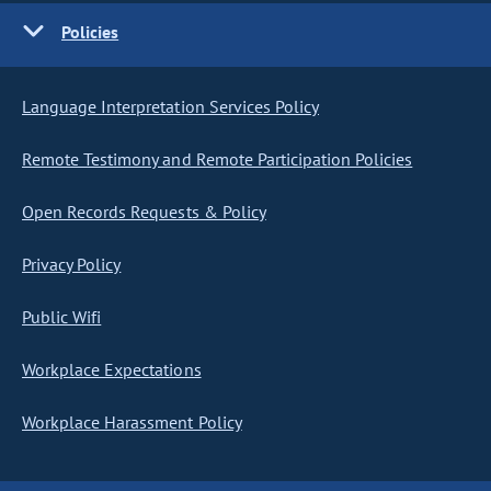
Policies
Language Interpretation Services Policy
Remote Testimony and Remote Participation Policies
Open Records Requests & Policy
Privacy Policy
Public Wifi
Workplace Expectations
Workplace Harassment Policy