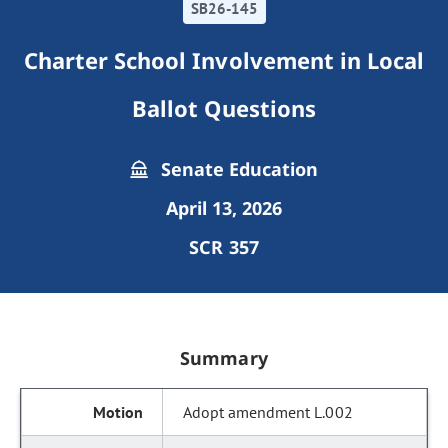
SB26-145
Charter School Involvement in Local
Ballot Questions
Senate Education
April 13, 2026
SCR 357
Summary
Adopt amendment L.002