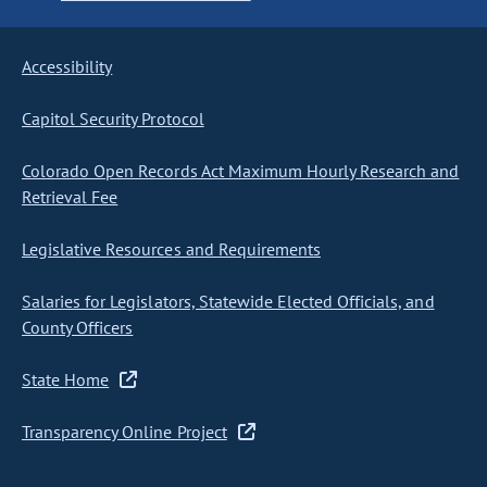
Accessibility
Capitol Security Protocol
Colorado Open Records Act Maximum Hourly Research and
Retrieval Fee
Legislative Resources and Requirements
Salaries for Legislators, Statewide Elected Officials, and
County Officers
State Home
Transparency Online Project