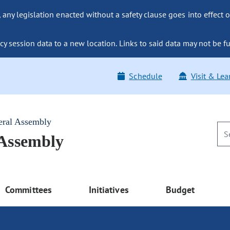
ny legislation enacted without a safety clause goes into effect o
y session data to a new location. Links to said data may not be fu
Schedule
Visit & Lea
eral Assembly
 Assembly
Committees
Initiatives
Budget