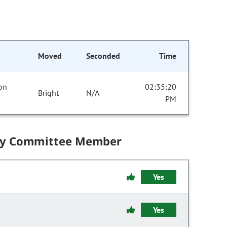
Moved
Seconded
Time
 on
02:35:20
Bright
N/A
PM
by Committee Member
Yes
Yes