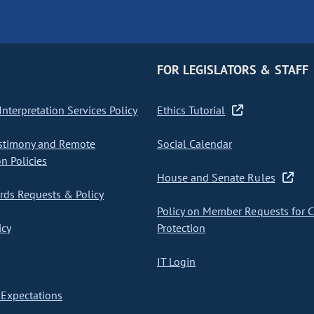
FOR LEGISLATORS & STAFF
nterpretation Services Policy
Ethics Tutorial
stimony and Remote
Social Calendar
on Policies
House and Senate Rules
ds Requests & Policy
Policy on Member Requests for 
icy
Protection
IT Login
Expectations