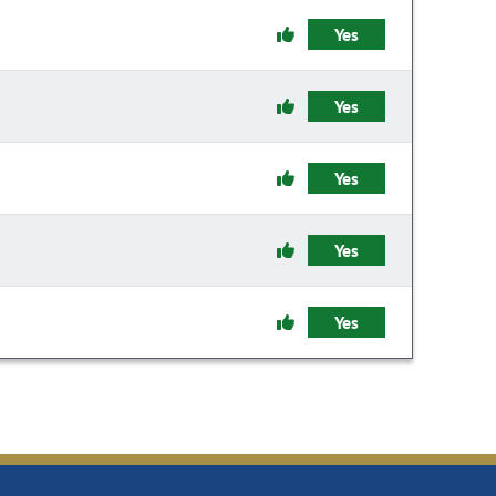
Yes
Yes
Yes
Yes
Yes