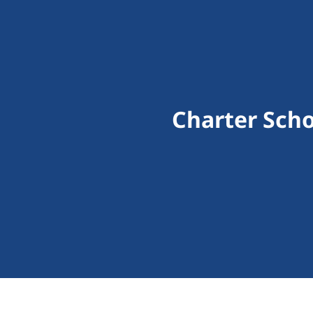
Charter Scho