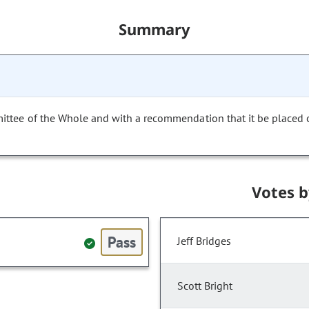
Summary
mittee of the Whole and with a recommendation that it be placed
Votes 
Pass
Jeff Bridges
Scott Bright