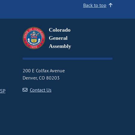
Back to top
Colorado
General
Assembly
200 E Colfax Avenue
Denver, CO 80203
Contact Us
CSP