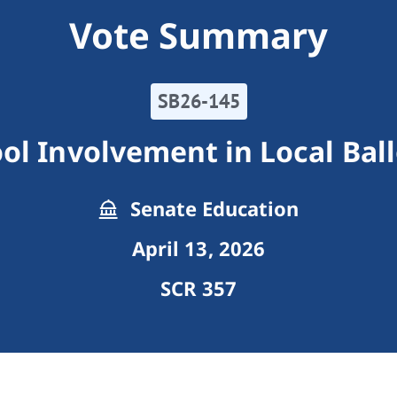
Vote Summary
SB26-145
ol Involvement in Local Bal
Senate Education
April 13, 2026
SCR 357