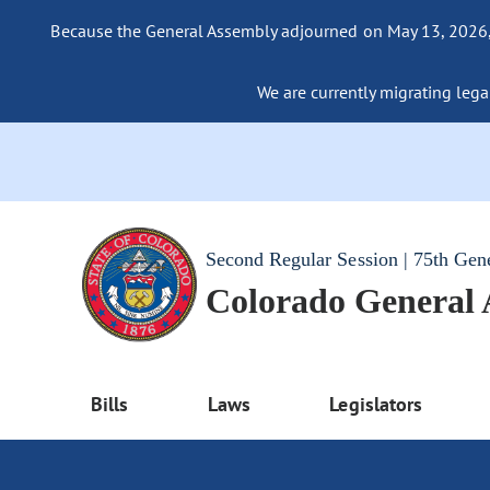
Because the General Assembly adjourned on May 13, 2026, a
We are currently migrating legac
Second Regular Session | 75th Gen
Colorado General
Bills
Laws
Legislators