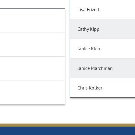
Lisa Frizell
Cathy Kipp
Janice Rich
Janice Marchman
Chris Kolker