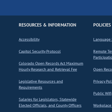
RESOURCES & INFORMATION
POLICIES
Accessibility
Language I
Capitol Security Protocol
Remote Te
Participati
Colorado Open Records Act Maximum
Hourly Research and Retrieval Fee
Open Recor
Legislative Resources and
Privacy Pol
Requirements
Public Wifi
Salaries for Legislators, Statewide
Elected Officials, and County Officers
Workplace 