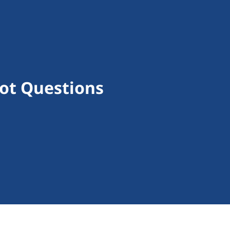
lot Questions