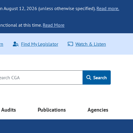
n August 12, 2026 (unless otherwise specified).
Read more.
nctional at this time.
Read More
rn
Find My Legislator
Watch & Listen
Search
Audits
Publications
Agencies