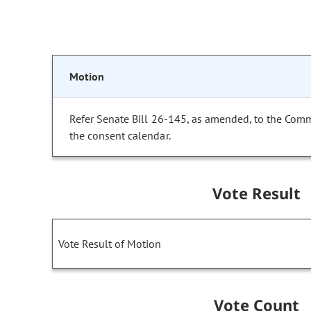
Motion
Refer Senate Bill 26-145, as amended, to the Com
the consent calendar.
Vote Result
Vote Result of Motion
Vote Count