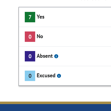
Yes
7
No
0
Absent
0
Excused
0