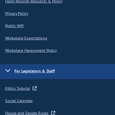
Open Records Requests & Policy
Privacy Policy
Public Wifi
Workplace Expectations
Workplace Harassment Policy
For Legislators & Staff
Ethics Tutorial
Social Calendar
House and Senate Rules