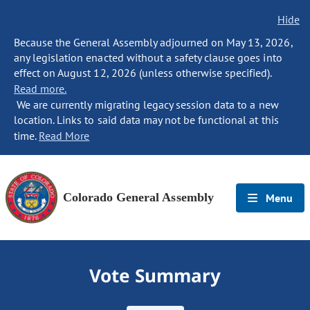
Hide
Because the General Assembly adjourned on May 13, 2026,
any legislation enacted without a safety clause goes into
effect on August 12, 2026 (unless otherwise specified).
Read more.
We are currently migrating legacy session data to a new
location. Links to said data may not be functional at this
time.
Read More
Colorado General Assembly
Menu
Vote Summary