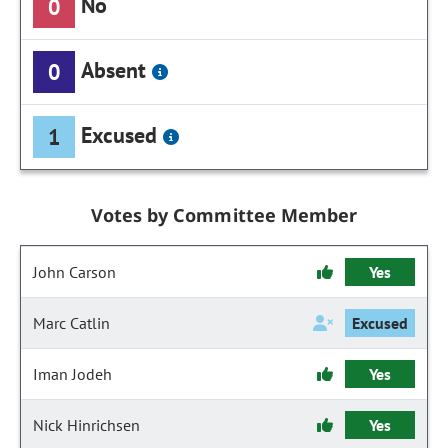
No
0
Absent
0
Excused
1
Votes by Committee Member
John Carson
Yes
Marc Catlin
Excused
Iman Jodeh
Yes
Nick Hinrichsen
Yes