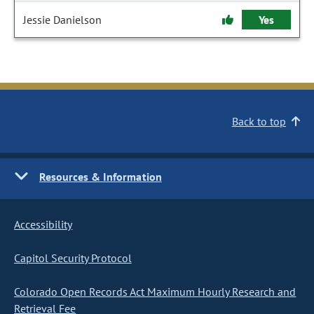
Jessie Danielson
Yes
Back to top
Resources & Information
Accessibility
Capitol Security Protocol
Colorado Open Records Act Maximum Hourly Research and
Retrieval Fee