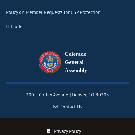
Policy on Member Requests for CSP Protection
IT Login
Colorado
General
Assembly
200 E Colfax Avenue
Denver, CO 80203
Contact Us
Privacy Policy