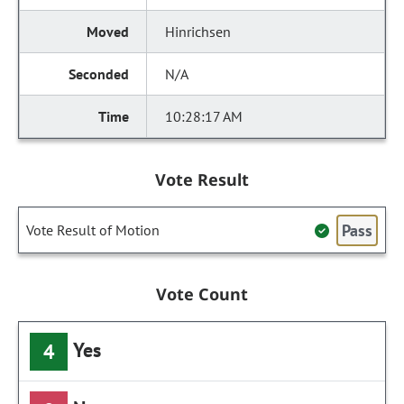
Hinrichsen
N/A
10:28:17 AM
Vote Result
Pass
Vote Result of Motion
Vote Count
Yes
4