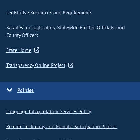
Legislative Resources and Requirements
Salaries for Legislators, Statewide Elected Officials, and
County Officers
State Home
Transparency Online Project
Policies
Language Interpretation Services Policy
Remote Testimony and Remote Participation Policies