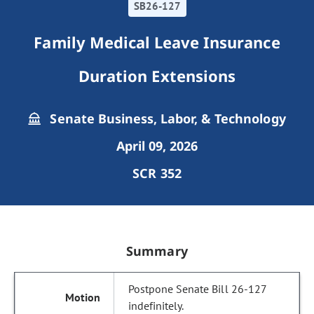
SB26-127
Family Medical Leave Insurance
Duration Extensions
Senate Business, Labor, & Technology
April 09, 2026
SCR 352
Summary
Postpone Senate Bill 26-127
indefinitely.