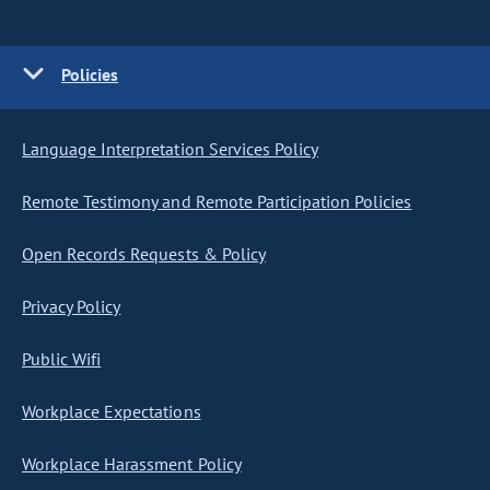
Policies
Language Interpretation Services Policy
Remote Testimony and Remote Participation Policies
Open Records Requests & Policy
Privacy Policy
Public Wifi
Workplace Expectations
Workplace Harassment Policy