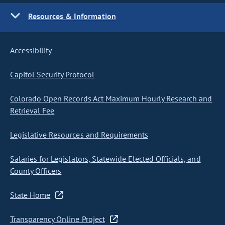
Resources & Information
Accessibility
Capitol Security Protocol
Colorado Open Records Act Maximum Hourly Research and
Retrieval Fee
Legislative Resources and Requirements
Salaries for Legislators, Statewide Elected Officials, and
County Officers
State Home
Transparency Online Project