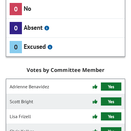
No
0
Absent
0
Excused
0
Votes by Committee Member
Adrienne Benavidez
Yes
Scott Bright
Yes
Lisa Frizell
Yes