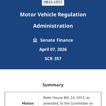
HB26-1053
Motor Vehicle Regulation
Administration
Senate Finance
April 07, 2026
SCR 357
Summary
Refer House Bill 26-1053, as
amended, to the Committee on