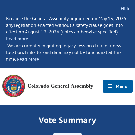
Hide
Because the General Assembly adjourned on May 13, 2026,
any legislation enacted without a safety clause goes into
effect on August 12, 2026 (unless otherwise specified).
Read more.
We are currently migrating legacy session data to a new
location. Links to said data may not be functional at this
time.
Read More
Colorado General Assembly
Menu
Vote Summary