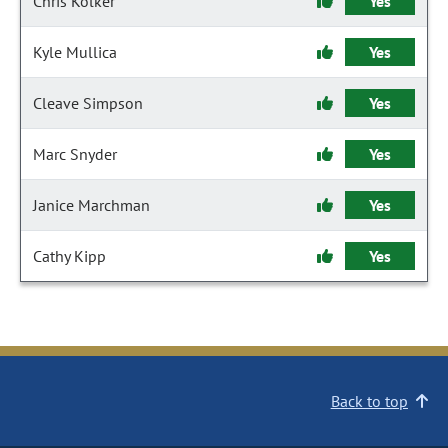
Chris Kolker
Yes
Kyle Mullica
Yes
Cleave Simpson
Yes
Marc Snyder
Yes
Janice Marchman
Yes
Cathy Kipp
Yes
Back to top