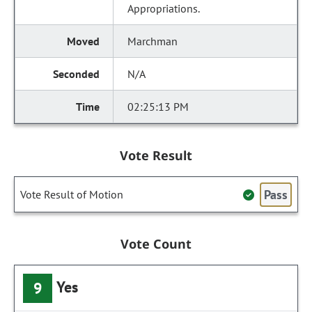
Appropriations.
Marchman
N/A
02:25:13 PM
Vote Result
Pass
Vote Result of Motion
Vote Count
Yes
9