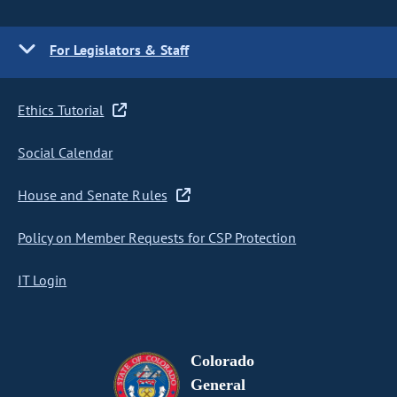
For Legislators & Staff
Ethics Tutorial
Social Calendar
House and Senate Rules
Policy on Member Requests for CSP Protection
IT Login
Colorado
General