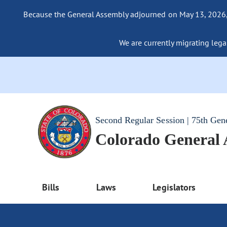
Because the General Assembly adjourned on May 13, 2026, a
We are currently migrating legac
Second Regular Session | 75th Gen
Colorado General
Bills
Laws
Legislators