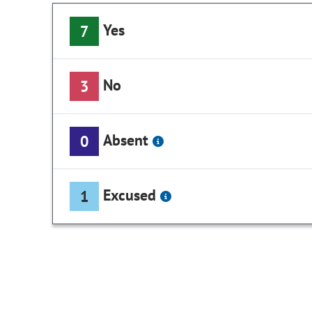
Yes
7
No
3
Absent
0
Excused
1