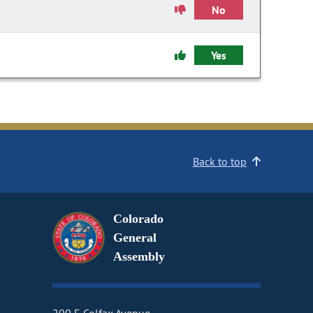
No
Yes
Back to top
Colorado
General
Assembly