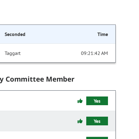
Seconded
Time
Taggart
09:21:42 AM
by Committee Member
Yes
Yes