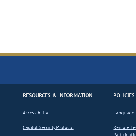
RESOURCES & INFORMATION
POLICIES
Accessibility
Language I
Capitol Security Protocol
Remote Te
Participati