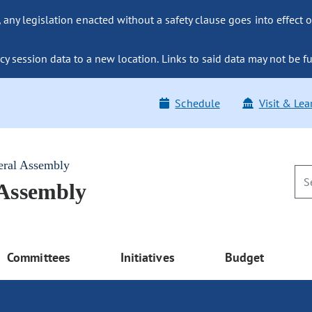
ny legislation enacted without a safety clause goes into effect o
y session data to a new location. Links to said data may not be fu
Schedule
Visit & Lea
eral Assembly
 Assembly
Committees
Initiatives
Budget