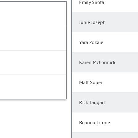
Emily Sirota
Junie Joseph
Yara Zokaie
Karen McCormick
Matt Soper
Rick Taggart
Brianna Titone