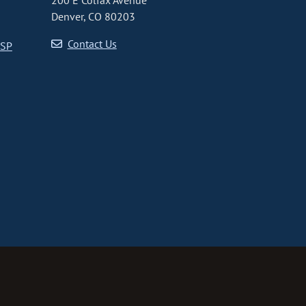
200 E Colfax Avenue
Denver, CO 80203
Contact Us
CSP