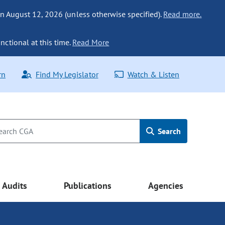
n August 12, 2026 (unless otherwise specified).
Read more.
nctional at this time.
Read More
rn
Find My Legislator
Watch & Listen
Search
Audits
Publications
Agencies