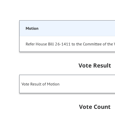
Motion
Refer House Bill 26-1411 to the Committee of the
Vote Result
Vote Result of Motion
Vote Count