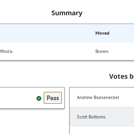
Summary
Moved
 Whole.
Brown
Votes 
Pass
Andrew Boesenecker
Scott Bottoms