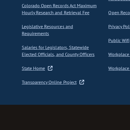
Colorado Open Records Act Maximum
Hourly Research and Retrieval Fee
Open Recor
Legislative Resources and
Privacy Pol
Requirements
Public Wifi
Salaries for Legislators, Statewide
Elected Officials, and County Officers
Workplace 
State Home
Workplace 
Transparency Online Project