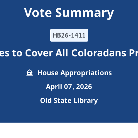
Vote Summary
HB26-1411
s to Cover All Coloradans 
House Appropriations
April 07, 2026
Old State Library