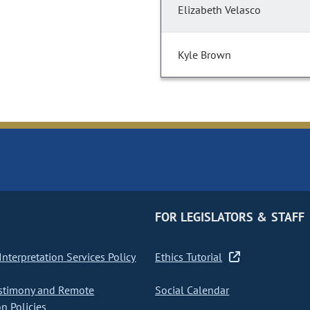
Elizabeth Velasco
Kyle Brown
FOR LEGISLATORS & STAFF
nterpretation Services Policy
Ethics Tutorial
stimony and Remote
Social Calendar
on Policies