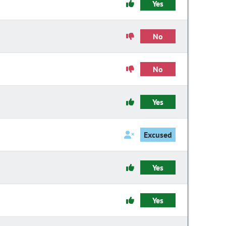
Yes
No
No
Yes
Excused
Yes
Yes