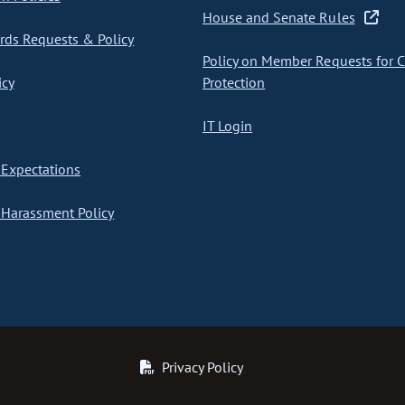
House and Senate Rules
ds Requests & Policy
Policy on Member Requests for 
icy
Protection
IT Login
Expectations
Harassment Policy
Privacy Policy