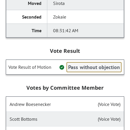
Sirota
Zokaie
08:31:42 AM
Vote Result
Pass without objection
Vote Result of Motion
Votes by Committee Member
Andrew Boesenecker
(Voice Vote)
Scott Bottoms
(Voice Vote)