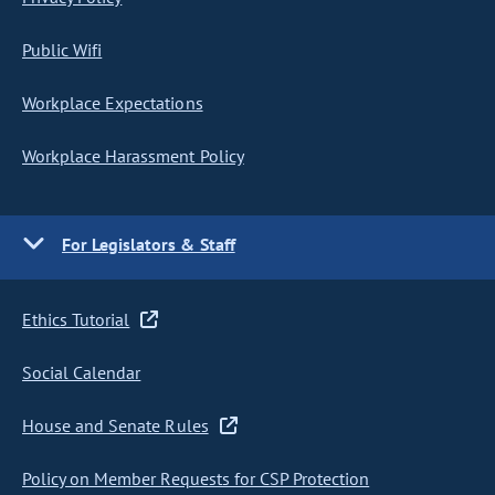
Public Wifi
Workplace Expectations
Workplace Harassment Policy
For Legislators & Staff
Ethics Tutorial
Social Calendar
House and Senate Rules
Policy on Member Requests for CSP Protection