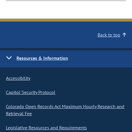
Back to top
Resources & Information
Accessibility
Capitol Security Protocol
Colorado Open Records Act Maximum Hourly Research and
Retrieval Fee
Legislative Resources and Requirements