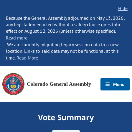
Hide
Because the General Assembly adjourned on May 13, 2026,
any legislation enacted without a safety clause goes into
effect on August 12, 2026 (unless otherwise specified).
Read more.
We are currently migrating legacy session data to a new
location. Links to said data may not be functional at this
time.
Read More
Colorado General Assembly
Menu
Vote Summary