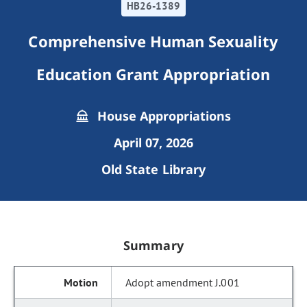
HB26-1389
Comprehensive Human Sexuality
Education Grant Appropriation
House Appropriations
April 07, 2026
Old State Library
Summary
Adopt amendment J.001