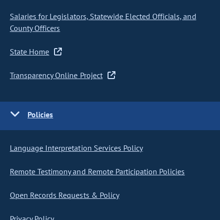
Salaries for Legislators, Statewide Elected Officials, and
County Officers
State Home
Transparency Online Project
Policies
Language Interpretation Services Policy
Remote Testimony and Remote Participation Policies
Open Records Requests & Policy
Privacy Policy