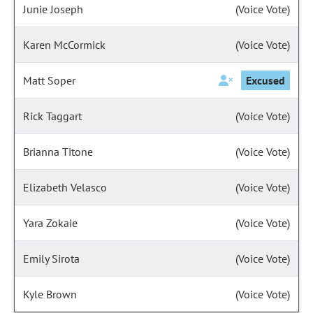
Junie Joseph
(Voice Vote)
Karen McCormick
(Voice Vote)
Matt Soper
Excused
Rick Taggart
(Voice Vote)
Brianna Titone
(Voice Vote)
Elizabeth Velasco
(Voice Vote)
Yara Zokaie
(Voice Vote)
Emily Sirota
(Voice Vote)
Kyle Brown
(Voice Vote)