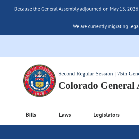
Because the General Assembly adjourned on May 13, 2026, a
We are currently migrating legac
Second Regular Session | 75th Gen
Colorado General
Bills
Laws
Legislators