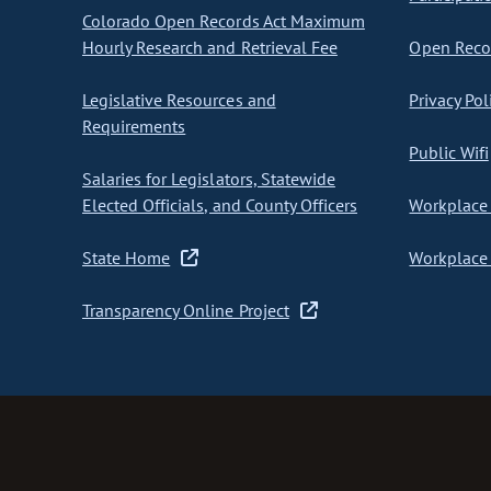
Colorado Open Records Act Maximum
Hourly Research and Retrieval Fee
Open Recor
Legislative Resources and
Privacy Pol
Requirements
Public Wifi
Salaries for Legislators, Statewide
Elected Officials, and County Officers
Workplace 
State Home
Workplace 
Transparency Online Project