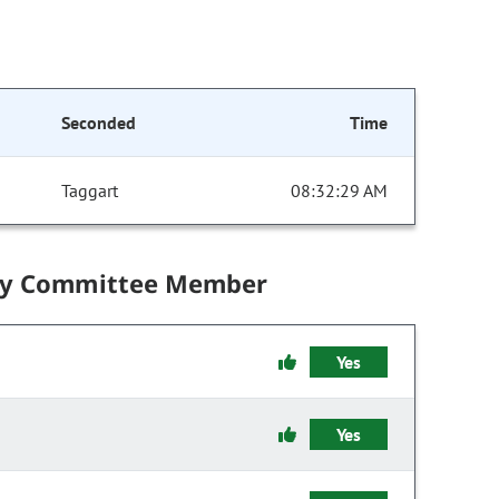
Seconded
Time
Taggart
08:32:29 AM
by Committee Member
Yes
Yes