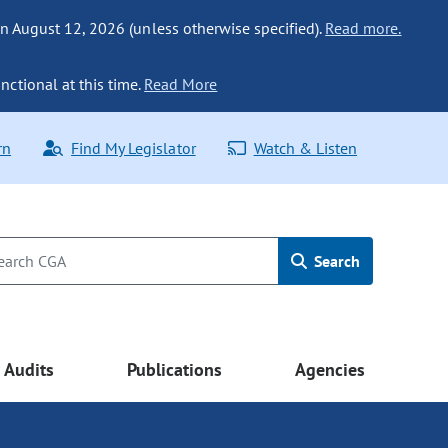
n August 12, 2026 (unless otherwise specified).
Read more.
nctional at this time.
Read More
rn
Find My Legislator
Watch & Listen
Search
Audits
Publications
Agencies