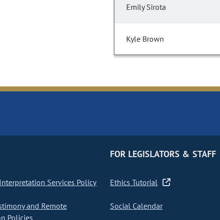
Emily Sirota
Kyle Brown
FOR LEGISLATORS & STAFF
nterpretation Services Policy
Ethics Tutorial
stimony and Remote
Social Calendar
on Policies