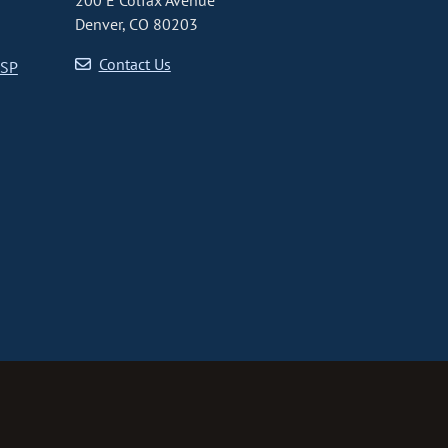
200 E Colfax Avenue
Denver, CO 80203
Contact Us
CSP