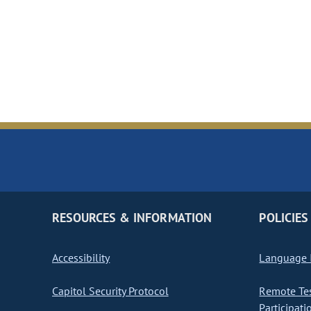
RESOURCES & INFORMATION
POLICIES
Accessibility
Language I
Capitol Security Protocol
Remote Te
Participati