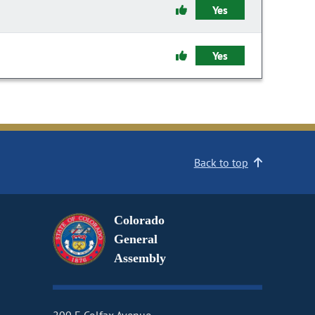
Yes
Yes
Back to top
Colorado
General
Assembly