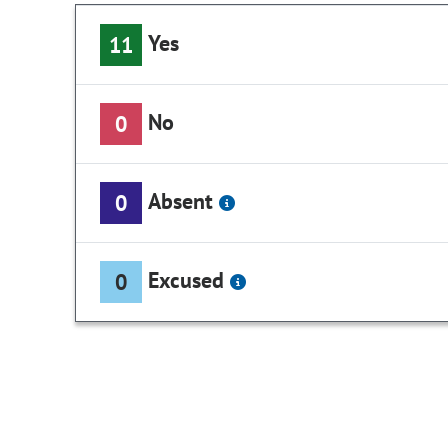
Yes
11
No
0
Absent
0
Excused
0