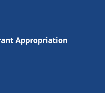
ant Appropriation