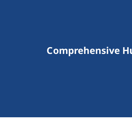
Comprehensive Hu