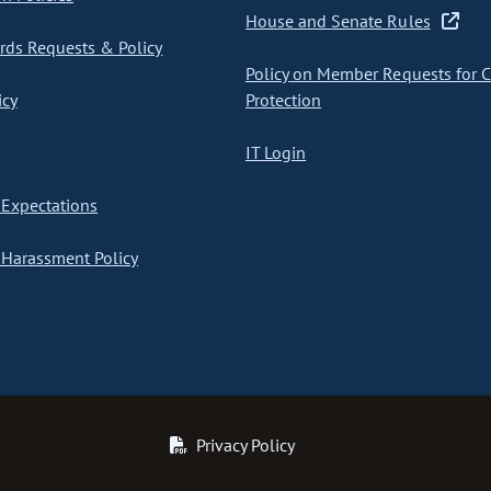
House and Senate Rules
ds Requests & Policy
Policy on Member Requests for 
icy
Protection
IT Login
Expectations
Harassment Policy
Privacy Policy