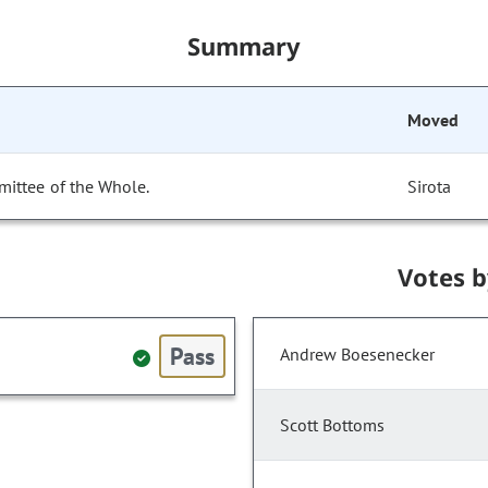
Summary
Moved
mittee of the Whole.
Sirota
Votes 
Pass
Andrew Boesenecker
Scott Bottoms