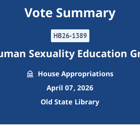
Vote Summary
HB26-1389
man Sexuality Education Gr
House Appropriations
April 07, 2026
Old State Library