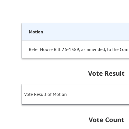
Motion
Refer House Bill 26-1389, as amended, to the Com
Vote Result
Vote Result of Motion
Vote Count