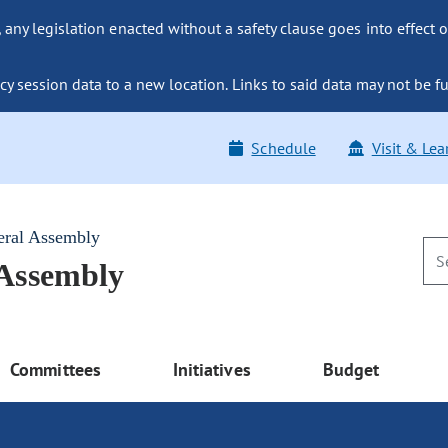
ny legislation enacted without a safety clause goes into effect o
y session data to a new location. Links to said data may not be fu
Schedule
Visit & Lea
eral Assembly
 Assembly
Committees
Initiatives
Budget