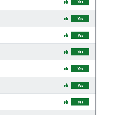
Yes
Yes
Yes
Yes
Yes
Yes
Yes