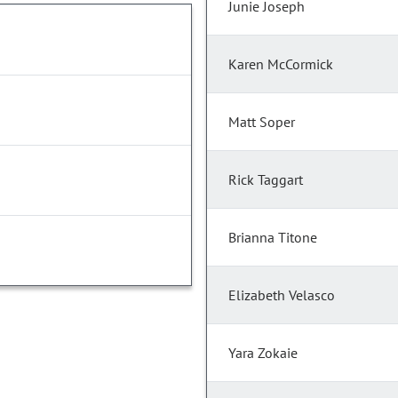
Junie Joseph
Karen McCormick
Matt Soper
Rick Taggart
Brianna Titone
Elizabeth Velasco
Yara Zokaie