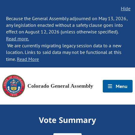
Hide
Because the General Assembly adjourned on May 13, 2026,
any legislation enacted without a safety clause goes into
effect on August 12, 2026 (unless otherwise specified).
Read more.
We are currently migrating legacy session data to a new
location. Links to said data may not be functional at this
time.
Read More
Colorado General Assembly
Menu
Vote Summary