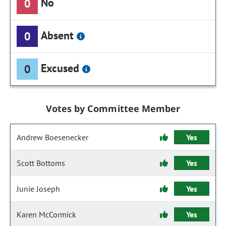
No
0
Absent
0
Excused
0
Votes by Committee Member
Andrew Boesenecker
Yes
Scott Bottoms
Yes
Junie Joseph
Yes
Karen McCormick
Yes