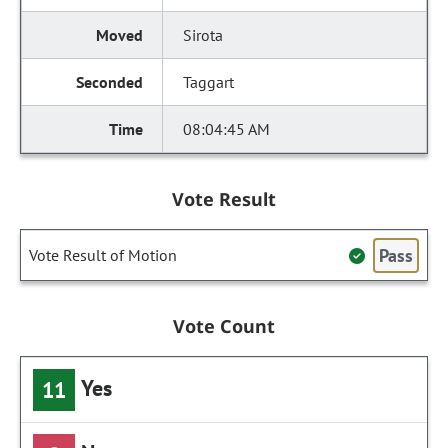
Sirota
Taggart
08:04:45 AM
Vote Result
Pass
Vote Result of Motion
Vote Count
Yes
11