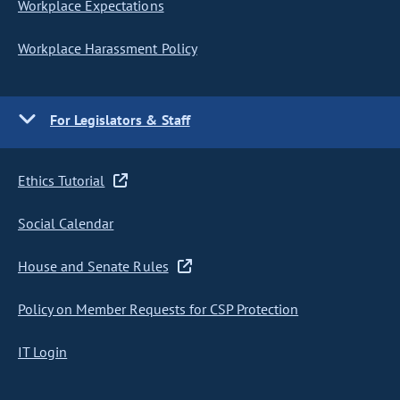
Workplace Expectations
Workplace Harassment Policy
For Legislators & Staff
Ethics Tutorial
Social Calendar
House and Senate Rules
Policy on Member Requests for CSP Protection
IT Login