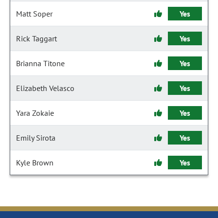
Matt Soper
Yes
Rick Taggart
Yes
Brianna Titone
Yes
Elizabeth Velasco
Yes
Yara Zokaie
Yes
Emily Sirota
Yes
Kyle Brown
Yes