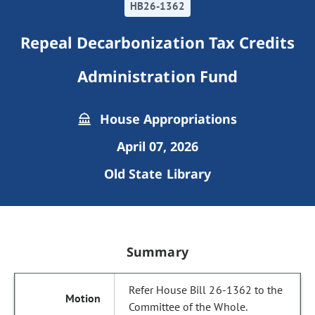
HB26-1362
Repeal Decarbonization Tax Credits
Administration Fund
House Appropriations
April 07, 2026
Old State Library
Summary
Refer House Bill 26-1362 to the
Committee of the Whole.