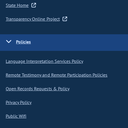
State Home
Transparency Online Project
Policies
Language Interpretation Services Policy
Remote Testimony and Remote Participation Policies
Open Records Requests & Policy
Privacy Policy
Public Wifi