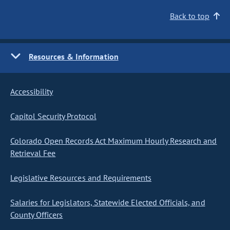
Back to top
Resources & Information
Accessibility
Capitol Security Protocol
Colorado Open Records Act Maximum Hourly Research and
Retrieval Fee
Legislative Resources and Requirements
Salaries for Legislators, Statewide Elected Officials, and
County Officers