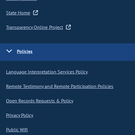
State Home
Transparency Online Project
Policies
Language Interpretation Services Policy
Remote Testimony and Remote Participation Policies
Open Records Requests & Policy
Privacy Policy
Public Wifi