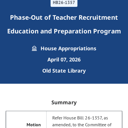
HB26-1357
Phase-Out of Teacher Recruitment
Education and Preparation Program
House Appropriations
April 07, 2026
Old State Library
Summary
Refer House Bill 26-1357, as
amended, to the Committee of