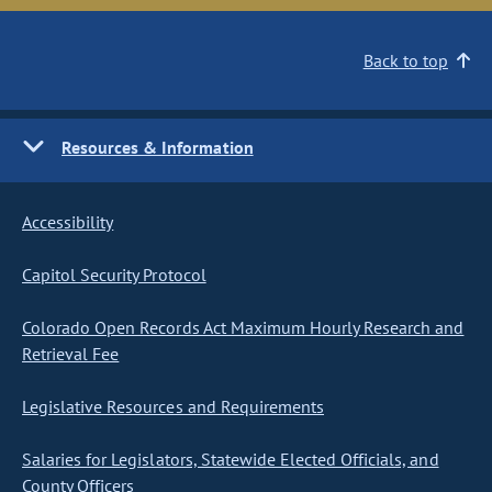
Back to top
Resources & Information
Accessibility
Capitol Security Protocol
Colorado Open Records Act Maximum Hourly Research and
Retrieval Fee
Legislative Resources and Requirements
Salaries for Legislators, Statewide Elected Officials, and
County Officers