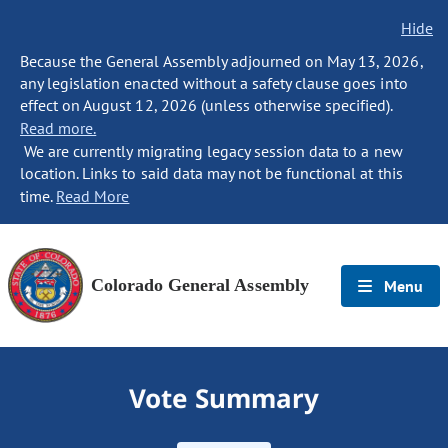
Hide
Because the General Assembly adjourned on May 13, 2026,
any legislation enacted without a safety clause goes into
effect on August 12, 2026 (unless otherwise specified).
Read more.
We are currently migrating legacy session data to a new
location. Links to said data may not be functional at this
time.
Read More
Colorado General Assembly
Menu
Vote Summary