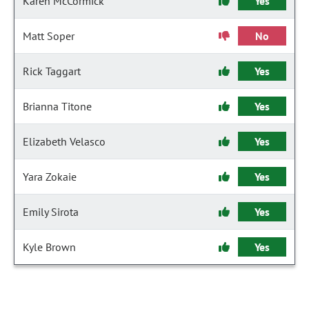
Karen McCormick
Yes
Matt Soper
No
Rick Taggart
Yes
Brianna Titone
Yes
Elizabeth Velasco
Yes
Yara Zokaie
Yes
Emily Sirota
Yes
Kyle Brown
Yes