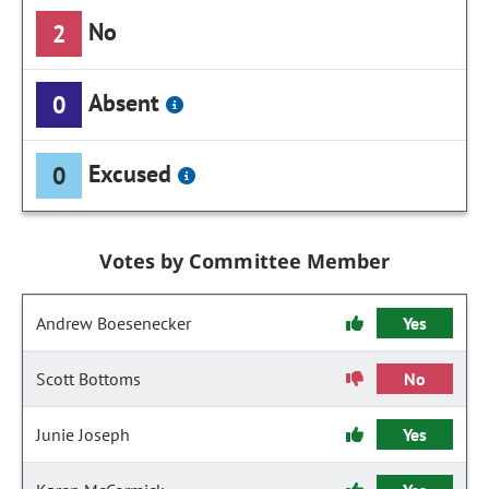
No
2
Absent
0
Excused
0
Votes by Committee Member
Andrew Boesenecker
Yes
Scott Bottoms
No
Junie Joseph
Yes