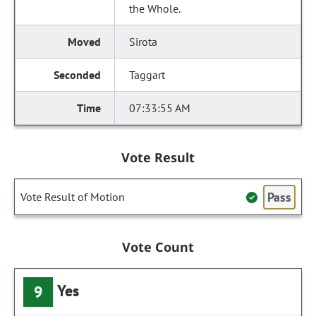
the Whole.
Sirota
Taggart
07:33:55 AM
Vote Result
Pass
Vote Result of Motion
Vote Count
Yes
9