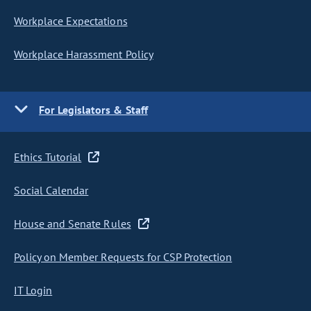
Workplace Expectations
Workplace Harassment Policy
For Legislators & Staff
Ethics Tutorial
Social Calendar
House and Senate Rules
Policy on Member Requests for CSP Protection
IT Login