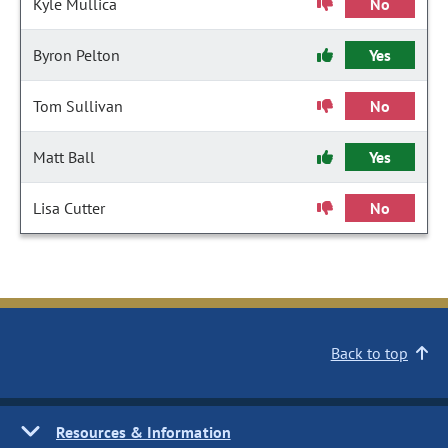
Kyle Mullica
No
Byron Pelton
Yes
Tom Sullivan
No
Matt Ball
Yes
Lisa Cutter
No
Back to top
Resources & Information