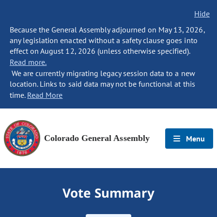
Hide
Because the General Assembly adjourned on May 13, 2026,
any legislation enacted without a safety clause goes into
effect on August 12, 2026 (unless otherwise specified).
Read more.
We are currently migrating legacy session data to a new
location. Links to said data may not be functional at this
time.
Read More
Colorado General Assembly
Menu
Vote Summary