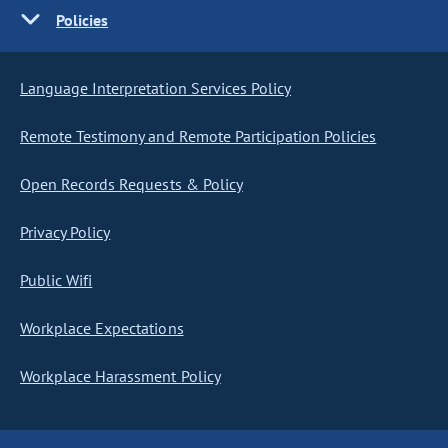
Policies
Language Interpretation Services Policy
Remote Testimony and Remote Participation Policies
Open Records Requests & Policy
Privacy Policy
Public Wifi
Workplace Expectations
Workplace Harassment Policy