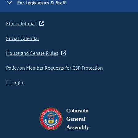
For Legislators & Staff
Ethics Tutorial
Social Calendar
House and Senate Rules
Policy on Member Requests for CSP Protection
IT Login
Colorado
General
Assembly