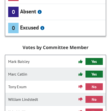
Absent
0
Excused
0
Votes by Committee Member
Mark Baisley
Yes
Marc Catlin
Yes
Tony Exum
No
William Lindstedt
No