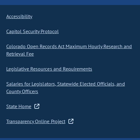
Accessibility
Capitol Security Protocol
Colorado Open Records Act Maximum Hourly Research and
Retrieval Fee
Legislative Resources and Requirements
Salaries for Legislators, Statewide Elected Officials, and
County Officers
State Home
Transparency Online Project