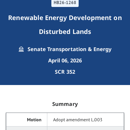
HB26-1268
Renewable Energy Development on
Disturbed Lands
Senate Transportation & Energy
April 06, 2026
SCR 352
Summary
Adopt amendment L.003