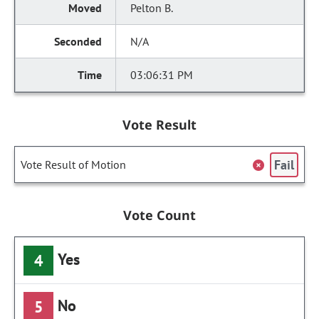
Pelton B.
N/A
03:06:31 PM
Vote Result
Fail
Vote Result of Motion
Vote Count
Yes
4
No
5