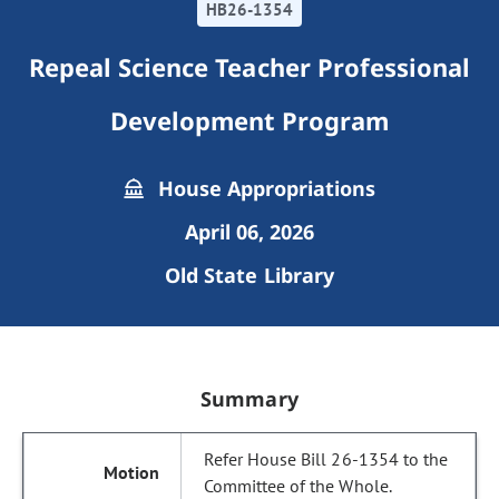
HB26-1354
Repeal Science Teacher Professional
Development Program
House Appropriations
April 06, 2026
Old State Library
Summary
Refer House Bill 26-1354 to the
Committee of the Whole.