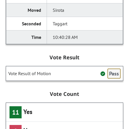
Sirota
Taggart
10:40:28 AM
Vote Result
Pass
Vote Result of Motion
Vote Count
Yes
11