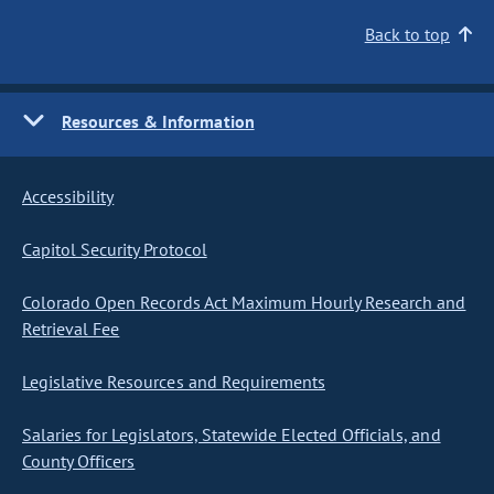
Back to top
Resources & Information
Accessibility
Capitol Security Protocol
Colorado Open Records Act Maximum Hourly Research and
Retrieval Fee
Legislative Resources and Requirements
Salaries for Legislators, Statewide Elected Officials, and
County Officers