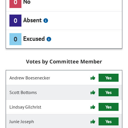
No
0
Absent
0
Excused
0
Votes by Committee Member
Andrew Boesenecker
Yes
Scott Bottoms
Yes
Lindsay Gilchrist
Yes
Junie Joseph
Yes