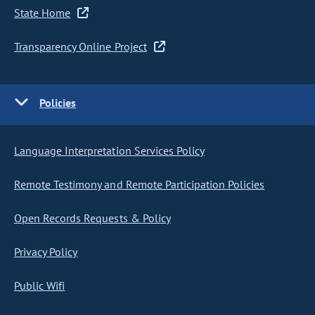
State Home
Transparency Online Project
Policies
Language Interpretation Services Policy
Remote Testimony and Remote Participation Policies
Open Records Requests & Policy
Privacy Policy
Public Wifi