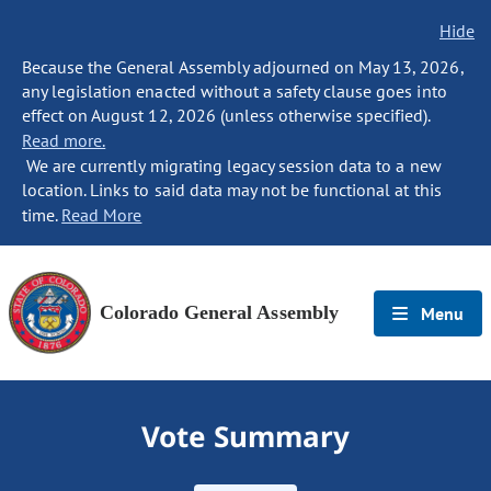
Hide
Because the General Assembly adjourned on May 13, 2026,
any legislation enacted without a safety clause goes into
effect on August 12, 2026 (unless otherwise specified).
Read more.
We are currently migrating legacy session data to a new
location. Links to said data may not be functional at this
time.
Read More
Colorado General Assembly
Menu
Vote Summary