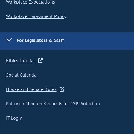
Workplace Expectations
Workplace Harassment Policy
For Legislators & Staff
Ethics Tutorial
Social Calendar
House and Senate Rules
Policy on Member Requests for CSP Protection
IT Login