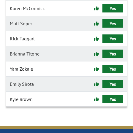
Karen McCormick
Yes
Matt Soper
Yes
Rick Taggart
Yes
Brianna Titone
Yes
Yara Zokaie
Yes
Emily Sirota
Yes
Kyle Brown
Yes