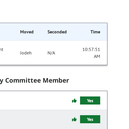
Moved
Seconded
Time
nt
10:57:51
Jodeh
N/A
AM
by Committee Member
Yes
Yes