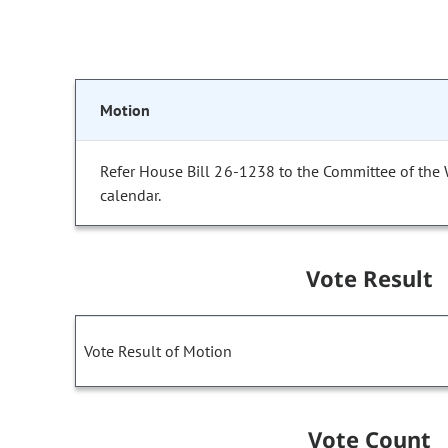
Motion
Refer House Bill 26-1238 to the Committee of the
calendar.
Vote Result
Vote Result of Motion
Vote Count