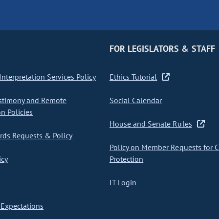
FOR LEGISLATORS & STAFF
nterpretation Services Policy
Ethics Tutorial
stimony and Remote
Social Calendar
on Policies
House and Senate Rules
ds Requests & Policy
Policy on Member Requests for 
icy
Protection
IT Login
Expectations