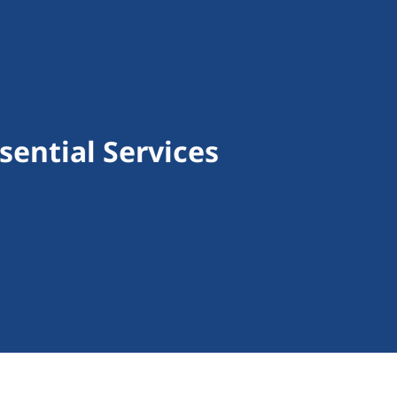
ential Services