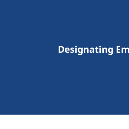
Designating Em