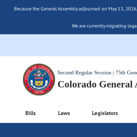
Because the General Assembly adjourned on May 13, 2026, a
We are currently migrating legac
Second Regular Session | 75th Gen
Colorado General
Bills
Laws
Legislators