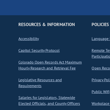
RESOURCES & INFORMATION
POLICIES
Accessibility
Language I
Capitol Security Protocol
Remote Te
Participati
Colorado Open Records Act Maximum
Hourly Research and Retrieval Fee
Open Recor
Legislative Resources and
Privacy Pol
Requirements
Public Wifi
Salaries for Legislators, Statewide
Elected Officials, and County Officers
Workplace 