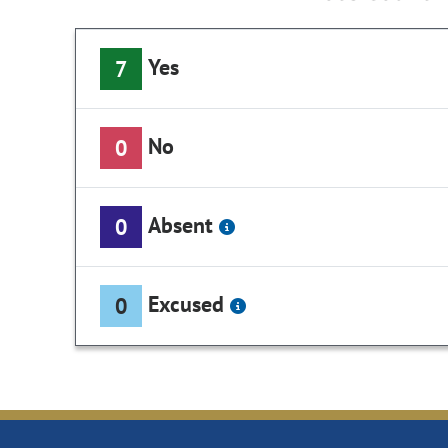
Yes
7
No
0
Absent
0
Excused
0