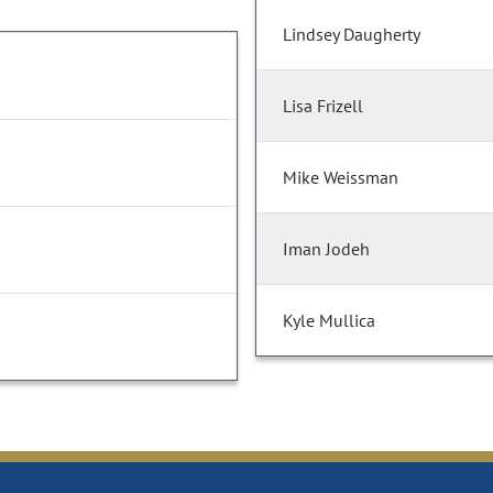
Lindsey Daugherty
Lisa Frizell
Mike Weissman
Iman Jodeh
Kyle Mullica