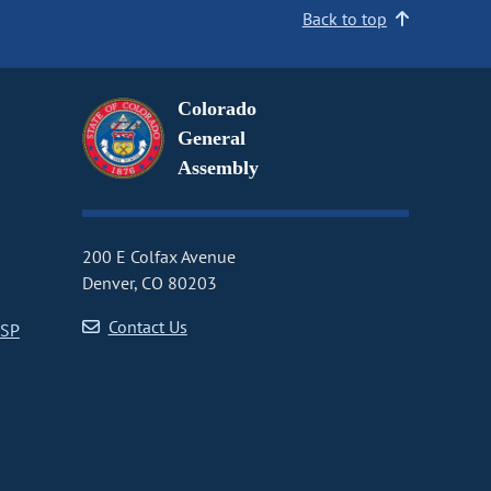
Back to top
Colorado
General
Assembly
200 E Colfax Avenue
Denver, CO 80203
Contact Us
CSP