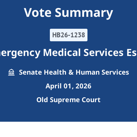
Vote Summary
HB26-1238
ergency Medical Services Ess
Senate Health & Human Services
April 01, 2026
Old Supreme Court