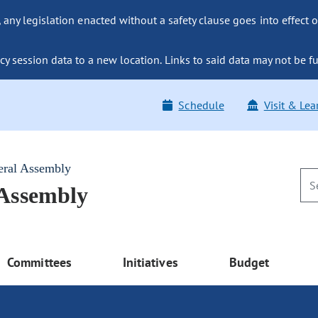
ny legislation enacted without a safety clause goes into effect o
y session data to a new location. Links to said data may not be fu
Schedule
Visit & Lea
eral Assembly
 Assembly
Committees
Initiatives
Budget