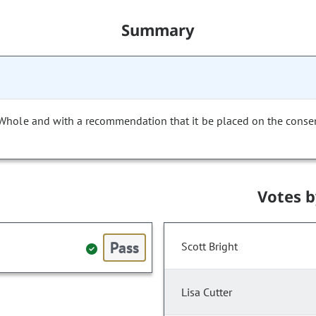
Summary
 Whole and with a recommendation that it be placed on the conse
Votes 
Pass
Scott Bright
Lisa Cutter