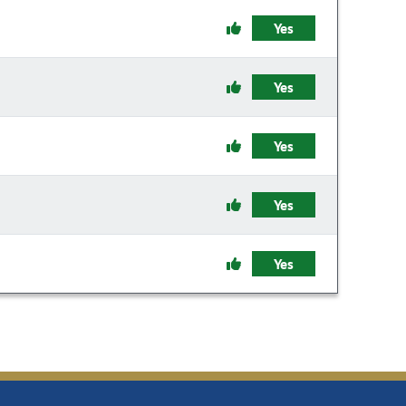
Yes
Yes
Yes
Yes
Yes