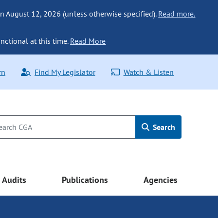
n August 12, 2026 (unless otherwise specified).
Read more.
nctional at this time.
Read More
rn
Find My Legislator
Watch & Listen
Search
Audits
Publications
Agencies