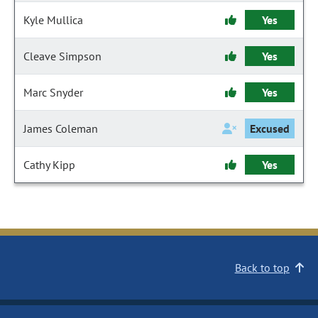
Kyle Mullica
Yes
Cleave Simpson
Yes
Marc Snyder
Yes
James Coleman
Excused
Cathy Kipp
Yes
Back to top