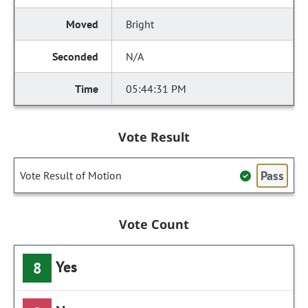
Bright
N/A
05:44:31 PM
Vote Result
Pass
Vote Result of Motion
Vote Count
Yes
8