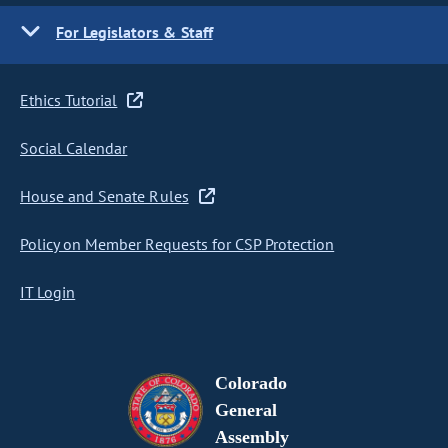
For Legislators & Staff
Ethics Tutorial
Social Calendar
House and Senate Rules
Policy on Member Requests for CSP Protection
IT Login
Colorado
General
Assembly