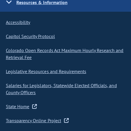
Resources & Information
Accessibility
Capitol Security Protocol
Colorado Open Records Act Maximum Hourly Research and
Retrieval Fee
Legislative Resources and Requirements
Salaries for Legislators, Statewide Elected Officials, and
County Officers
State Home
Transparency Online Project