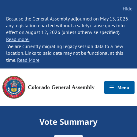
Hide
Because the General Assembly adjourned on May 13, 2026,
any legislation enacted without a safety clause goes into
effect on August 12, 2026 (unless otherwise specified).
Read more.
We are currently migrating legacy session data to a new
location. Links to said data may not be functional at this
time.
Read More
Colorado General Assembly
Menu
Vote Summary