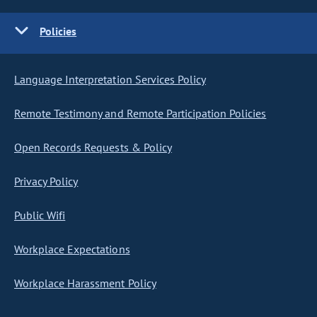
Policies
Language Interpretation Services Policy
Remote Testimony and Remote Participation Policies
Open Records Requests & Policy
Privacy Policy
Public Wifi
Workplace Expectations
Workplace Harassment Policy