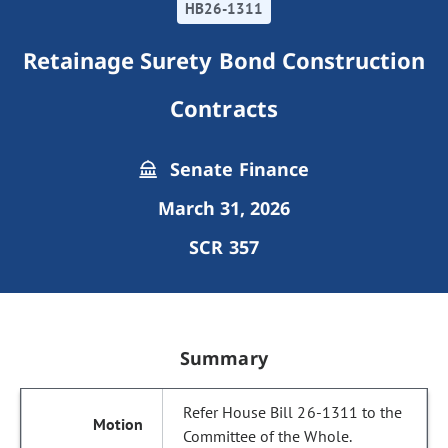
HB26-1311
Retainage Surety Bond Construction
Contracts
Senate Finance
March 31, 2026
SCR 357
Summary
Refer House Bill 26-1311 to the
Committee of the Whole.