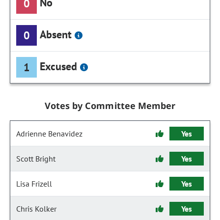
No
0
Absent
0
Excused
1
Votes by Committee Member
Adrienne Benavidez
Yes
Scott Bright
Yes
Lisa Frizell
Yes
Chris Kolker
Yes