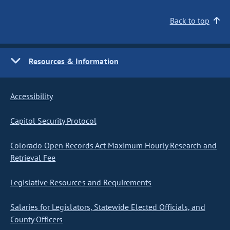
Back to top
Resources & Information
Accessibility
Capitol Security Protocol
Colorado Open Records Act Maximum Hourly Research and
Retrieval Fee
Legislative Resources and Requirements
Salaries for Legislators, Statewide Elected Officials, and
County Officers