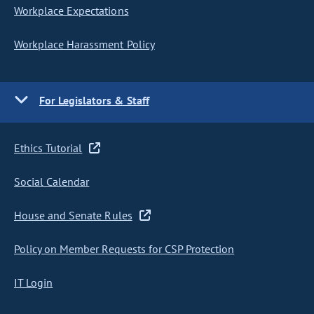
Workplace Expectations
Workplace Harassment Policy
For Legislators & Staff
Ethics Tutorial
Social Calendar
House and Senate Rules
Policy on Member Requests for CSP Protection
IT Login