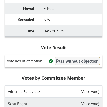
Frizell
N/A
04:33:03 PM
Vote Result
Pass without objection
Vote Result of Motion
Votes by Committee Member
Adrienne Benavidez
(Voice Vote)
Scott Bright
(Voice Vote)