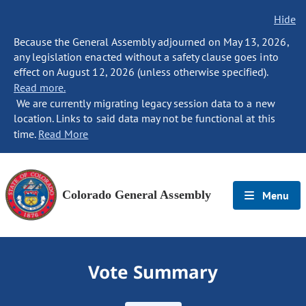
Hide
Because the General Assembly adjourned on May 13, 2026,
any legislation enacted without a safety clause goes into
effect on August 12, 2026 (unless otherwise specified).
Read more.
We are currently migrating legacy session data to a new
location. Links to said data may not be functional at this
time.
Read More
Colorado General Assembly
Menu
Vote Summary