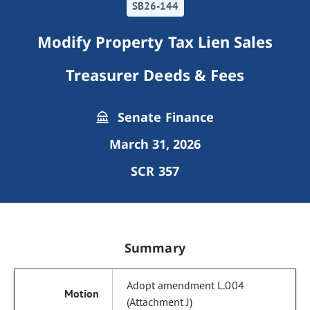
SB26-144
Modify Property Tax Lien Sales
Treasurer Deeds & Fees
Senate Finance
March 31, 2026
SCR 357
Summary
Adopt amendment L.004
(Attachment J)