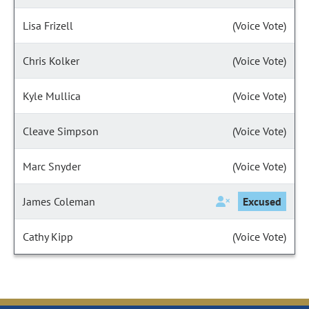
Lisa Frizell
(Voice Vote)
Chris Kolker
(Voice Vote)
Kyle Mullica
(Voice Vote)
Cleave Simpson
(Voice Vote)
Marc Snyder
(Voice Vote)
James Coleman
Excused
Cathy Kipp
(Voice Vote)