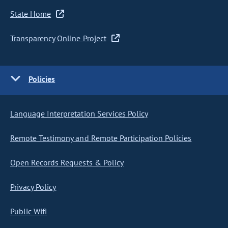
State Home
Transparency Online Project
Policies
Language Interpretation Services Policy
Remote Testimony and Remote Participation Policies
Open Records Requests & Policy
Privacy Policy
Public Wifi