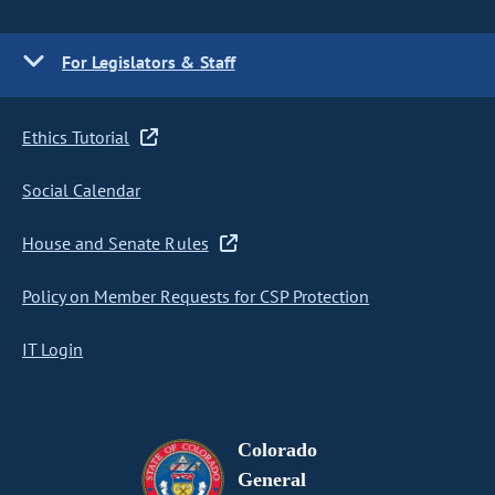
For Legislators & Staff
Ethics Tutorial
Social Calendar
House and Senate Rules
Policy on Member Requests for CSP Protection
IT Login
Colorado
General