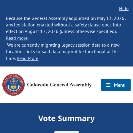
Hide
Because the General Assembly adjourned on May 13, 2026,
any legislation enacted without a safety clause goes into
effect on August 12, 2026 (unless otherwise specified).
Read more.
We are currently migrating legacy session data to a new
location. Links to said data may not be functional at this
time.
Read More
Colorado General Assembly
Menu
Vote Summary