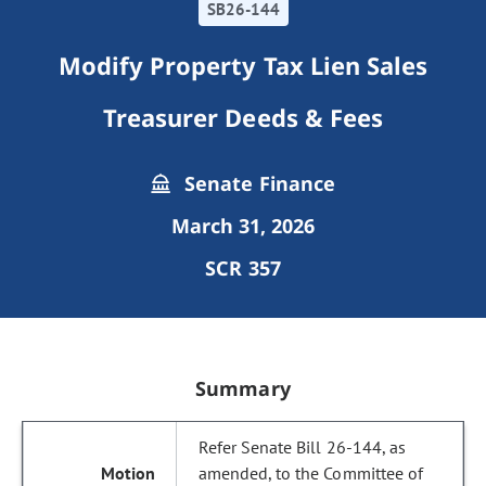
SB26-144
Modify Property Tax Lien Sales
Treasurer Deeds & Fees
Senate Finance
March 31, 2026
SCR 357
Summary
Refer Senate Bill 26-144, as
amended, to the Committee of