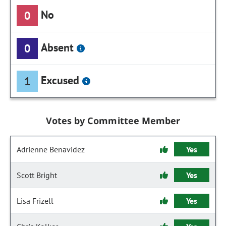
No
0
Absent
0
Excused
1
Votes by Committee Member
Adrienne Benavidez
Yes
Scott Bright
Yes
Lisa Frizell
Yes