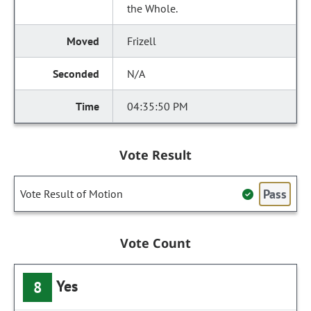
the Whole.
Frizell
N/A
04:35:50 PM
Vote Result
Pass
Vote Result of Motion
Vote Count
Yes
8