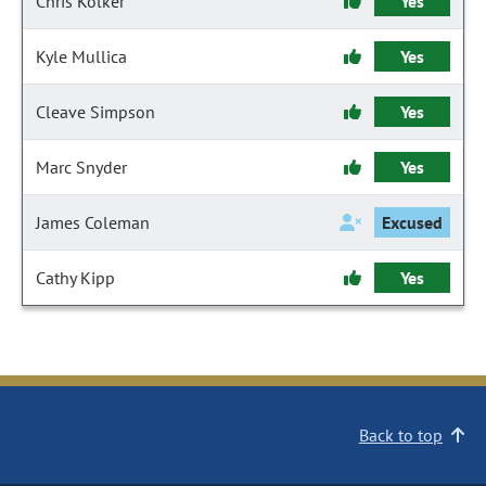
Chris Kolker
Yes
Kyle Mullica
Yes
Cleave Simpson
Yes
Marc Snyder
Yes
James Coleman
Excused
Cathy Kipp
Yes
Back to top