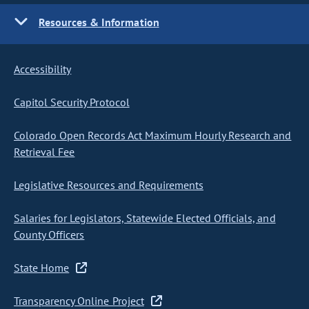
Resources & Information
Accessibility
Capitol Security Protocol
Colorado Open Records Act Maximum Hourly Research and
Retrieval Fee
Legislative Resources and Requirements
Salaries for Legislators, Statewide Elected Officials, and
County Officers
State Home
Transparency Online Project