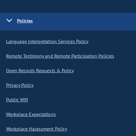
Policies
Language Interpretation Services Policy
Remote Testimony and Remote Participation Policies
Open Records Requests & Policy
Privacy Policy
Public Wifi
Workplace Expectations
Workplace Harassment Policy