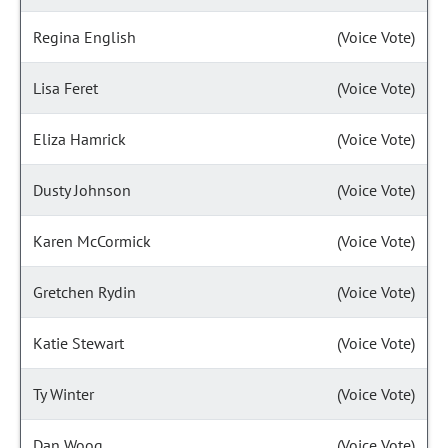
Regina English
(Voice Vote)
Lisa Feret
(Voice Vote)
Eliza Hamrick
(Voice Vote)
Dusty Johnson
(Voice Vote)
Karen McCormick
(Voice Vote)
Gretchen Rydin
(Voice Vote)
Katie Stewart
(Voice Vote)
Ty Winter
(Voice Vote)
Dan Woog
(Voice Vote)