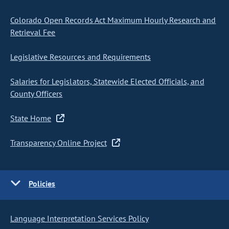
Colorado Open Records Act Maximum Hourly Research and
Retrieval Fee
Legislative Resources and Requirements
Salaries for Legislators, Statewide Elected Officials, and
County Officers
State Home
Transparency Online Project
Policies
Language Interpretation Services Policy