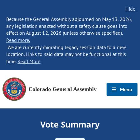
Hide
Because the General Assembly adjourned on May 13, 2026,
any legislation enacted without a safety clause goes into
effect on August 12, 2026 (unless otherwise specified).
Read more.
We are currently migrating legacy session data to a new
location. Links to said data may not be functional at this
time.
Read More
Colorado General Assembly
Menu
Vote Summary