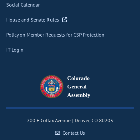
Social Calendar
House and Senate Rules
Policy on Member Requests for CSP Protection
IT Login
Colorado
General
Assembly
200 E Colfax Avenue
Denver, CO 80203
Contact Us