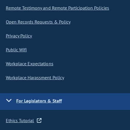
Remote Testimony and Remote Participation Policies
Open Records Requests & Policy
Privacy Policy
Public Wifi
Workplace Expectations
Workplace Harassment Policy
For Legislators & Staff
Ethics Tutorial