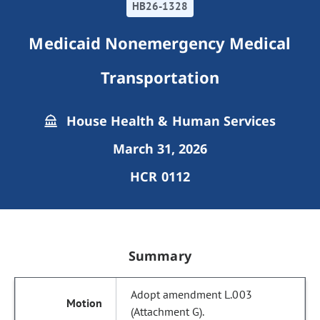
HB26-1328
Medicaid Nonemergency Medical
Transportation
House Health & Human Services
March 31, 2026
HCR 0112
Summary
Adopt amendment L.003
(Attachment G).