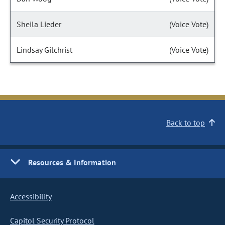
Sheila Lieder
(Voice Vote)
Lindsay Gilchrist
(Voice Vote)
Back to top
Resources & Information
Accessibility
Capitol Security Protocol