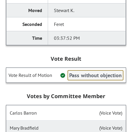
Stewart K.
Feret
03:37:52 PM
Vote Result
Pass without objection
Vote Result of Motion
Votes by Committee Member
Carlos Barron
(Voice Vote)
Mary Bradfield
(Voice Vote)