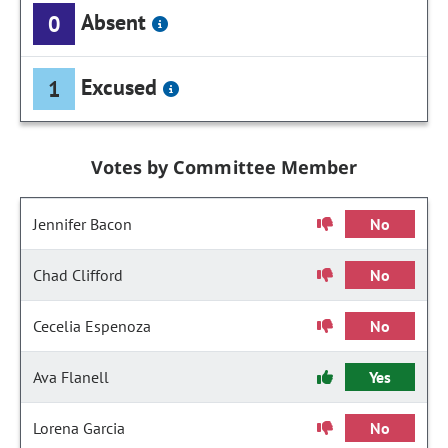
Absent
0
Excused
1
Votes by Committee Member
Jennifer Bacon
No
Chad Clifford
No
Cecelia Espenoza
No
Ava Flanell
Yes
Lorena Garcia
No