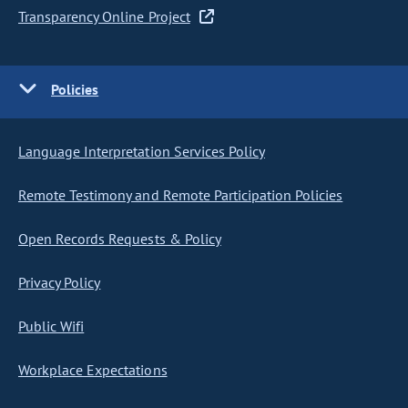
Transparency Online Project
Policies
Language Interpretation Services Policy
Remote Testimony and Remote Participation Policies
Open Records Requests & Policy
Privacy Policy
Public Wifi
Workplace Expectations