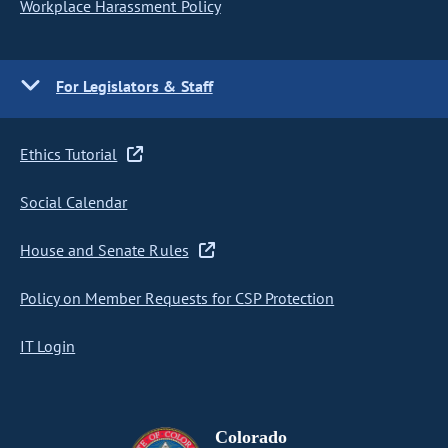
Workplace Harassment Policy
For Legislators & Staff
Ethics Tutorial
Social Calendar
House and Senate Rules
Policy on Member Requests for CSP Protection
IT Login
Colorado