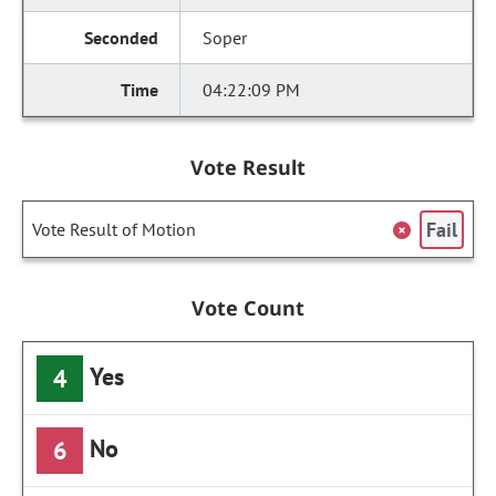
Soper
04:22:09 PM
Vote Result
Fail
Vote Result of Motion
Vote Count
Yes
4
No
6