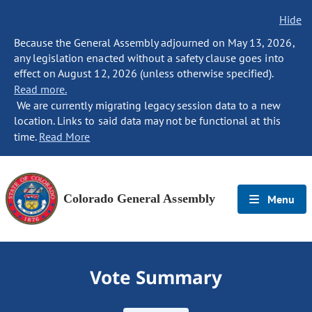
Hide
Because the General Assembly adjourned on May 13, 2026,
any legislation enacted without a safety clause goes into
effect on August 12, 2026 (unless otherwise specified).
Read more.
We are currently migrating legacy session data to a new
location. Links to said data may not be functional at this
time.
Read More
Colorado General Assembly
Menu
Vote Summary