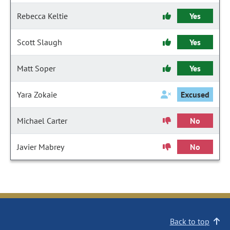
Rebecca Keltie
Yes
Scott Slaugh
Yes
Matt Soper
Yes
Yara Zokaie
Excused
Michael Carter
No
Javier Mabrey
No
Back to top