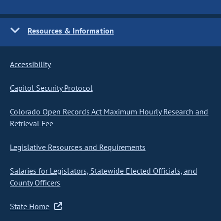
Resources & Information
Accessibility
Capitol Security Protocol
Colorado Open Records Act Maximum Hourly Research and
Retrieval Fee
Legislative Resources and Requirements
Salaries for Legislators, Statewide Elected Officials, and
County Officers
State Home