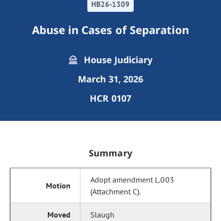
HB26-1309
Abuse in Cases of Separation
House Judiciary
March 31, 2026
HCR 0107
Summary
Adopt amendment L.003
(Attachment C).
Slaugh