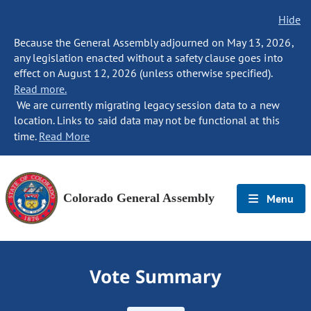
Hide
Because the General Assembly adjourned on May 13, 2026,
any legislation enacted without a safety clause goes into
effect on August 12, 2026 (unless otherwise specified).
Read more.
We are currently migrating legacy session data to a new
location. Links to said data may not be functional at this
time.
Read More
Colorado General Assembly
Menu
Vote Summary