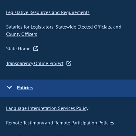
Legislative Resources and Requirements
Salaries for Legislators, Statewide Elected Officials, and
County Officers
State Home
Transparency Online Project
Policies
Language Interpretation Services Policy
Remote Testimony and Remote Participation Policies