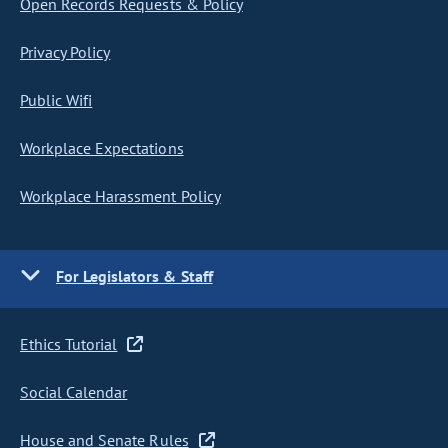
Open Records Requests & Policy
Privacy Policy
Public Wifi
Workplace Expectations
Workplace Harassment Policy
For Legislators & Staff
Ethics Tutorial
Social Calendar
House and Senate Rules