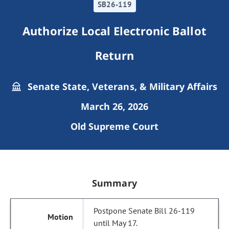
SB26-119
Authorize Local Electronic Ballot
Return
Senate State, Veterans, & Military Affairs
March 26, 2026
Old Supreme Court
Summary
Postpone Senate Bill 26-119
until May 17.