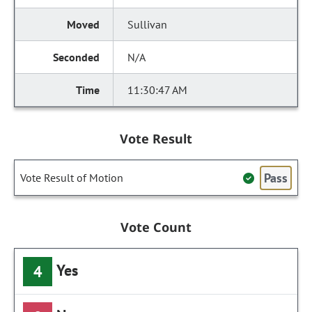
Sullivan
N/A
11:30:47 AM
Vote Result
Pass
Vote Result of Motion
Vote Count
Yes
4