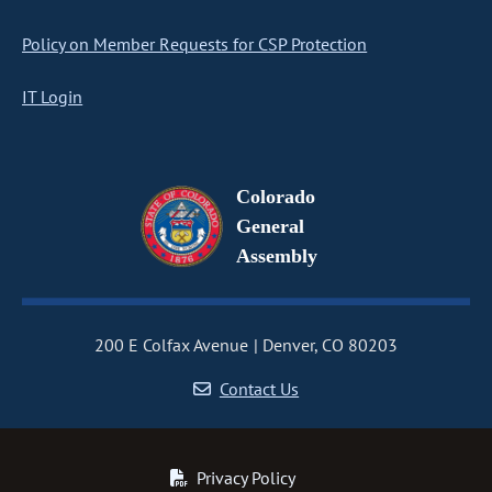
Policy on Member Requests for CSP Protection
IT Login
Colorado
General
Assembly
200 E Colfax Avenue
Denver, CO 80203
Contact Us
Privacy Policy