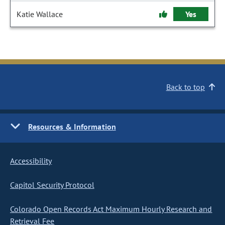
Katie Wallace
Yes
Back to top
Resources & Information
Accessibility
Capitol Security Protocol
Colorado Open Records Act Maximum Hourly Research and
Retrieval Fee