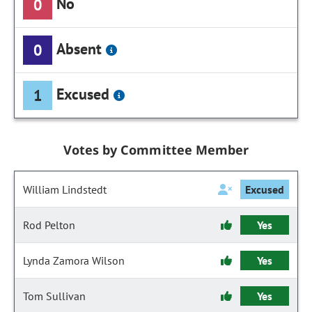
No
0
Absent
0
Excused
1
Votes by Committee Member
William Lindstedt
Excused
Rod Pelton
Yes
Lynda Zamora Wilson
Yes
Tom Sullivan
Yes