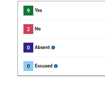
Yes
9
No
2
Absent
0
Excused
0