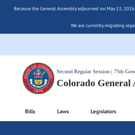
Because the General Assembly adjourned on May 13, 2026, a
We are currently migrating legac
Second Regular Session | 75th Gen
Colorado General
Bills
Laws
Legislators