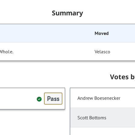
Summary
Moved
 Whole.
Velasco
Votes 
Pass
Andrew Boesenecker
Scott Bottoms