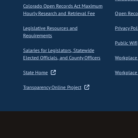
Colorado Open Records Act Maximum
Hourly Research and Retrieval Fee
Open Recor
Legislative Resources and
Privacy Pol
Requirements
Public Wifi
Salaries for Legislators, Statewide
Elected Officials, and County Officers
Workplace 
State Home
Workplace 
Transparency Online Project