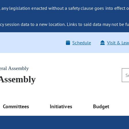
ny legislation enacted without a safety clause goes into effect o
y session data to a new location. Links to said data may not be fu
Schedule
Visit & Lea
eral Assembly
 Assembly
Committees
Initiatives
Budget