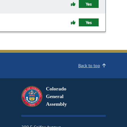
Yes
Yes
Back to top
Colorado
General
Assembly