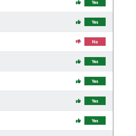
Yes
Yes
No
Yes
Yes
Yes
Yes