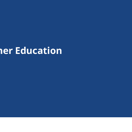
gher Education