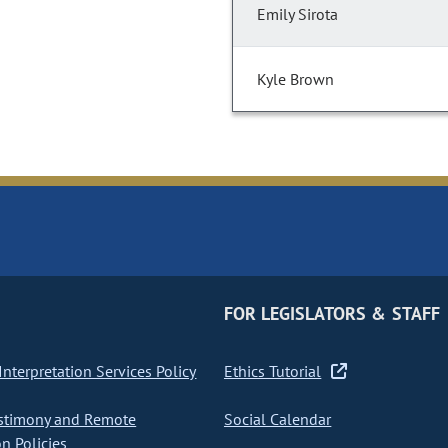
Emily Sirota
Kyle Brown
FOR LEGISLATORS & STAFF
nterpretation Services Policy
Ethics Tutorial
stimony and Remote
Social Calendar
on Policies