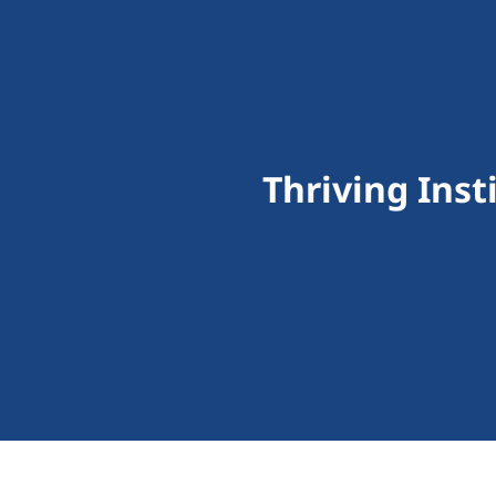
Thriving Inst