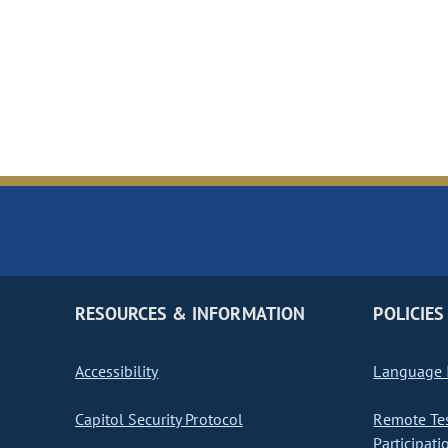
RESOURCES & INFORMATION
POLICIES
Accessibility
Language I
Capitol Security Protocol
Remote Te
Participati