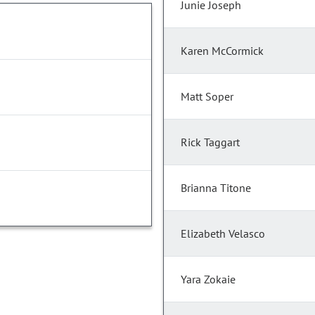
Junie Joseph
Karen McCormick
Matt Soper
Rick Taggart
Brianna Titone
Elizabeth Velasco
Yara Zokaie