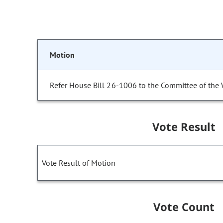
Motion
Refer House Bill 26-1006 to the Committee of the
Vote Result
Vote Result of Motion
Vote Count