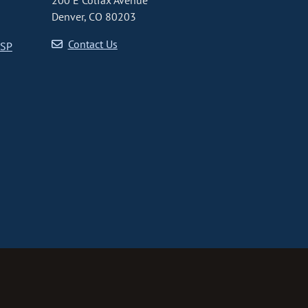
200 E Colfax Avenue
Denver, CO 80203
Contact Us
CSP