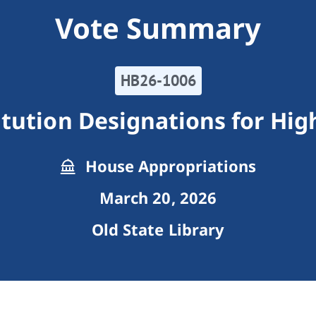
Vote Summary
HB26-1006
itution Designations for Hi
House Appropriations
March 20, 2026
Old State Library