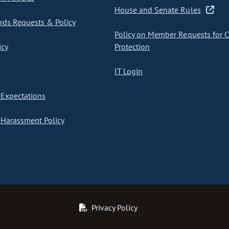
House and Senate Rules
ds Requests & Policy
Policy on Member Requests for 
icy
Protection
IT Login
Expectations
Harassment Policy
Privacy Policy