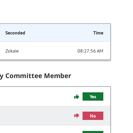
Seconded
Time
Zokaie
08:27:56 AM
by Committee Member
Yes
No