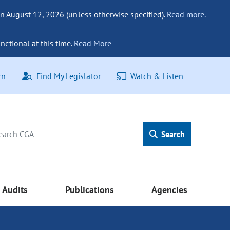
n August 12, 2026 (unless otherwise specified).
Read more.
nctional at this time.
Read More
rn
Find My Legislator
Watch & Listen
Search
Audits
Publications
Agencies