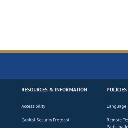
RESOURCES & INFORMATION
POLICIES
Accessibility
Language I
Capitol Security Protocol
Remote Te
Participati