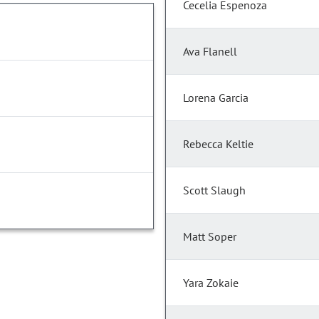
Cecelia Espenoza
Ava Flanell
Lorena Garcia
Rebecca Keltie
Scott Slaugh
Matt Soper
Yara Zokaie