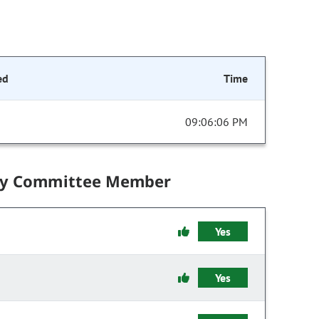
ed
Time
09:06:06 PM
by Committee Member
Yes
Yes