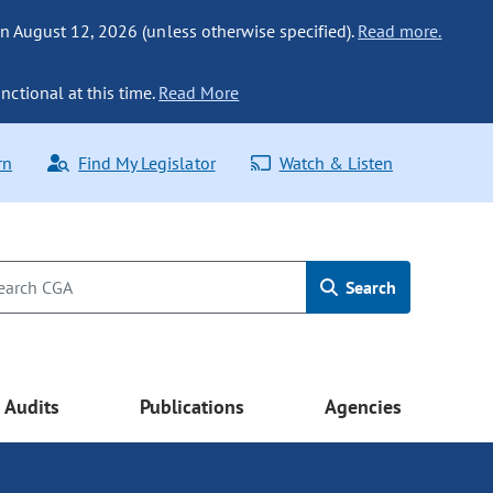
n August 12, 2026 (unless otherwise specified).
Read more.
nctional at this time.
Read More
rn
Find My Legislator
Watch & Listen
Search
Audits
Publications
Agencies