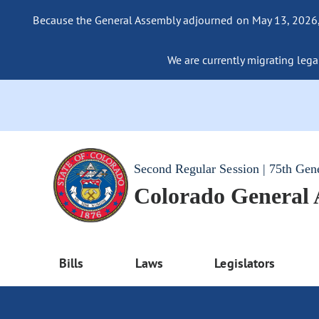
Because the General Assembly adjourned on May 13, 2026, a
We are currently migrating legac
Second Regular Session | 75th Gen
Colorado General
Bills
Laws
Legislators