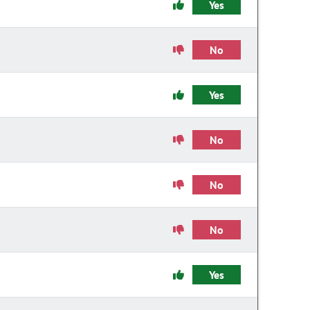
Yes
No
Yes
No
No
No
Yes