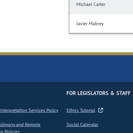
Michael Carter
Javier Mabrey
FOR LEGISLATORS & STAFF
nterpretation Services Policy
Ethics Tutorial
stimony and Remote
Social Calendar
on Policies