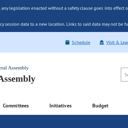
ny legislation enacted without a safety clause goes into effect o
y session data to a new location. Links to said data may not be fu
Schedule
Visit & Lea
eral Assembly
 Assembly
Committees
Initiatives
Budget