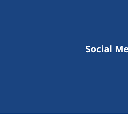
Social M