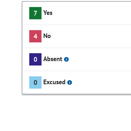
Yes
7
No
4
Absent
0
Excused
0