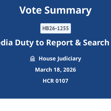
Vote Summary
HB26-1255
edia Duty to Report & Search
House Judiciary
March 18, 2026
HCR 0107