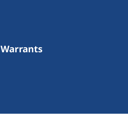
 Warrants