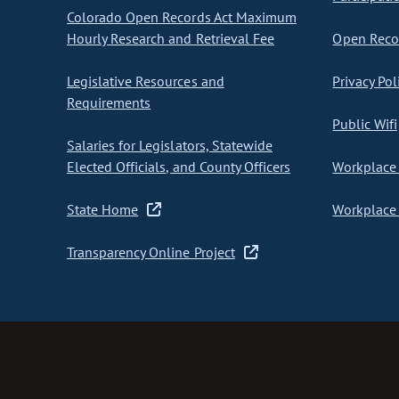
Colorado Open Records Act Maximum
Hourly Research and Retrieval Fee
Open Recor
Legislative Resources and
Privacy Pol
Requirements
Public Wifi
Salaries for Legislators, Statewide
Elected Officials, and County Officers
Workplace 
State Home
Workplace 
Transparency Online Project