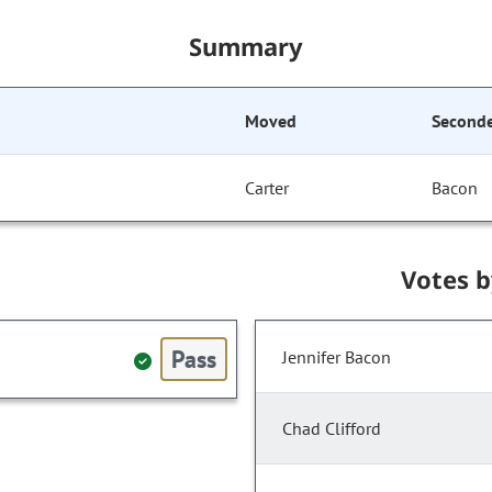
Summary
Moved
Second
Carter
Bacon
Votes 
Pass
Jennifer Bacon
Chad Clifford