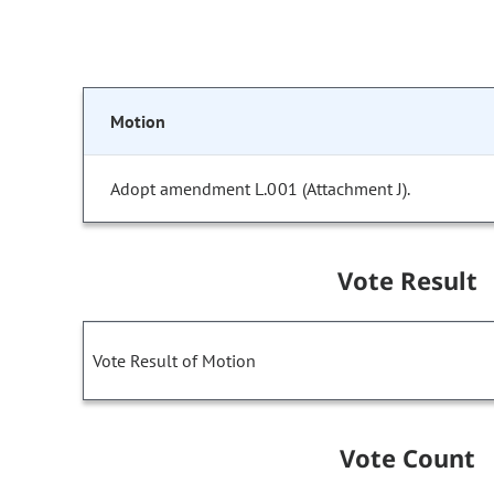
Motion
Adopt amendment L.001 (Attachment J).
Vote Result
Vote Result of Motion
Vote Count