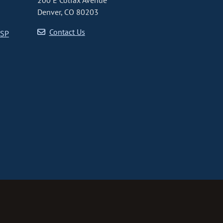
200 E Colfax Avenue
Denver, CO 80203
Contact Us
CSP