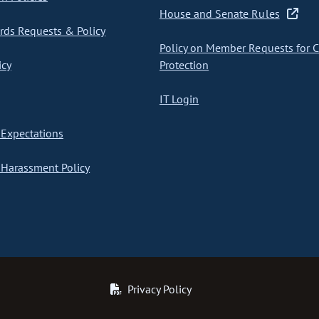
House and Senate Rules
ds Requests & Policy
Policy on Member Requests for 
icy
Protection
IT Login
Expectations
Harassment Policy
Privacy Policy