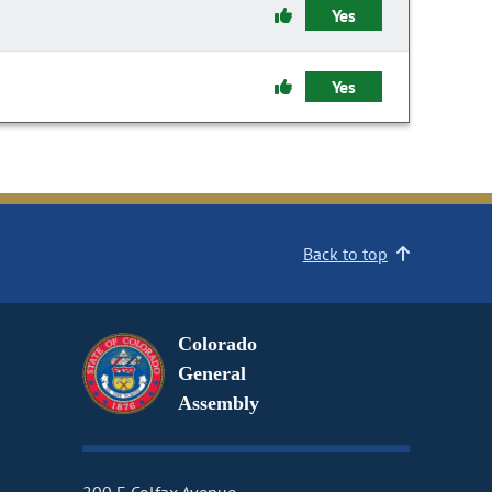
Yes
Yes
Back to top
Colorado
General
Assembly