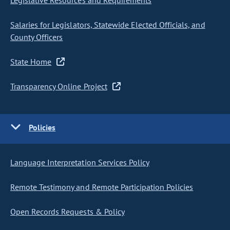
Legislative Resources and Requirements
Salaries for Legislators, Statewide Elected Officials, and
County Officers
State Home
Transparency Online Project
Policies
Language Interpretation Services Policy
Remote Testimony and Remote Participation Policies
Open Records Requests & Policy