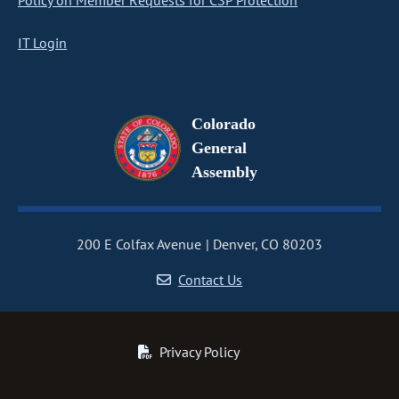
Policy on Member Requests for CSP Protection
IT Login
Colorado
General
Assembly
200 E Colfax Avenue
Denver, CO 80203
Contact Us
Privacy Policy