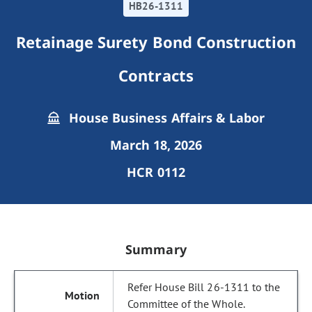
HB26-1311
Retainage Surety Bond Construction
Contracts
House Business Affairs & Labor
March 18, 2026
HCR 0112
Summary
Refer House Bill 26-1311 to the
Committee of the Whole.