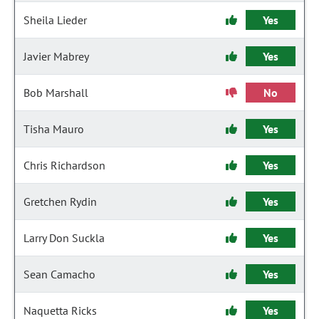
Sheila Lieder
Yes
Javier Mabrey
Yes
Bob Marshall
No
Tisha Mauro
Yes
Chris Richardson
Yes
Gretchen Rydin
Yes
Larry Don Suckla
Yes
Sean Camacho
Yes
Naquetta Ricks
Yes