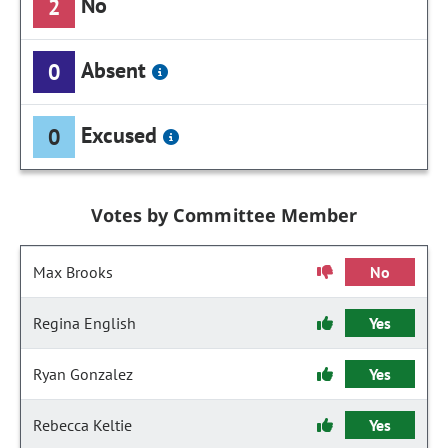
No
2
Absent
0
Excused
0
Votes by Committee Member
Max Brooks
No
Regina English
Yes
Ryan Gonzalez
Yes
Rebecca Keltie
Yes