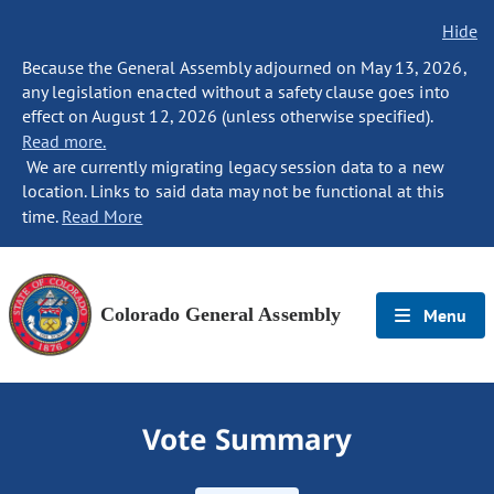
Hide
Because the General Assembly adjourned on May 13, 2026,
any legislation enacted without a safety clause goes into
effect on August 12, 2026 (unless otherwise specified).
Read more.
We are currently migrating legacy session data to a new
location. Links to said data may not be functional at this
time.
Read More
Colorado General Assembly
Menu
Vote Summary