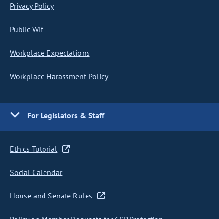
Privacy Policy
Public Wifi
Workplace Expectations
Workplace Harassment Policy
For Legislators & Staff
Ethics Tutorial
Social Calendar
House and Senate Rules