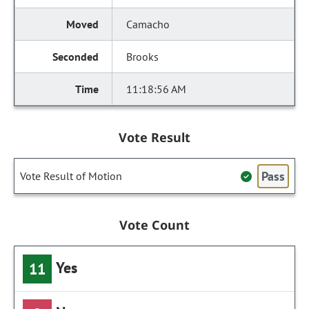
Camacho
Brooks
11:18:56 AM
Vote Result
Pass
Vote Result of Motion
Vote Count
Yes
11