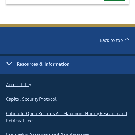
Back to top
Resources & Information
Accessibility
Capitol Security Protocol
Colorado Open Records Act Maximum Hourly Research and
Retrieval Fee