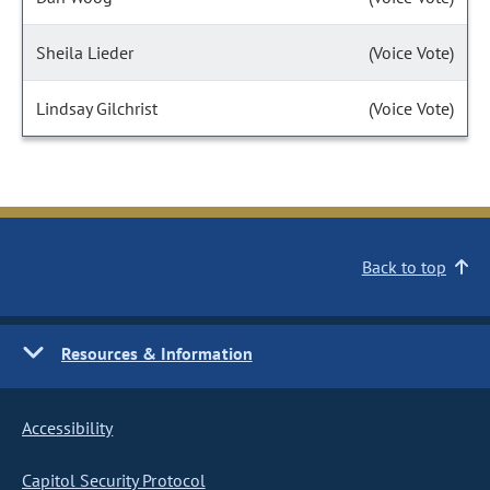
Sheila Lieder
(Voice Vote)
Lindsay Gilchrist
(Voice Vote)
Back to top
Resources & Information
Accessibility
Capitol Security Protocol