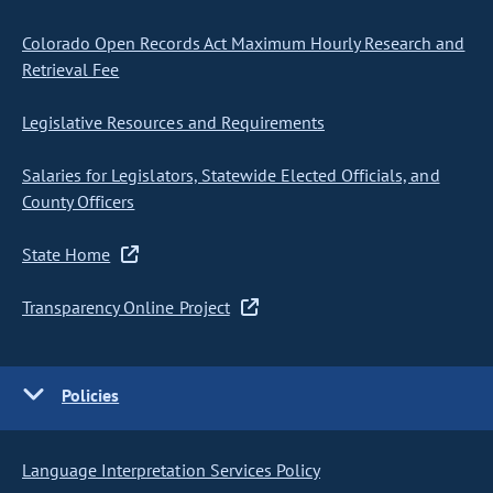
Colorado Open Records Act Maximum Hourly Research and
Retrieval Fee
Legislative Resources and Requirements
Salaries for Legislators, Statewide Elected Officials, and
County Officers
State Home
Transparency Online Project
Policies
Language Interpretation Services Policy