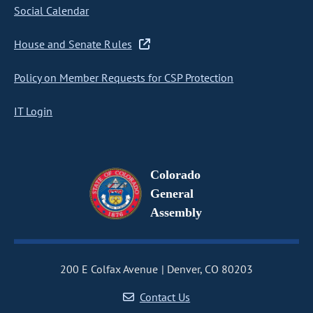
Social Calendar
House and Senate Rules
Policy on Member Requests for CSP Protection
IT Login
Colorado
General
Assembly
200 E Colfax Avenue
Denver, CO 80203
Contact Us