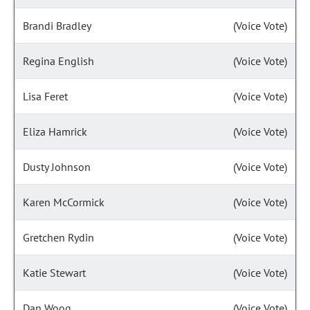
Brandi Bradley
(Voice Vote)
Regina English
(Voice Vote)
Lisa Feret
(Voice Vote)
Eliza Hamrick
(Voice Vote)
Dusty Johnson
(Voice Vote)
Karen McCormick
(Voice Vote)
Gretchen Rydin
(Voice Vote)
Katie Stewart
(Voice Vote)
Dan Woog
(Voice Vote)