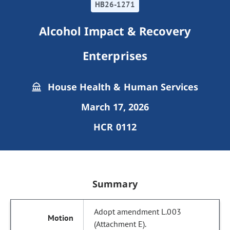
HB26-1271
Alcohol Impact & Recovery
Enterprises
House Health & Human Services
March 17, 2026
HCR 0112
Summary
Adopt amendment L.003
(Attachment E).