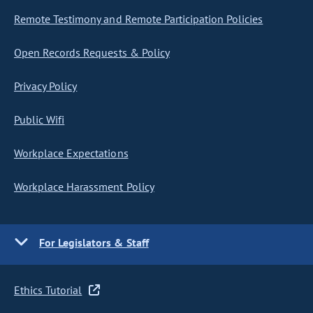
Remote Testimony and Remote Participation Policies
Open Records Requests & Policy
Privacy Policy
Public Wifi
Workplace Expectations
Workplace Harassment Policy
For Legislators & Staff
Ethics Tutorial