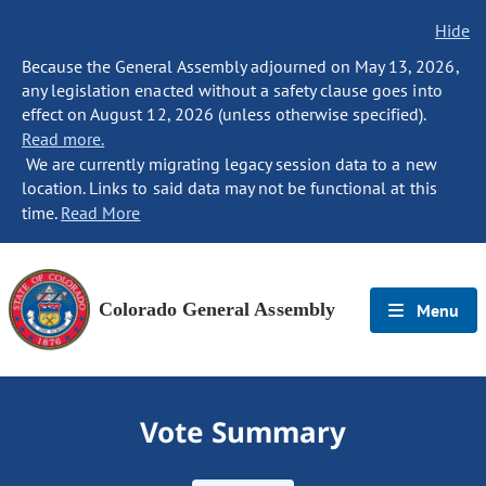
Hide
Because the General Assembly adjourned on May 13, 2026,
any legislation enacted without a safety clause goes into
effect on August 12, 2026 (unless otherwise specified).
Read more.
We are currently migrating legacy session data to a new
location. Links to said data may not be functional at this
time.
Read More
Colorado General Assembly
Menu
Vote Summary