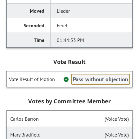
Lieder
Feret
01:44:53 PM
Vote Result
Pass without objection
Vote Result of Motion
Votes by Committee Member
Carlos Barron
(Voice Vote)
Mary Bradfield
(Voice Vote)