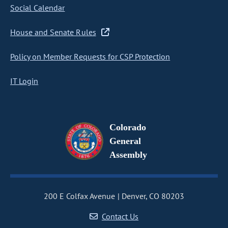
Social Calendar
House and Senate Rules
Policy on Member Requests for CSP Protection
IT Login
Colorado
General
Assembly
200 E Colfax Avenue
Denver, CO 80203
Contact Us