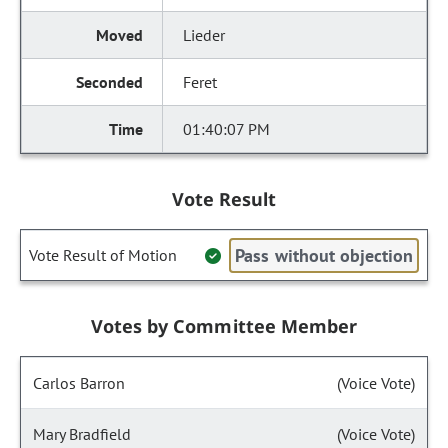
Lieder
Feret
01:40:07 PM
Vote Result
Pass without objection
Vote Result of Motion
Votes by Committee Member
Carlos Barron
(Voice Vote)
Mary Bradfield
(Voice Vote)