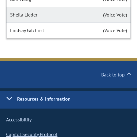
Sheila Lieder
(Voice Vote)
Lindsay Gilchrist
(Voice Vote)
Back to top
Resources & Information
Accessibility
Capitol Security Protocol