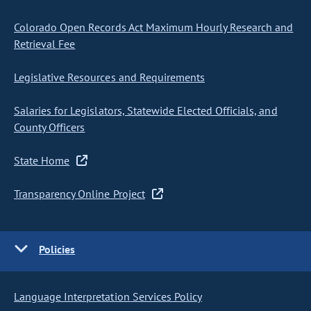
Colorado Open Records Act Maximum Hourly Research and
Retrieval Fee
Legislative Resources and Requirements
Salaries for Legislators, Statewide Elected Officials, and
County Officers
State Home
Transparency Online Project
Policies
Language Interpretation Services Policy