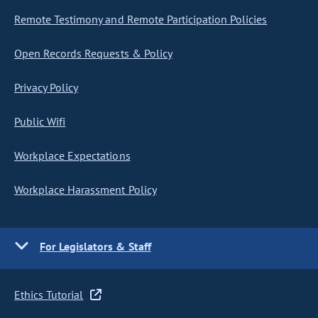
Remote Testimony and Remote Participation Policies
Open Records Requests & Policy
Privacy Policy
Public Wifi
Workplace Expectations
Workplace Harassment Policy
For Legislators & Staff
Ethics Tutorial