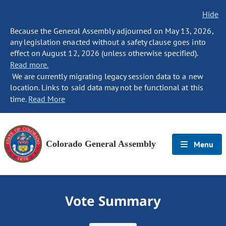
Hide
Because the General Assembly adjourned on May 13, 2026,
any legislation enacted without a safety clause goes into
effect on August 12, 2026 (unless otherwise specified).
Read more.
We are currently migrating legacy session data to a new
location. Links to said data may not be functional at this
time.
Read More
Colorado General Assembly
Menu
Vote Summary