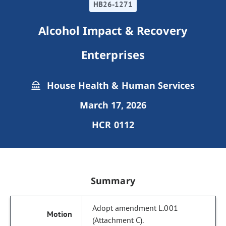
HB26-1271
Alcohol Impact & Recovery
Enterprises
House Health & Human Services
March 17, 2026
HCR 0112
Summary
Adopt amendment L.001
(Attachment C).