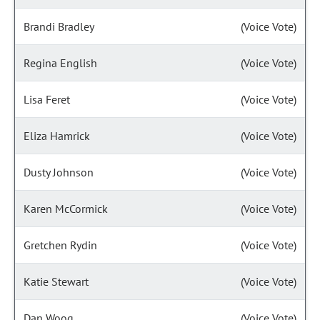
Brandi Bradley
(Voice Vote)
Regina English
(Voice Vote)
Lisa Feret
(Voice Vote)
Eliza Hamrick
(Voice Vote)
Dusty Johnson
(Voice Vote)
Karen McCormick
(Voice Vote)
Gretchen Rydin
(Voice Vote)
Katie Stewart
(Voice Vote)
Dan Woog
(Voice Vote)