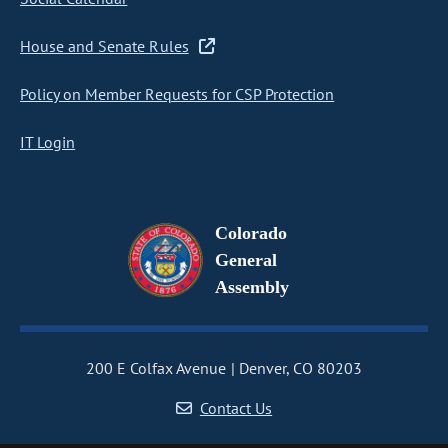
House and Senate Rules
Policy on Member Requests for CSP Protection
IT Login
Colorado
General
Assembly
200 E Colfax Avenue
Denver, CO 80203
Contact Us