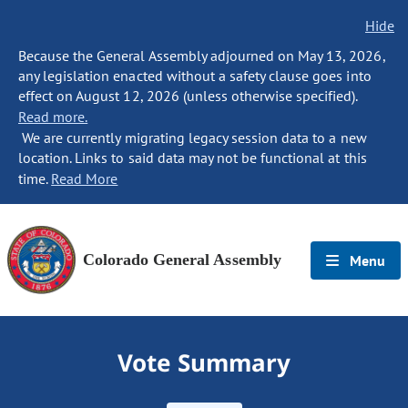
Hide
Because the General Assembly adjourned on May 13, 2026,
any legislation enacted without a safety clause goes into
effect on August 12, 2026 (unless otherwise specified).
Read more.
We are currently migrating legacy session data to a new
location. Links to said data may not be functional at this
time.
Read More
Colorado General Assembly
Menu
Vote Summary