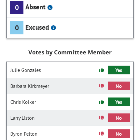
Absent
0
Excused
0
Votes by Committee Member
Julie Gonzales
Yes
Barbara Kirkmeyer
No
Chris Kolker
Yes
Larry Liston
No
Byron Pelton
No