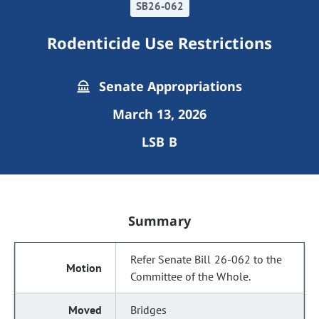
SB26-062
Rodenticide Use Restrictions
Senate Appropriations
March 13, 2026
LSB B
Summary
Refer Senate Bill 26-062 to the
Committee of the Whole.
Bridges