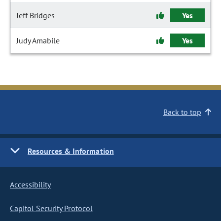
Jeff Bridges
Yes
Judy Amabile
Yes
Back to top
Resources & Information
Accessibility
Capitol Security Protocol