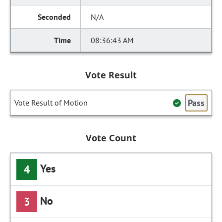
N/A
08:36:43 AM
Vote Result
Pass
Vote Result of Motion
Vote Count
Yes
4
No
3