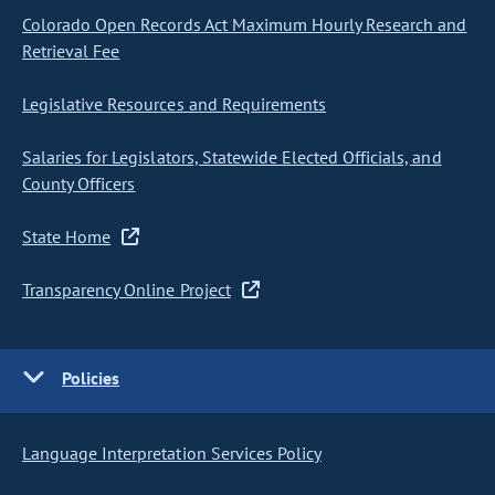
Colorado Open Records Act Maximum Hourly Research and
Retrieval Fee
Legislative Resources and Requirements
Salaries for Legislators, Statewide Elected Officials, and
County Officers
State Home
Transparency Online Project
Policies
Language Interpretation Services Policy