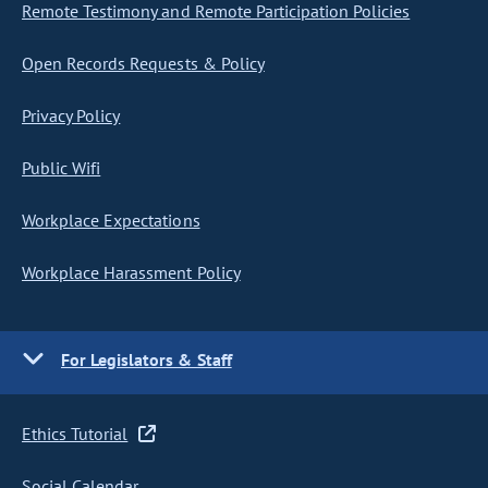
Remote Testimony and Remote Participation Policies
Open Records Requests & Policy
Privacy Policy
Public Wifi
Workplace Expectations
Workplace Harassment Policy
For Legislators & Staff
Ethics Tutorial
Social Calendar