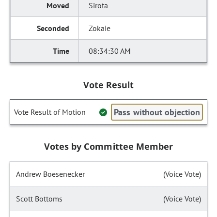
Sirota
Zokaie
08:34:30 AM
Vote Result
Pass without objection
Vote Result of Motion
Votes by Committee Member
Andrew Boesenecker
(Voice Vote)
Scott Bottoms
(Voice Vote)