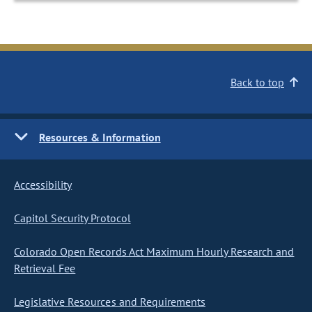
Back to top
Resources & Information
Accessibility
Capitol Security Protocol
Colorado Open Records Act Maximum Hourly Research and
Retrieval Fee
Legislative Resources and Requirements