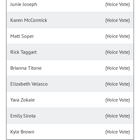
Junie Joseph
(Voice Vote)
Karen McCormick
(Voice Vote)
Matt Soper
(Voice Vote)
Rick Taggart
(Voice Vote)
Brianna Titone
(Voice Vote)
Elizabeth Velasco
(Voice Vote)
Yara Zokaie
(Voice Vote)
Emily Sirota
(Voice Vote)
Kyle Brown
(Voice Vote)