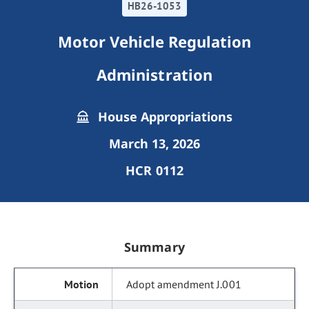
HB26-1053
Motor Vehicle Regulation
Administration
House Appropriations
March 13, 2026
HCR 0112
Summary
Adopt amendment J.001