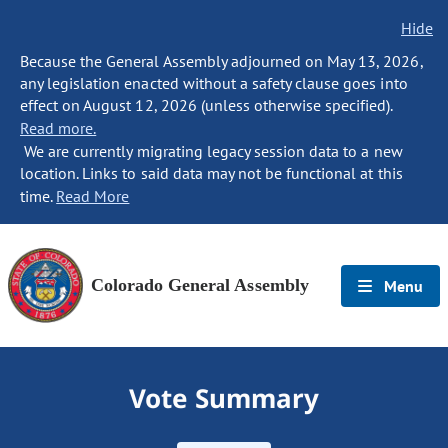
Hide
Because the General Assembly adjourned on May 13, 2026,
any legislation enacted without a safety clause goes into
effect on August 12, 2026 (unless otherwise specified).
Read more.
We are currently migrating legacy session data to a new
location. Links to said data may not be functional at this
time.
Read More
Colorado General Assembly
Menu
Vote Summary