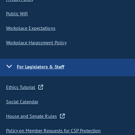
Public Wifi
Workplace Expectations
Workplace Harassment Policy
For Legislators & Staff
Ethics Tutorial
Social Calendar
House and Senate Rules
Policy on Member Requests for CSP Protection