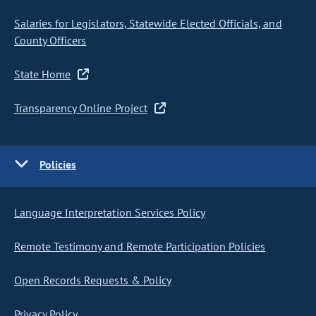
Salaries for Legislators, Statewide Elected Officials, and
County Officers
State Home
Transparency Online Project
Policies
Language Interpretation Services Policy
Remote Testimony and Remote Participation Policies
Open Records Requests & Policy
Privacy Policy