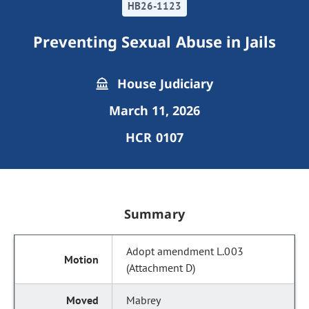
HB26-1123
Preventing Sexual Abuse in Jails
House Judiciary
March 11, 2026
HCR 0107
Summary
Adopt amendment L.003
(Attachment D)
Mabrey