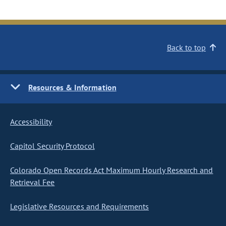
Back to top
Resources & Information
Accessibility
Capitol Security Protocol
Colorado Open Records Act Maximum Hourly Research and
Retrieval Fee
Legislative Resources and Requirements