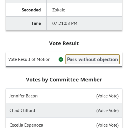
Zokaie
07:21:08 PM
Vote Result
Pass without objection
Vote Result of Motion
Votes by Committee Member
Jennifer Bacon
(Voice Vote)
Chad Clifford
(Voice Vote)
Cecelia Espenoza
(Voice Vote)