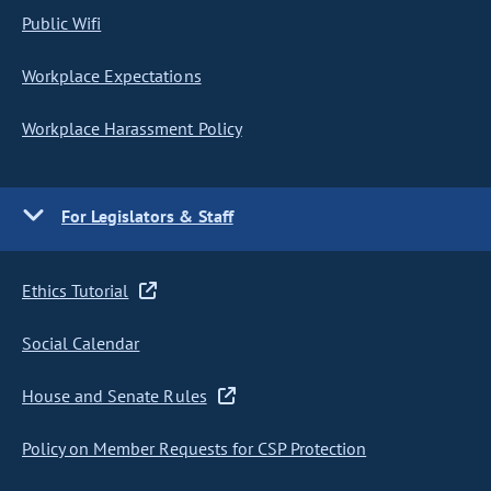
Public Wifi
Workplace Expectations
Workplace Harassment Policy
For Legislators & Staff
Ethics Tutorial
Social Calendar
House and Senate Rules
Policy on Member Requests for CSP Protection