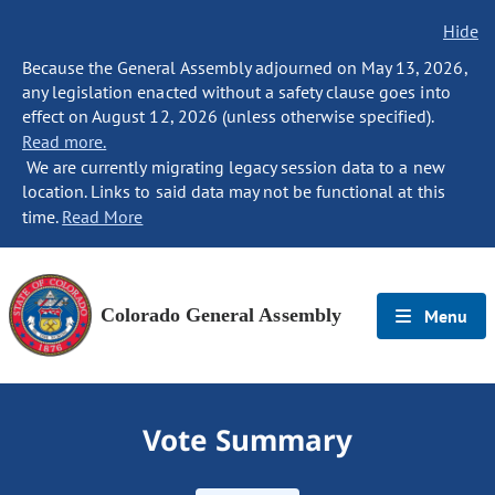
Hide
Because the General Assembly adjourned on May 13, 2026,
any legislation enacted without a safety clause goes into
effect on August 12, 2026 (unless otherwise specified).
Read more.
We are currently migrating legacy session data to a new
location. Links to said data may not be functional at this
time.
Read More
Colorado General Assembly
Menu
Vote Summary