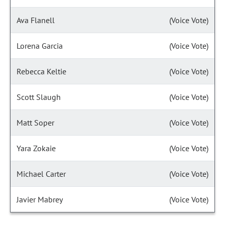
Ava Flanell
(Voice Vote)
Lorena Garcia
(Voice Vote)
Rebecca Keltie
(Voice Vote)
Scott Slaugh
(Voice Vote)
Matt Soper
(Voice Vote)
Yara Zokaie
(Voice Vote)
Michael Carter
(Voice Vote)
Javier Mabrey
(Voice Vote)