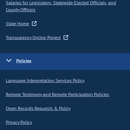
Salaries for Legislators, Statewide Elected Officials, and
County Officers
State Home
Transparency Online Project
Policies
Language Interpretation Services Policy
Remote Testimony and Remote Participation Policies
Open Records Requests & Policy
Privacy Policy