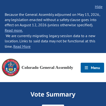
Hide
Because the General Assembly adjourned on May 13, 2026,
any legislation enacted without a safety clause goes into
effect on August 12, 2026 (unless otherwise specified).
Read more.
We are currently migrating legacy session data to a new
location. Links to said data may not be functional at this
time.
Read More
Colorado General Assembly
Menu
Vote Summary