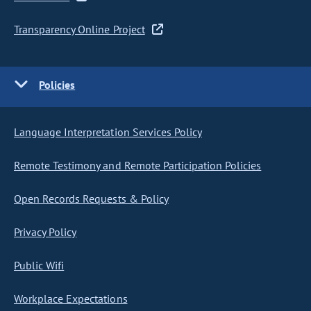
Transparency Online Project
Policies
Language Interpretation Services Policy
Remote Testimony and Remote Participation Policies
Open Records Requests & Policy
Privacy Policy
Public Wifi
Workplace Expectations