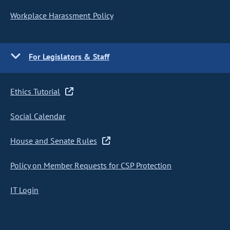
Workplace Harassment Policy
For Legislators & Staff
Ethics Tutorial
Social Calendar
House and Senate Rules
Policy on Member Requests for CSP Protection
IT Login