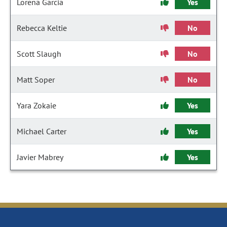
Lorena Garcia
Yes
Rebecca Keltie
No
Scott Slaugh
No
Matt Soper
No
Yara Zokaie
Yes
Michael Carter
Yes
Javier Mabrey
Yes