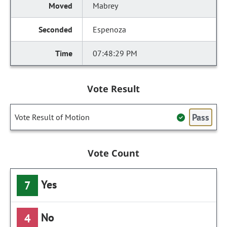
Mabrey
Espenoza
07:48:29 PM
Vote Result
Pass
Vote Result of Motion
Vote Count
Yes
7
No
4