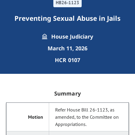
HB26-1123
Preventing Sexual Abuse in Jails
House Judiciary
March 11, 2026
HCR 0107
Summary
Refer House Bill 26-1123, as
amended, to the Committee on
Appropriations.