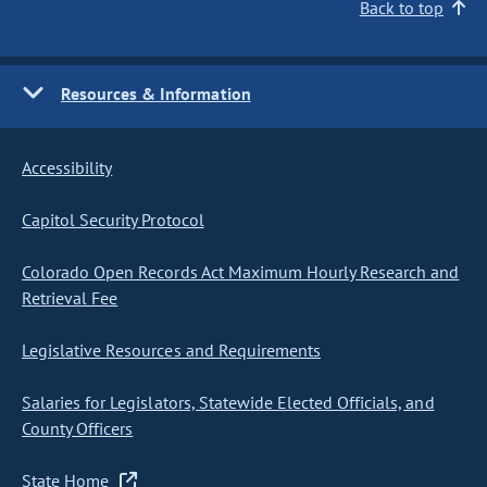
Back to top
Resources & Information
Accessibility
Capitol Security Protocol
Colorado Open Records Act Maximum Hourly Research and
Retrieval Fee
Legislative Resources and Requirements
Salaries for Legislators, Statewide Elected Officials, and
County Officers
State Home