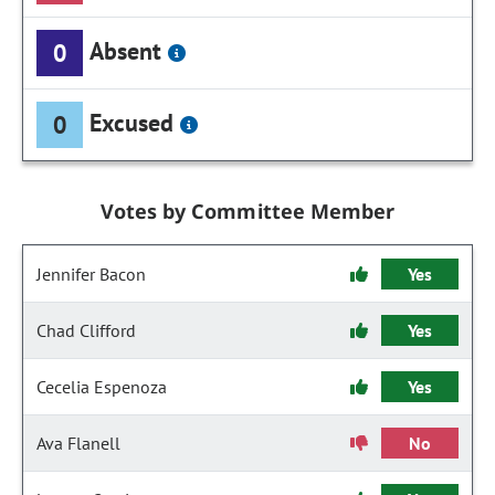
Absent
0
Excused
0
Votes by Committee Member
Jennifer Bacon
Yes
Chad Clifford
Yes
Cecelia Espenoza
Yes
Ava Flanell
No