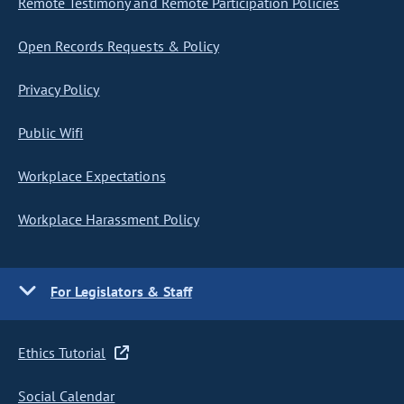
Remote Testimony and Remote Participation Policies
Open Records Requests & Policy
Privacy Policy
Public Wifi
Workplace Expectations
Workplace Harassment Policy
For Legislators & Staff
Ethics Tutorial
Social Calendar