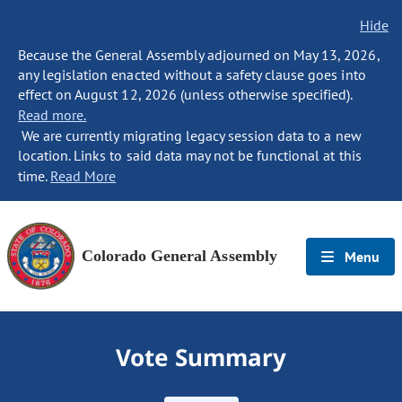
Hide
Because the General Assembly adjourned on May 13, 2026,
any legislation enacted without a safety clause goes into
effect on August 12, 2026 (unless otherwise specified).
Read more.
We are currently migrating legacy session data to a new
location. Links to said data may not be functional at this
time.
Read More
Colorado General Assembly
Menu
Vote Summary