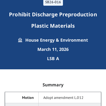
SB26-016
Prohibit Discharge Preproduction
Plastic Materials
House Energy & Environment
March 11, 2026
LSB A
Summary
Adopt amendment L.012