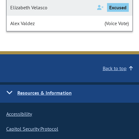
Elizabeth Velasco
Excused
Alex Valdez
(Voice Vote)
Back to top
Resources & Information
Accessibility
Capitol Security Protocol