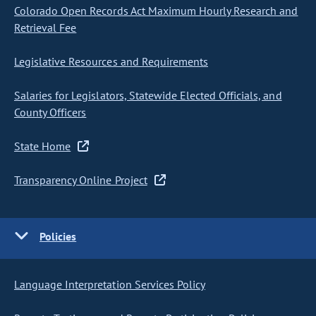
Colorado Open Records Act Maximum Hourly Research and
Retrieval Fee
Legislative Resources and Requirements
Salaries for Legislators, Statewide Elected Officials, and
County Officers
State Home
Transparency Online Project
Policies
Language Interpretation Services Policy