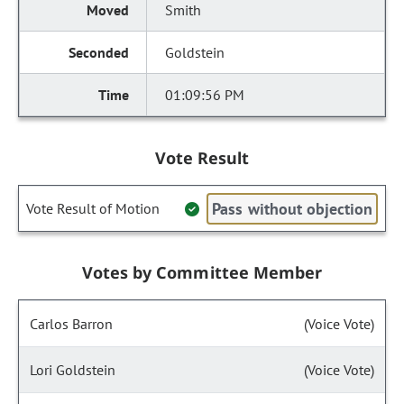
Smith
Goldstein
01:09:56 PM
Vote Result
Pass without objection
Vote Result of Motion
Votes by Committee Member
Carlos Barron
(Voice Vote)
Lori Goldstein
(Voice Vote)