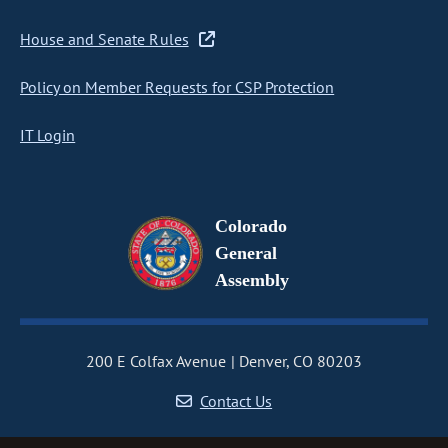
House and Senate Rules
Policy on Member Requests for CSP Protection
IT Login
Colorado
General
Assembly
200 E Colfax Avenue
Denver, CO 80203
Contact Us