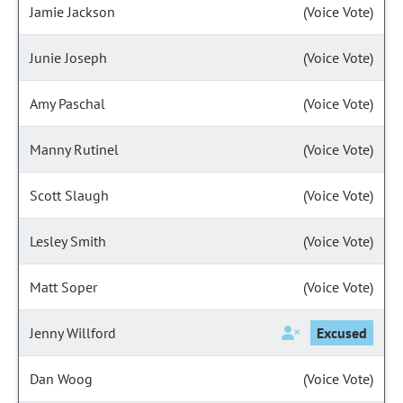
Jamie Jackson
(Voice Vote)
Junie Joseph
(Voice Vote)
Amy Paschal
(Voice Vote)
Manny Rutinel
(Voice Vote)
Scott Slaugh
(Voice Vote)
Lesley Smith
(Voice Vote)
Matt Soper
(Voice Vote)
Jenny Willford
Excused
Dan Woog
(Voice Vote)