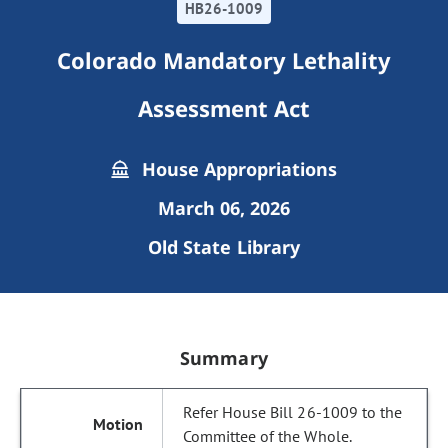
HB26-1009
Colorado Mandatory Lethality
Assessment Act
House Appropriations
March 06, 2026
Old State Library
Summary
Refer House Bill 26-1009 to the
Committee of the Whole.