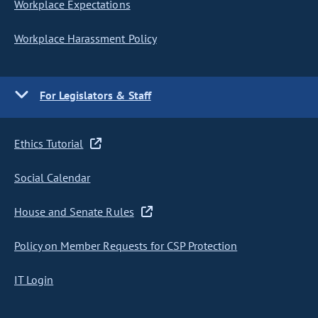
Workplace Expectations
Workplace Harassment Policy
For Legislators & Staff
Ethics Tutorial
Social Calendar
House and Senate Rules
Policy on Member Requests for CSP Protection
IT Login