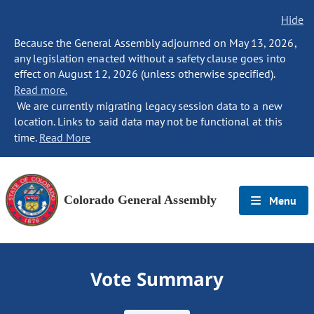
Hide
Because the General Assembly adjourned on May 13, 2026,
any legislation enacted without a safety clause goes into
effect on August 12, 2026 (unless otherwise specified).
Read more.
We are currently migrating legacy session data to a new
location. Links to said data may not be functional at this
time.
Read More
Colorado General Assembly
Menu
Vote Summary