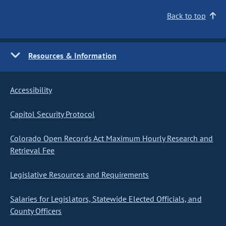
Back to top
Resources & Information
Accessibility
Capitol Security Protocol
Colorado Open Records Act Maximum Hourly Research and
Retrieval Fee
Legislative Resources and Requirements
Salaries for Legislators, Statewide Elected Officials, and
County Officers