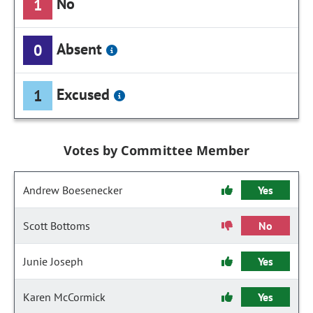
No
1
Absent
0
Excused
1
Votes by Committee Member
Andrew Boesenecker
Yes
Scott Bottoms
No
Junie Joseph
Yes
Karen McCormick
Yes