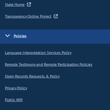
State Home
Transparency Online Project
Policies
Language Interpretation Services Policy
Remote Testimony and Remote Participation Policies
Open Records Requests & Policy
Privacy Policy
Public Wifi