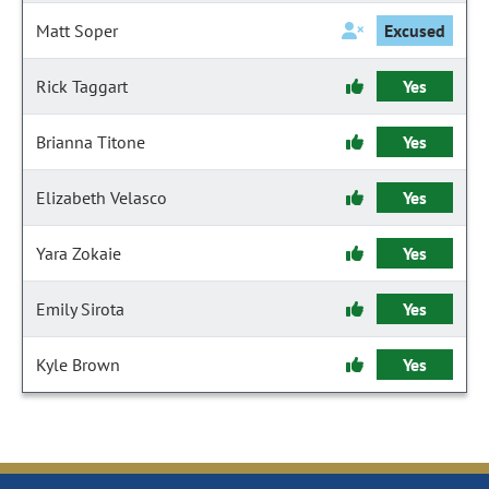
Matt Soper
Excused
Rick Taggart
Yes
Brianna Titone
Yes
Elizabeth Velasco
Yes
Yara Zokaie
Yes
Emily Sirota
Yes
Kyle Brown
Yes