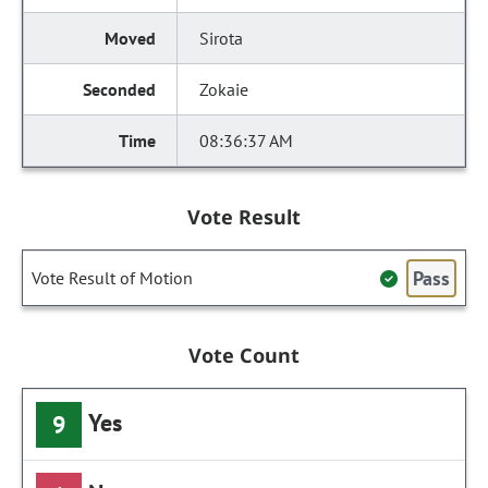
Sirota
Zokaie
08:36:37 AM
Vote Result
Pass
Vote Result of Motion
Vote Count
Yes
9