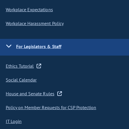
Workplace Expectations
Workplace Harassment Policy
For Legislators & Staff
Ethics Tutorial
Social Calendar
House and Senate Rules
Policy on Member Requests for CSP Protection
IT Login