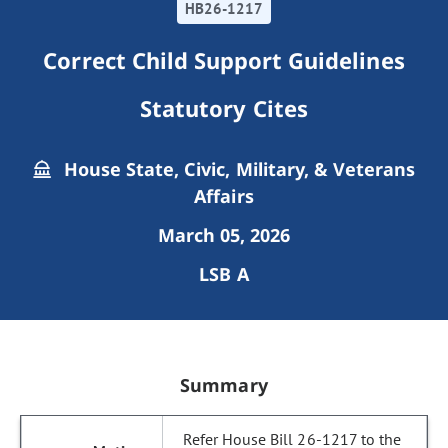
HB26-1217
Correct Child Support Guidelines
Statutory Cites
House State, Civic, Military, & Veterans
Affairs
March 05, 2026
LSB A
Summary
Refer House Bill 26-1217 to the