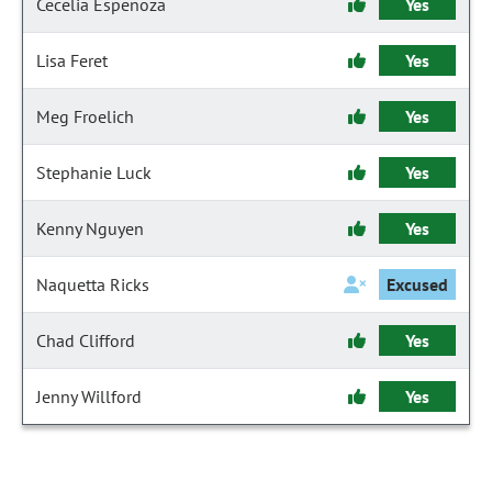
Cecelia Espenoza
Yes
Lisa Feret
Yes
Meg Froelich
Yes
Stephanie Luck
Yes
Kenny Nguyen
Yes
Naquetta Ricks
Excused
Chad Clifford
Yes
Jenny Willford
Yes