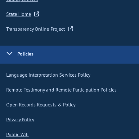
State Home
Transparency Online Project
Policies
Language Interpretation Services Policy
Remote Testimony and Remote Participation Policies
Open Records Requests & Policy
Privacy Policy
Public Wifi