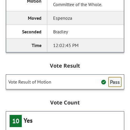
Committee of the Whole.
Espenoza
Bradley
12:02:45 PM
Vote Result
Pass
Vote Result of Motion
Vote Count
Yes
10