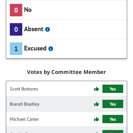
No
0
Absent
0
Excused
1
Votes by Committee Member
Scott Bottoms
Yes
Brandi Bradley
Yes
Michael Carter
Yes