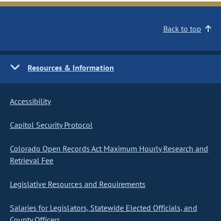
Back to top
Resources & Information
Accessibility
Capitol Security Protocol
Colorado Open Records Act Maximum Hourly Research and
Retrieval Fee
Legislative Resources and Requirements
Salaries for Legislators, Statewide Elected Officials, and
County Officers