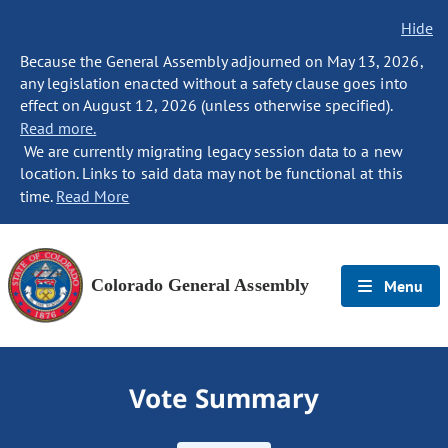
Hide
Because the General Assembly adjourned on May 13, 2026,
any legislation enacted without a safety clause goes into
effect on August 12, 2026 (unless otherwise specified).
Read more.
We are currently migrating legacy session data to a new
location. Links to said data may not be functional at this
time.
Read More
Colorado General Assembly
Menu
Vote Summary