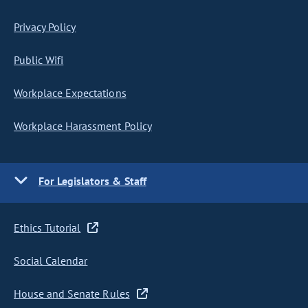
Privacy Policy
Public Wifi
Workplace Expectations
Workplace Harassment Policy
For Legislators & Staff
Ethics Tutorial
Social Calendar
House and Senate Rules