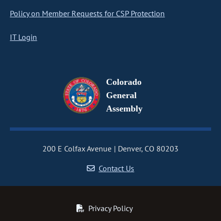
Policy on Member Requests for CSP Protection
IT Login
Colorado
General
Assembly
200 E Colfax Avenue
Denver, CO 80203
Contact Us
Privacy Policy