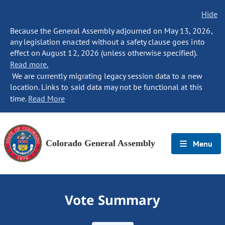
Hide
Because the General Assembly adjourned on May 13, 2026,
any legislation enacted without a safety clause goes into
effect on August 12, 2026 (unless otherwise specified).
Read more.
We are currently migrating legacy session data to a new
location. Links to said data may not be functional at this
time.
Read More
Colorado General Assembly
Menu
Vote Summary