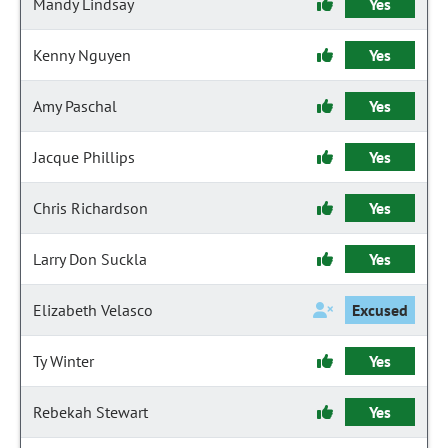
Mandy Lindsay
Yes
Kenny Nguyen
Yes
Amy Paschal
Yes
Jacque Phillips
Yes
Chris Richardson
Yes
Larry Don Suckla
Yes
Elizabeth Velasco
Excused
Ty Winter
Yes
Rebekah Stewart
Yes