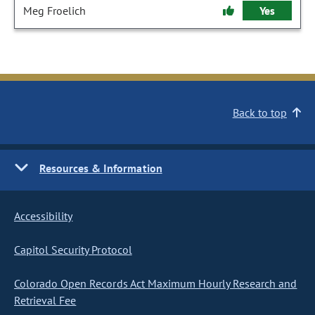
Meg Froelich
Yes
Back to top
Resources & Information
Accessibility
Capitol Security Protocol
Colorado Open Records Act Maximum Hourly Research and
Retrieval Fee