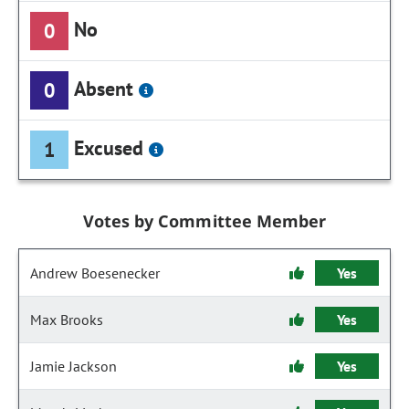
No
0
Absent
0
Excused
1
Votes by Committee Member
Andrew Boesenecker
Yes
Max Brooks
Yes
Jamie Jackson
Yes