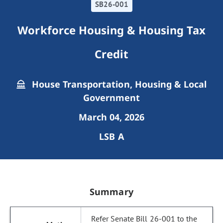
SB26-001
Workforce Housing & Housing Tax
Credit
House Transportation, Housing & Local
Government
March 04, 2026
LSB A
Summary
Refer Senate Bill 26-001 to the