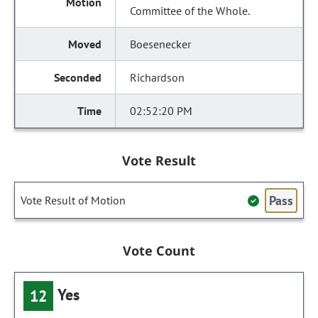
Committee of the Whole.
Boesenecker
Richardson
02:52:20 PM
Vote Result
Pass
Vote Result of Motion
Vote Count
Yes
12