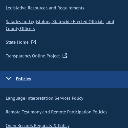
Legislative Resources and Requirements
Salaries for Legislators, Statewide Elected Officials, and
County Officers
State Home
Transparency Online Project
Policies
Language Interpretation Services Policy
Remote Testimony and Remote Participation Policies
Open Records Requests & Policy